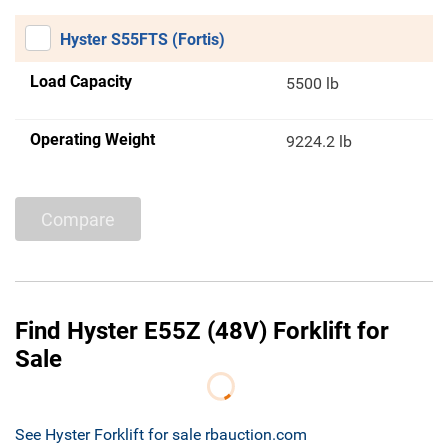
Hyster S55FTS (Fortis)
Load Capacity
5500 lb
Operating Weight
9224.2 lb
Compare
Find Hyster E55Z (48V) Forklift for
Sale
See Hyster Forklift for sale rbauction.com