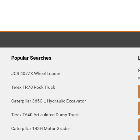
Popular Searches
JCB 407ZX Wheel Loader
Terex TR70 Rock Truck
Caterpillar 365C L Hydraulic Excavator
Terex TA40 Articulated Dump Truck
Caterpillar 143H Motor Grader