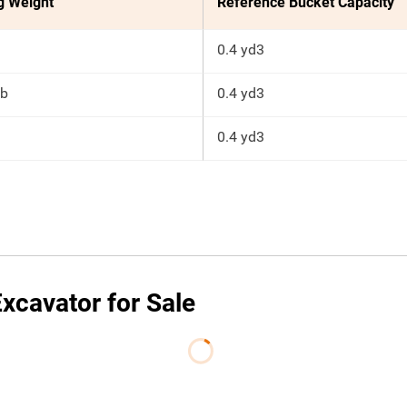
g Weight
Reference Bucket Capacity
0.4 yd3
lb
0.4 yd3
0.4 yd3
xcavator for Sale