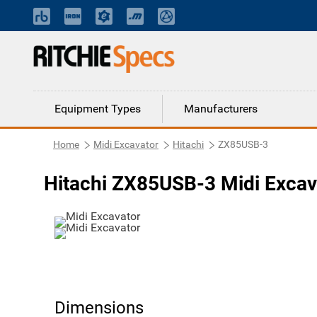
Equipment Types
Manufacturers
Home
Midi Excavator
Hitachi
ZX85USB-3
Hitachi ZX85USB-3 Midi Excav
Dimensions