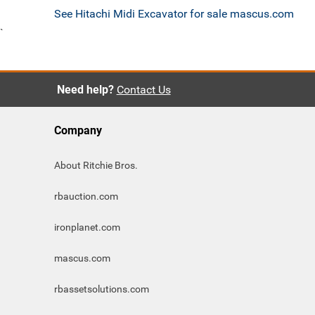
See Hitachi Midi Excavator for sale mascus.com
`
Need help?
Contact Us
Company
About Ritchie Bros.
rbauction.com
ironplanet.com
mascus.com
rbassetsolutions.com