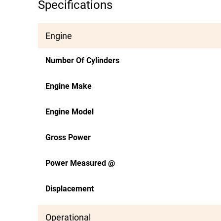
Specifications
Engine
Number Of Cylinders
Engine Make
Engine Model
Gross Power
Power Measured @
Displacement
Operational