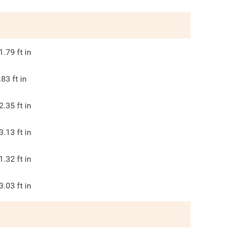
1.79
ft in
.83
ft in
2.35
ft in
3.13
ft in
1.32
ft in
3.03
ft in