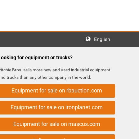
English
Looking for equipment or trucks?
Ritchie Bros. sells more new and used industrial equipment
and trucks than any other company in the world.
Equipment for sale on rbauction.com
Equipment for sale on ironplanet.com
Equipment for sale on mascus.com