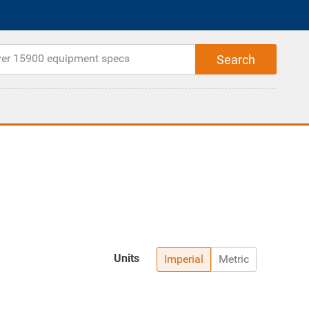
Units
Imperial
Metric