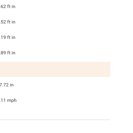
.62
ft in
.52
ft in
.19
ft in
.89
ft in
7.72
in
.11
mph