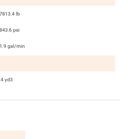
7813.4
lb
843.6
psi
1.9
gal/min
.4
yd3