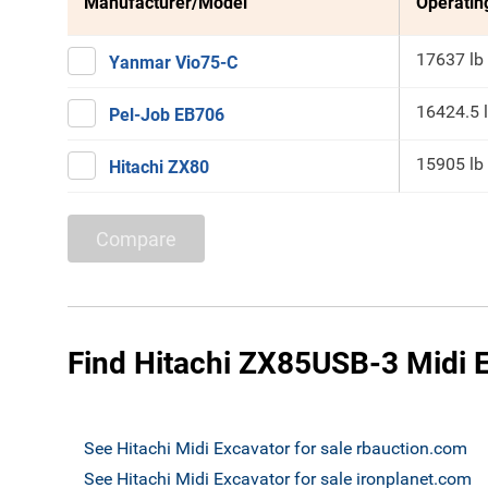
Manufacturer/Model
Operatin
17637 lb
Yanmar Vio75-C
16424.5 
Pel-Job EB706
15905 lb
Hitachi ZX80
Compare
Find Hitachi ZX85USB-3 Midi E
See Hitachi Midi Excavator for sale rbauction.com
See Hitachi Midi Excavator for sale ironplanet.com