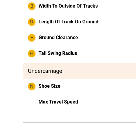
B
Width To Outside Of Tracks
D
Length Of Track On Ground
E
Ground Clearance
H
Tail Swing Radius
Undercarriage
N
Shoe Size
Max Travel Speed