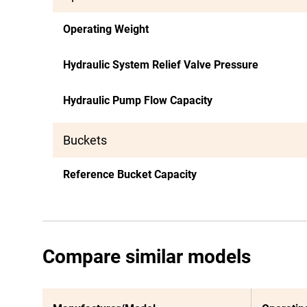
Operating Weight
Hydraulic System Relief Valve Pressure
Hydraulic Pump Flow Capacity
Buckets
Reference Bucket Capacity
Compare similar models