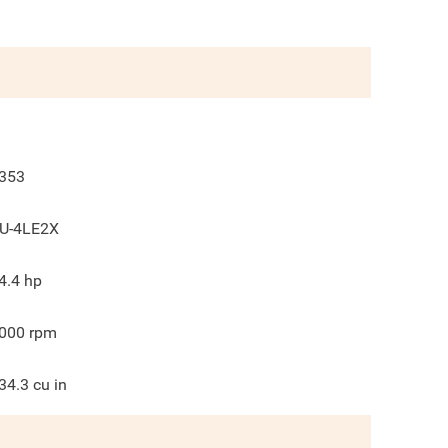
353
U-4LE2X
4.4
hp
000
rpm
34.3
cu in