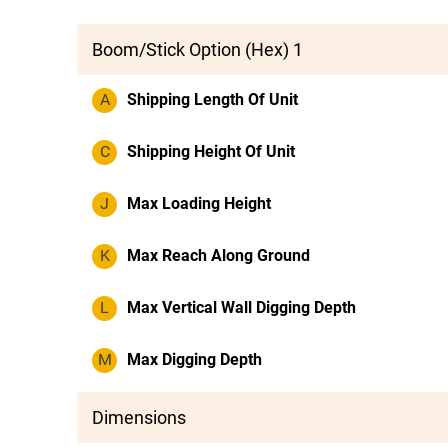
Boom/Stick Option (Hex) 1
A
Shipping Length Of Unit
C
Shipping Height Of Unit
J
Max Loading Height
K
Max Reach Along Ground
L
Max Vertical Wall Digging Depth
M
Max Digging Depth
Dimensions