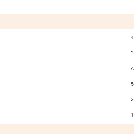
4
2
A
5
2
1