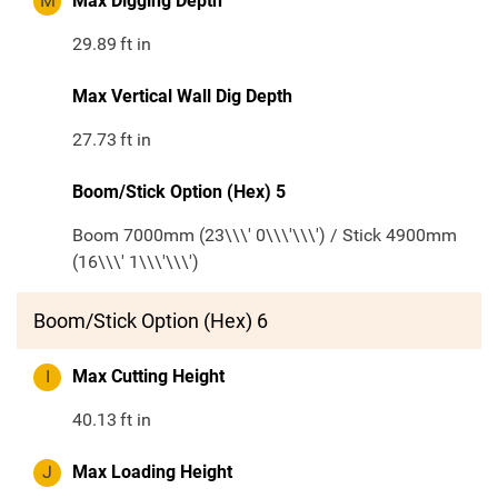
M
Max Digging Depth
29.89
ft in
Max Vertical Wall Dig Depth
27.73
ft in
Boom/Stick Option (Hex) 5
Boom 7000mm (23\\\' 0\\\'\\\') / Stick 4900mm
(16\\\' 1\\\'\\\')
Boom/Stick Option (Hex) 6
I
Max Cutting Height
40.13
ft in
J
Max Loading Height