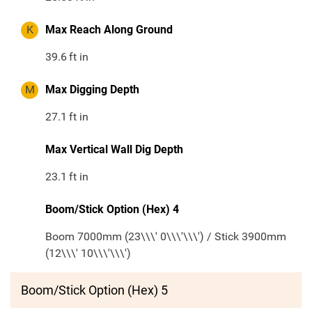
K
Max Reach Along Ground
39.6
ft in
M
Max Digging Depth
27.1
ft in
Max Vertical Wall Dig Depth
23.1
ft in
Boom/Stick Option (Hex) 4
Boom 7000mm (23\\\' 0\\\'\\\') / Stick 3900mm
(12\\\' 10\\\'\\\')
Boom/Stick Option (Hex) 5