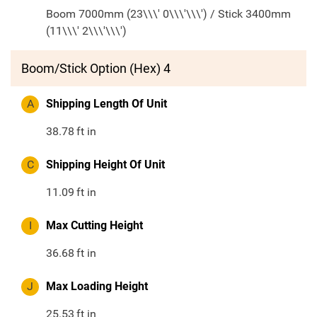
Boom 7000mm (23\\\' 0\\\'\\\') / Stick 3400mm
(11\\\' 2\\\'\\\')
Boom/Stick Option (Hex) 4
A
Shipping Length Of Unit
38.78
ft in
C
Shipping Height Of Unit
11.09
ft in
I
Max Cutting Height
36.68
ft in
J
Max Loading Height
25.53
ft in