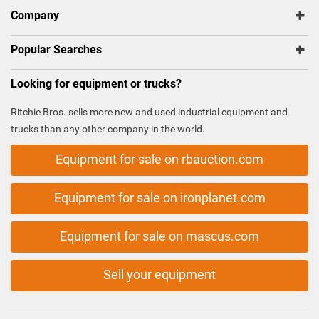
Company
Popular Searches
Looking for equipment or trucks?
Ritchie Bros. sells more new and used industrial equipment and
trucks than any other company in the world.
Equipment for sale on rbauction.com
Equipment for sale on ironplanet.com
Equipment for sale on mascus.com
Sell your equipment