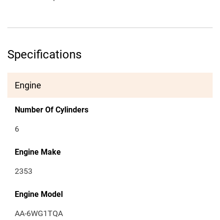
Specifications
Engine
Number Of Cylinders
6
Engine Make
2353
Engine Model
AA-6WG1TQA