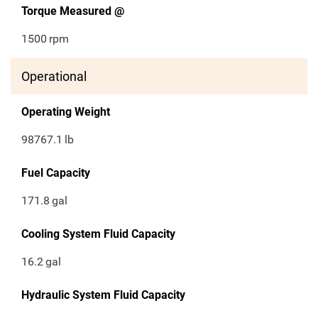
Torque Measured @
1500
rpm
Operational
Operating Weight
98767.1
lb
Fuel Capacity
171.8
gal
Cooling System Fluid Capacity
16.2
gal
Hydraulic System Fluid Capacity