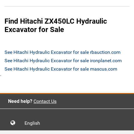
Find Hitachi ZX450LC Hydraulic
Excavator for Sale
See Hitachi Hydraulic Excavator for sale rbauction.com
See Hitachi Hydraulic Excavator for sale ironplanet.com
See Hitachi Hydraulic Excavator for sale mascus.com
`
Need help?
Contact Us
English