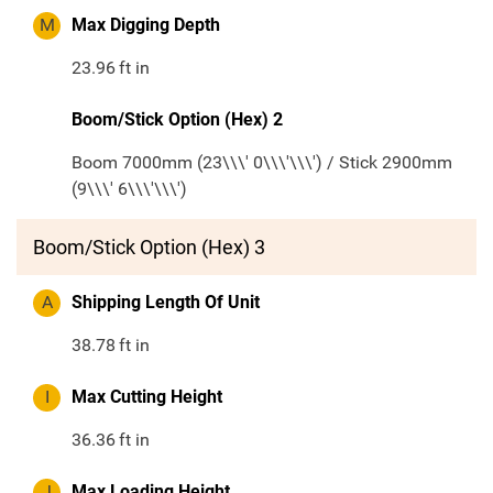
M
Max Digging Depth
23.96
ft in
Boom/Stick Option (Hex) 2
Boom 7000mm (23\\\' 0\\\'\\\') / Stick 2900mm
(9\\\' 6\\\'\\\')
Boom/Stick Option (Hex) 3
A
Shipping Length Of Unit
38.78
ft in
I
Max Cutting Height
36.36
ft in
J
Max Loading Height