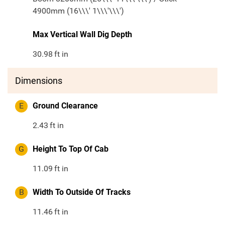
4900mm (16\\\' 1\\\'\\\')
Max Vertical Wall Dig Depth
30.98
ft in
Dimensions
E
Ground Clearance
2.43
ft in
G
Height To Top Of Cab
11.09
ft in
B
Width To Outside Of Tracks
11.46
ft in