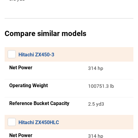
Compare similar models
Hitachi ZX450-3
Net Power
314 hp
Operating Weight
100751.3 lb
Reference Bucket Capacity
2.5 yd3
Hitachi ZX450HLC
Net Power
314 hp