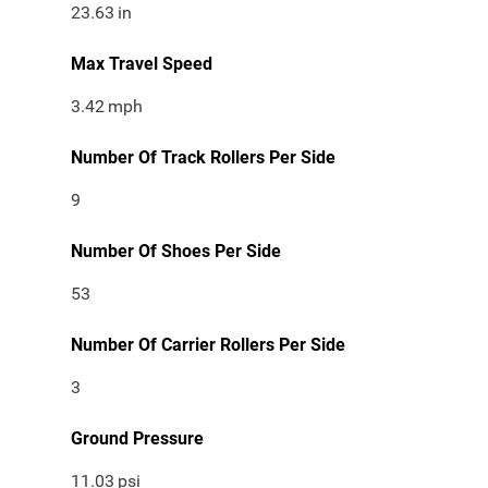
23.63
in
Max Travel Speed
3.42
mph
Number Of Track Rollers Per Side
9
Number Of Shoes Per Side
53
Number Of Carrier Rollers Per Side
3
Ground Pressure
11.03
psi