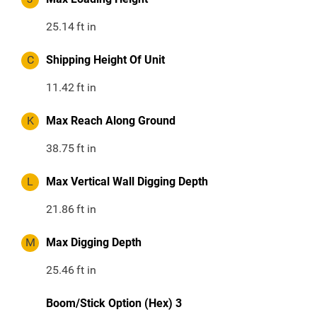
25.14
ft in
C
Shipping Height Of Unit
11.42
ft in
K
Max Reach Along Ground
38.75
ft in
L
Max Vertical Wall Digging Depth
21.86
ft in
M
Max Digging Depth
25.46
ft in
Boom/Stick Option (Hex) 3