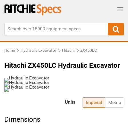
Tog
Home
Hydraulic Excavator
Hitachi
ZX450LC
Hitachi ZX450LC Hydraulic Excavator
Units
Imperial
Metric
Dimensions