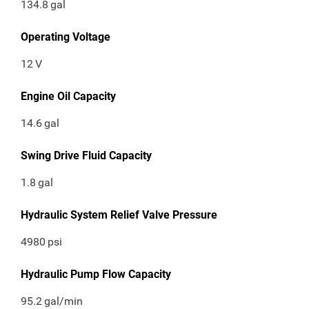
134.8
gal
Operating Voltage
12
V
Engine Oil Capacity
14.6
gal
Swing Drive Fluid Capacity
1.8
gal
Hydraulic System Relief Valve Pressure
4980
psi
Hydraulic Pump Flow Capacity
95.2
gal/min