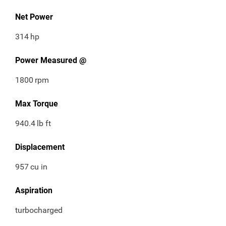
Net Power
314
hp
Power Measured @
1800
rpm
Max Torque
940.4
lb ft
Displacement
957
cu in
Aspiration
turbocharged