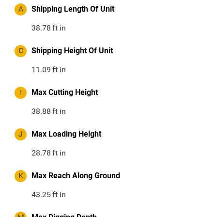
A
Shipping Length Of Unit
38.78
ft in
C
Shipping Height Of Unit
11.09
ft in
I
Max Cutting Height
38.88
ft in
J
Max Loading Height
28.78
ft in
K
Max Reach Along Ground
43.25
ft in