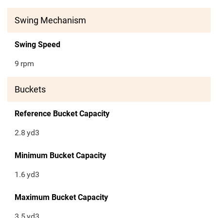
Swing Mechanism
Swing Speed
9
rpm
Buckets
Reference Bucket Capacity
2.8
yd3
Minimum Bucket Capacity
1.6
yd3
Maximum Bucket Capacity
3.5
yd3