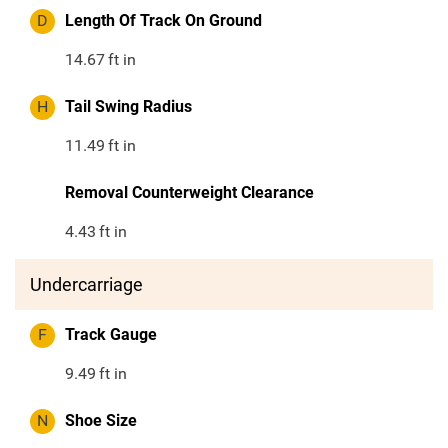
D
Length Of Track On Ground
14.67
ft in
H
Tail Swing Radius
11.49
ft in
Removal Counterweight Clearance
4.43
ft in
Undercarriage
F
Track Gauge
9.49
ft in
N
Shoe Size