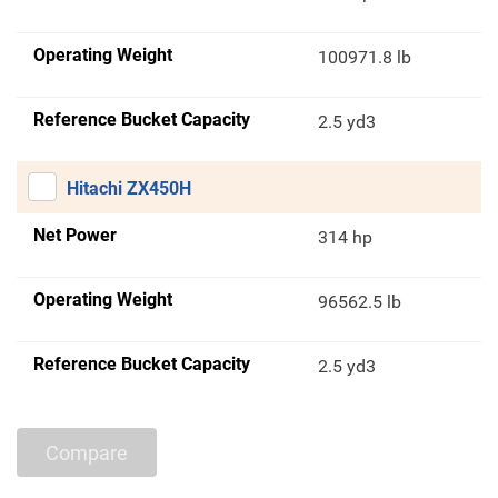
Operating Weight
100971.8 lb
Reference Bucket Capacity
2.5 yd3
Hitachi ZX450H
Net Power
314 hp
Operating Weight
96562.5 lb
Reference Bucket Capacity
2.5 yd3
Compare