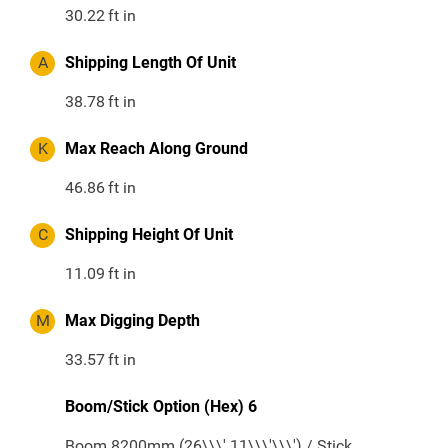
30.22
ft in
A
Shipping Length Of Unit
38.78
ft in
K
Max Reach Along Ground
46.86
ft in
C
Shipping Height Of Unit
11.09
ft in
M
Max Digging Depth
33.57
ft in
Boom/Stick Option (Hex) 6
Boom 8200mm (26\\\' 11\\\'\\\') / Stick