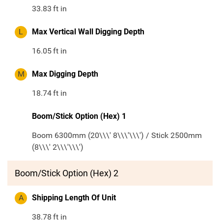
33.83
ft in
L
Max Vertical Wall Digging Depth
16.05
ft in
M
Max Digging Depth
18.74
ft in
Boom/Stick Option (Hex) 1
Boom 6300mm (20\\\' 8\\\'\\\') / Stick 2500mm
(8\\\' 2\\\'\\\')
Boom/Stick Option (Hex) 2
A
Shipping Length Of Unit
38.78
ft in