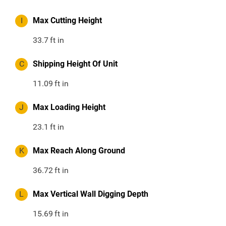
I
Max Cutting Height
33.7
ft in
C
Shipping Height Of Unit
11.09
ft in
J
Max Loading Height
23.1
ft in
K
Max Reach Along Ground
36.72
ft in
L
Max Vertical Wall Digging Depth
15.69
ft in