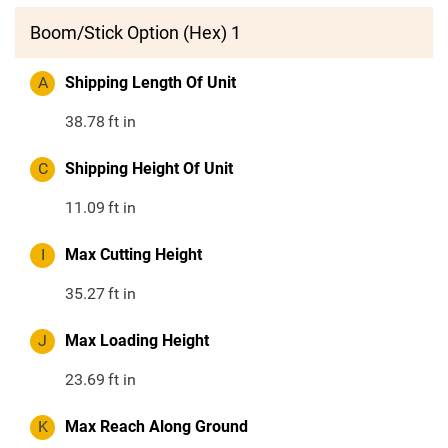
Boom/Stick Option (Hex) 1
A
Shipping Length Of Unit
38.78
ft in
C
Shipping Height Of Unit
11.09
ft in
I
Max Cutting Height
35.27
ft in
J
Max Loading Height
23.69
ft in
K
Max Reach Along Ground