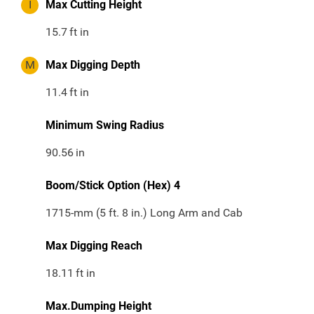
I
Max Cutting Height
15.7
ft in
M
Max Digging Depth
11.4
ft in
Minimum Swing Radius
90.56
in
Boom/Stick Option (Hex) 4
1715-mm (5 ft. 8 in.) Long Arm and Cab
Max Digging Reach
18.11
ft in
Max.Dumping Height