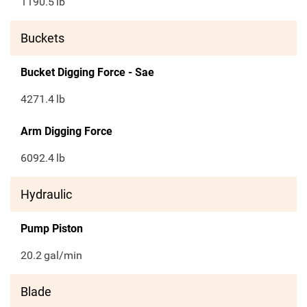
1190.5
lb
Buckets
Bucket Digging Force - Sae
4271.4
lb
Arm Digging Force
6092.4
lb
Hydraulic
Pump Piston
20.2
gal/min
Blade