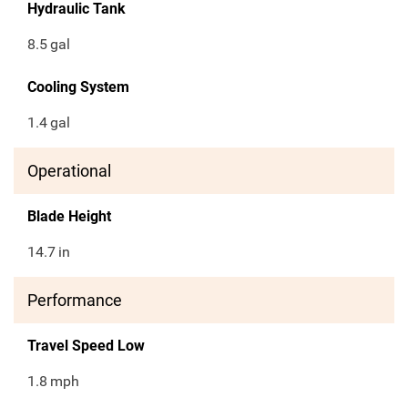
Hydraulic Tank
8.5
gal
Cooling System
1.4
gal
Operational
Blade Height
14.7
in
Performance
Travel Speed Low
1.8
mph