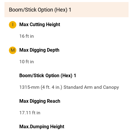
Boom/Stick Option (Hex) 1
I
Max Cutting Height
16
ft in
M
Max Digging Depth
10
ft in
Boom/Stick Option (Hex) 1
1315-mm (4 ft. 4 in.) Standard Arm and Canopy
Max Digging Reach
17.11
ft in
Max.Dumping Height