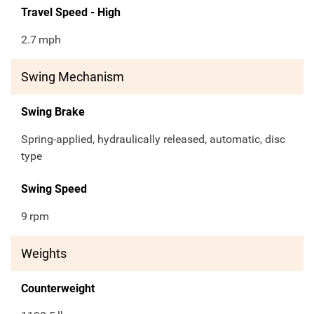
Travel Speed - High
2.7
mph
Swing Mechanism
Swing Brake
Spring-applied, hydraulically released, automatic, disc
type
Swing Speed
9
rpm
Weights
Counterweight