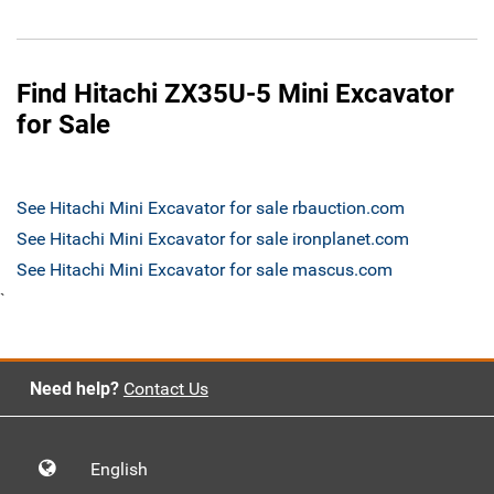
Find Hitachi ZX35U-5 Mini Excavator
for Sale
See Hitachi Mini Excavator for sale rbauction.com
See Hitachi Mini Excavator for sale ironplanet.com
See Hitachi Mini Excavator for sale mascus.com
`
Need help?
Contact Us
English