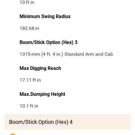
10
ft in
Minimum Swing Radius
182.68
in
Boom/Stick Option (Hex) 3
1315-mm (4 ft. 4 in.) Standard Arm and Cab
Max Digging Reach
17.11
ft in
Max.Dumping Height
10.1
ft in
Boom/Stick Option (Hex) 4