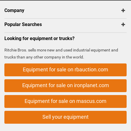
Company
Popular Searches
Looking for equipment or trucks?
Ritchie Bros. sells more new and used industrial equipment and
trucks than any other company in the world.
Equipment for sale on rbauction.com
Equipment for sale on ironplanet.com
Equipment for sale on mascus.com
Sell your equipment