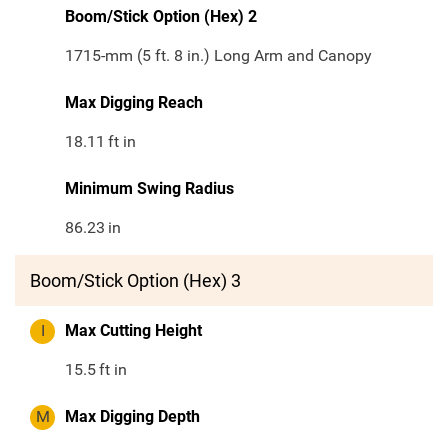
Boom/Stick Option (Hex) 2
1715-mm (5 ft. 8 in.) Long Arm and Canopy
Max Digging Reach
18.11
ft in
Minimum Swing Radius
86.23
in
Boom/Stick Option (Hex) 3
I
Max Cutting Height
15.5
ft in
M
Max Digging Depth