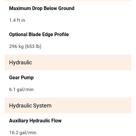
Maximum Drop Below Ground
1.4
ft in
Optional Blade Edge Profile
296 kg (653 lb)
Hydraulic
Gear Pump
6.1
gal/min
Hydraulic System
Auxiliary Hydraulic Flow
16.2
gal/min