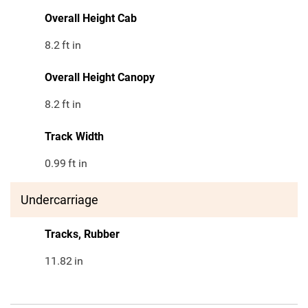
Overall Height Cab
8.2
ft in
Overall Height Canopy
8.2
ft in
Track Width
0.99
ft in
Undercarriage
Tracks, Rubber
11.82
in