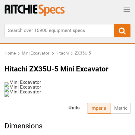
Tog
Home
Mini Excavator
Hitachi
ZX35U-5
Hitachi ZX35U-5 Mini Excavator
Units
Imperial
Metric
Dimensions