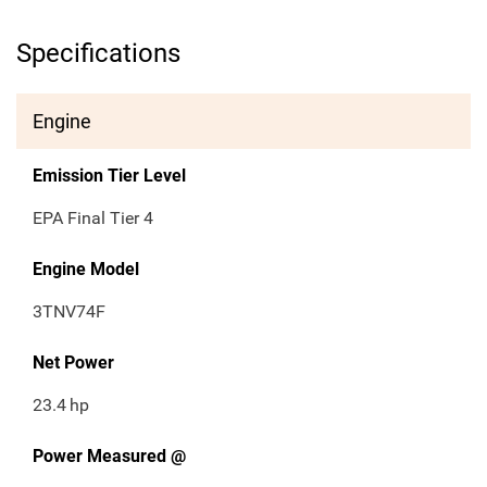
Specifications
Engine
Emission Tier Level
EPA Final Tier 4
Engine Model
3TNV74F
Net Power
23.4
hp
Power Measured @