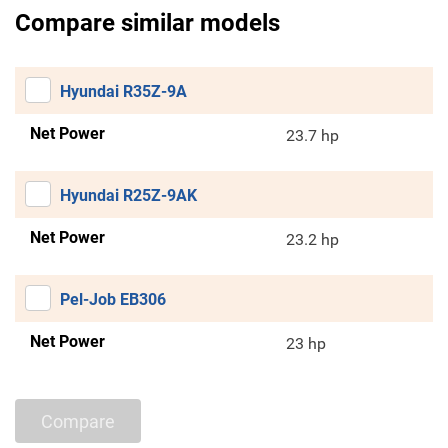
Compare similar models
Hyundai R35Z-9A
Net Power
23.7 hp
Hyundai R25Z-9AK
Net Power
23.2 hp
Pel-Job EB306
Net Power
23 hp
Compare