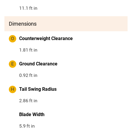
11.1
ft in
Dimensions
O
Counterweight Clearance
1.81
ft in
E
Ground Clearance
0.92
ft in
H
Tail Swing Radius
2.86
ft in
Blade Width
5.9
ft in