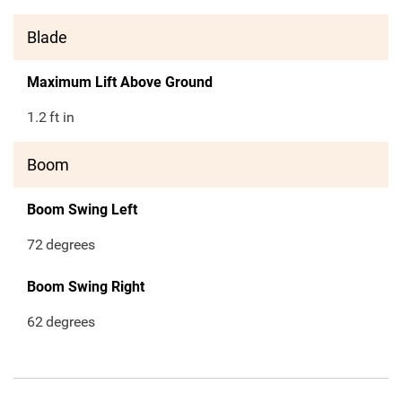
Blade
Maximum Lift Above Ground
1.2
ft in
Boom
Boom Swing Left
72
degrees
Boom Swing Right
62
degrees