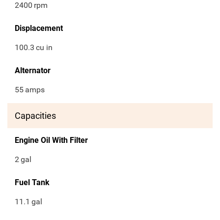
2400
rpm
Displacement
100.3
cu in
Alternator
55
amps
Capacities
Engine Oil With Filter
2
gal
Fuel Tank
11.1
gal