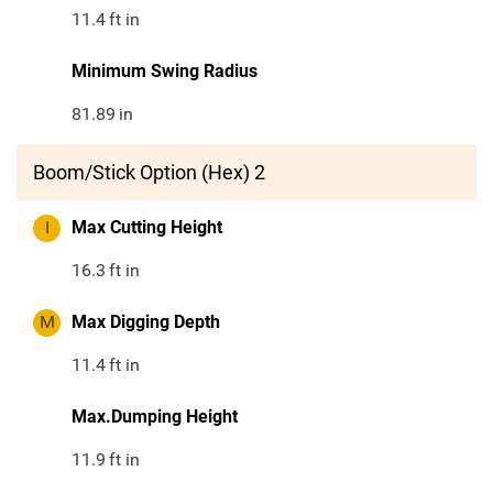
11.4
ft in
Minimum Swing Radius
81.89
in
Boom/Stick Option (Hex) 2
I
Max Cutting Height
16.3
ft in
M
Max Digging Depth
11.4
ft in
Max.Dumping Height
11.9
ft in