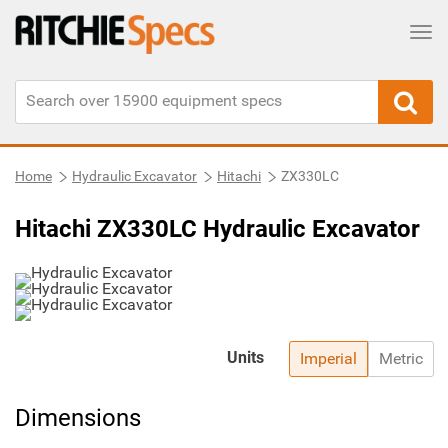
Tog
Home
Hydraulic Excavator
Hitachi
ZX330LC
Hitachi ZX330LC Hydraulic Excavator
Units
Imperial
Metric
Dimensions