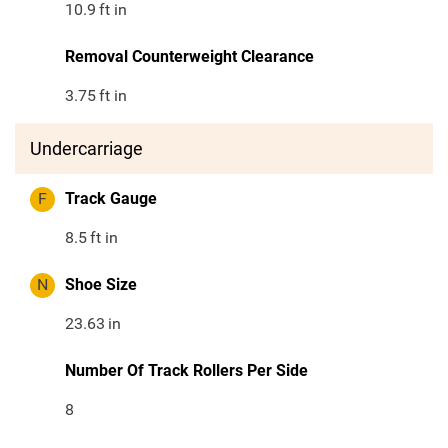
10.9
ft in
Removal Counterweight Clearance
3.75
ft in
Undercarriage
F
Track Gauge
8.5
ft in
N
Shoe Size
23.63
in
Number Of Track Rollers Per Side
8