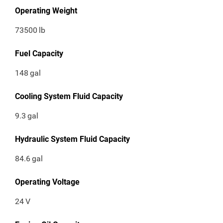
Operating Weight
73500
lb
Fuel Capacity
148
gal
Cooling System Fluid Capacity
9.3
gal
Hydraulic System Fluid Capacity
84.6
gal
Operating Voltage
24
V