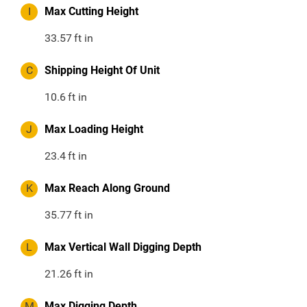
I
Max Cutting Height
33.57
ft in
C
Shipping Height Of Unit
10.6
ft in
J
Max Loading Height
23.4
ft in
K
Max Reach Along Ground
35.77
ft in
L
Max Vertical Wall Digging Depth
21.26
ft in
M
Max Digging Depth