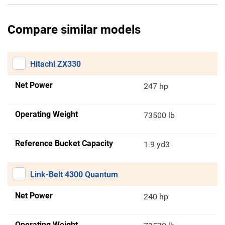
Compare similar models
Hitachi ZX330
Net Power
247 hp
Operating Weight
73500 lb
Reference Bucket Capacity
1.9 yd3
Link-Belt 4300 Quantum
Net Power
240 hp
Operating Weight