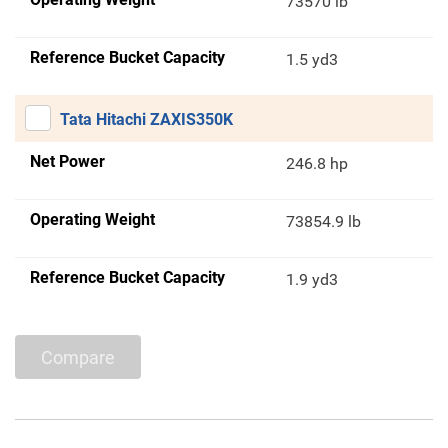
73570 lb
Reference Bucket Capacity
1.5 yd3
Tata Hitachi ZAXIS350K
Net Power
246.8 hp
Operating Weight
73854.9 lb
Reference Bucket Capacity
1.9 yd3
Compare