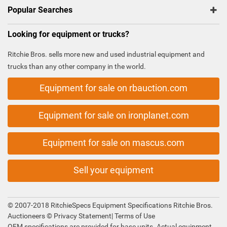
Popular Searches
Looking for equipment or trucks?
Ritchie Bros. sells more new and used industrial equipment and
trucks than any other company in the world.
Equipment for sale on rbauction.com
Equipment for sale on ironplanet.com
Equipment for sale on mascus.com
Sell your equipment
© 2007-2018 RitchieSpecs Equipment Specifications Ritchie Bros.
Auctioneers ©
Privacy Statement
|
Terms of Use
OEM specifications are provided for base units. Actual equipment