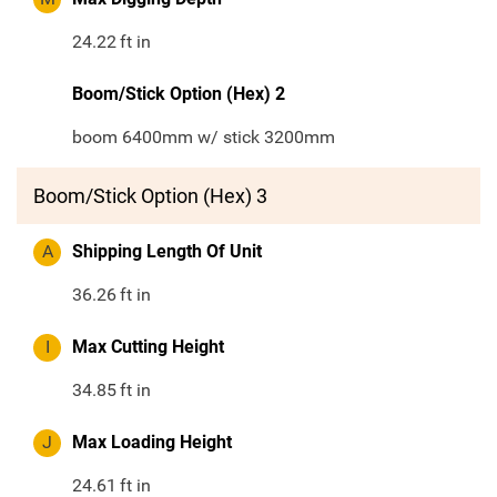
24.22
ft in
Boom/Stick Option (Hex) 2
boom 6400mm w/ stick 3200mm
Boom/Stick Option (Hex) 3
A
Shipping Length Of Unit
36.26
ft in
I
Max Cutting Height
34.85
ft in
J
Max Loading Height
24.61
ft in