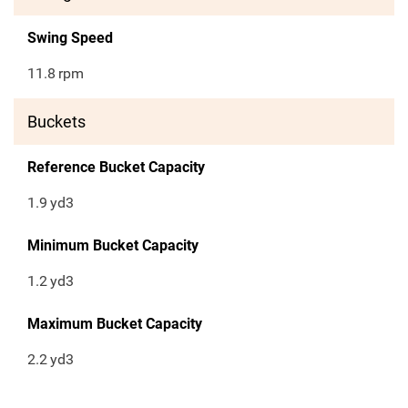
Swing Speed
11.8
rpm
Buckets
Reference Bucket Capacity
1.9
yd3
Minimum Bucket Capacity
1.2
yd3
Maximum Bucket Capacity
2.2
yd3