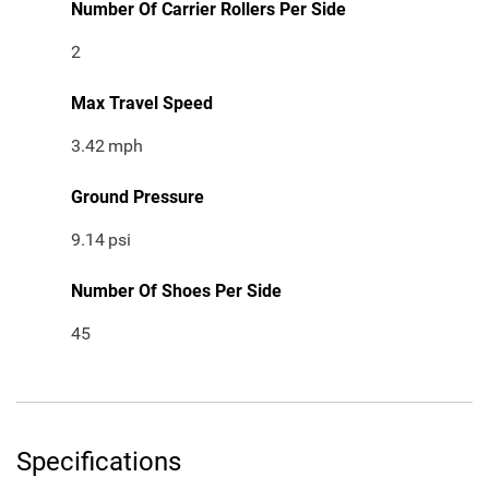
Number Of Carrier Rollers Per Side
2
Max Travel Speed
3.42
mph
Ground Pressure
9.14
psi
Number Of Shoes Per Side
45
Specifications