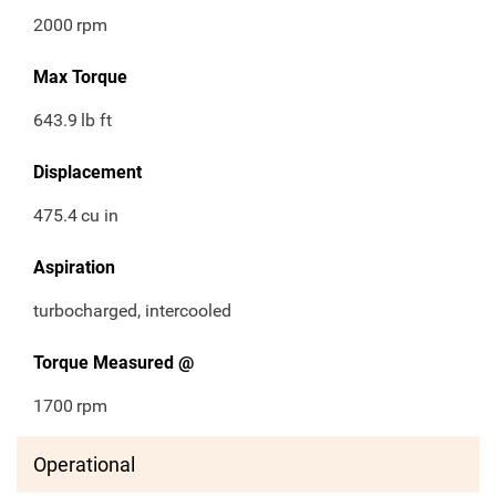
2000
rpm
Max Torque
643.9
lb ft
Displacement
475.4
cu in
Aspiration
turbocharged, intercooled
Torque Measured @
1700
rpm
Operational