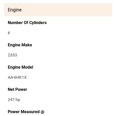
Engine
Number Of Cylinders
6
Engine Make
2353
Engine Model
AA-6HK1X
Net Power
247
hp
Power Measured @