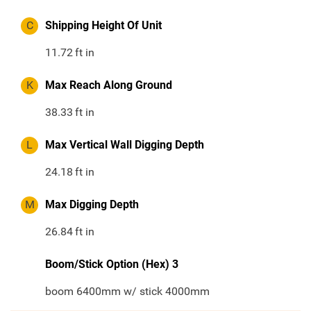
C
Shipping Height Of Unit
11.72
ft in
K
Max Reach Along Ground
38.33
ft in
L
Max Vertical Wall Digging Depth
24.18
ft in
M
Max Digging Depth
26.84
ft in
Boom/Stick Option (Hex) 3
boom 6400mm w/ stick 4000mm