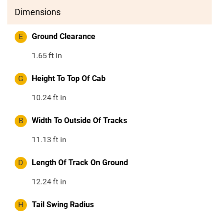
Dimensions
E
Ground Clearance
1.65
ft in
G
Height To Top Of Cab
10.24
ft in
B
Width To Outside Of Tracks
11.13
ft in
D
Length Of Track On Ground
12.24
ft in
H
Tail Swing Radius