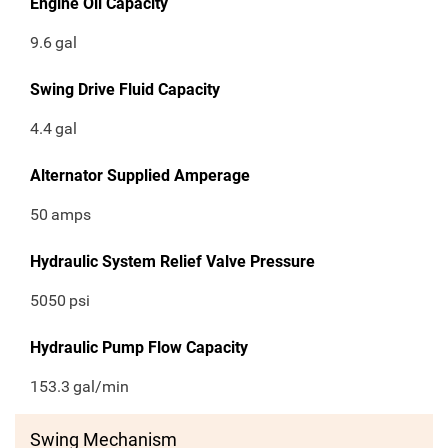
Engine Oil Capacity
9.6
gal
Swing Drive Fluid Capacity
4.4
gal
Alternator Supplied Amperage
50
amps
Hydraulic System Relief Valve Pressure
5050
psi
Hydraulic Pump Flow Capacity
153.3
gal/min
Swing Mechanism