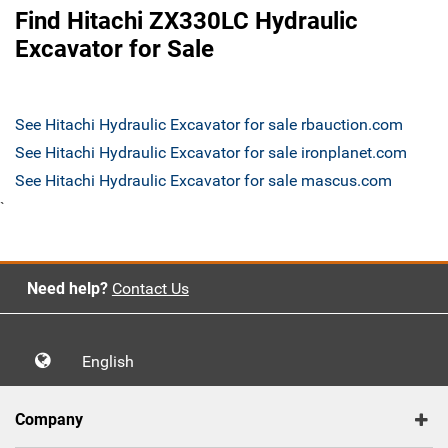
Find Hitachi ZX330LC Hydraulic
Excavator for Sale
See Hitachi Hydraulic Excavator for sale rbauction.com
See Hitachi Hydraulic Excavator for sale ironplanet.com
See Hitachi Hydraulic Excavator for sale mascus.com
`
Need help?
Contact Us
English
Company