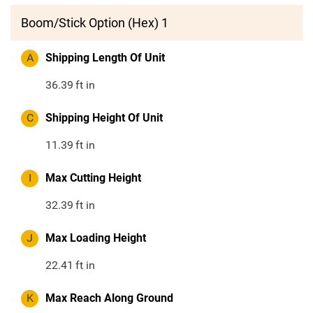
Boom/Stick Option (Hex) 1
A
Shipping Length Of Unit
36.39
ft in
C
Shipping Height Of Unit
11.39
ft in
I
Max Cutting Height
32.39
ft in
J
Max Loading Height
22.41
ft in
K
Max Reach Along Ground