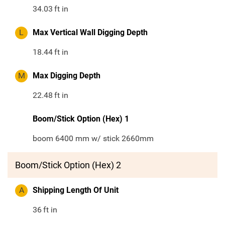
34.03
ft in
L
Max Vertical Wall Digging Depth
18.44
ft in
M
Max Digging Depth
22.48
ft in
Boom/Stick Option (Hex) 1
boom 6400 mm w/ stick 2660mm
Boom/Stick Option (Hex) 2
A
Shipping Length Of Unit
36
ft in