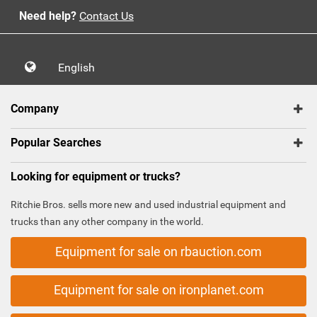
Need help?
Contact Us
English
Company
Popular Searches
Looking for equipment or trucks?
Ritchie Bros. sells more new and used industrial equipment and
trucks than any other company in the world.
Equipment for sale on rbauction.com
Equipment for sale on ironplanet.com