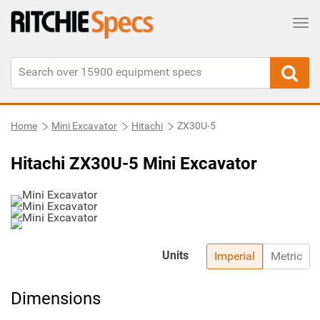
Tog
Home
Mini Excavator
Hitachi
ZX30U-5
Hitachi ZX30U-5 Mini Excavator
Units
Imperial
Metric
Dimensions