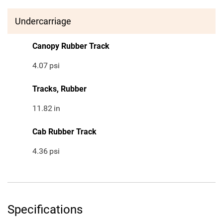
Undercarriage
Canopy Rubber Track
4.07
psi
Tracks, Rubber
11.82
in
Cab Rubber Track
4.36
psi
Specifications