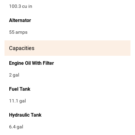
100.3
cu in
Alternator
55
amps
Capacities
Engine Oil With Filter
2
gal
Fuel Tank
11.1
gal
Hydraulic Tank
6.4
gal