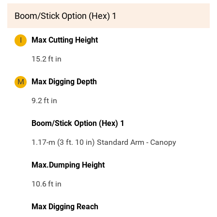
Boom/Stick Option (Hex) 1
I
Max Cutting Height
15.2
ft in
M
Max Digging Depth
9.2
ft in
Boom/Stick Option (Hex) 1
1.17-m (3 ft. 10 in) Standard Arm - Canopy
Max.Dumping Height
10.6
ft in
Max Digging Reach