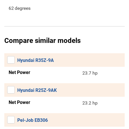
62
degrees
Compare similar models
Hyundai R35Z-9A
Net Power
23.7 hp
Hyundai R25Z-9AK
Net Power
23.2 hp
Pel-Job EB306