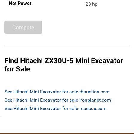
Net Power
23 hp
Compare
Find Hitachi ZX30U-5 Mini Excavator
for Sale
See Hitachi Mini Excavator for sale rbauction.com
See Hitachi Mini Excavator for sale ironplanet.com
See Hitachi Mini Excavator for sale mascus.com
`