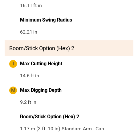
16.11
ft in
Minimum Swing Radius
62.21
in
Boom/Stick Option (Hex) 2
I
Max Cutting Height
14.6
ft in
M
Max Digging Depth
9.2
ft in
Boom/Stick Option (Hex) 2
1.17-m (3 ft. 10 in) Standard Arm - Cab