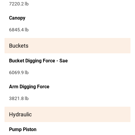
7220.2
lb
Canopy
6845.4
lb
Buckets
Bucket Digging Force - Sae
6069.9
lb
Arm Digging Force
3821.8
lb
Hydraulic
Pump Piston