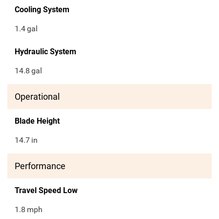
Cooling System
1.4
gal
Hydraulic System
14.8
gal
Operational
Blade Height
14.7
in
Performance
Travel Speed Low
1.8
mph