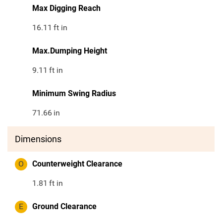
Max Digging Reach
16.11
ft in
Max.Dumping Height
9.11
ft in
Minimum Swing Radius
71.66
in
Dimensions
O
Counterweight Clearance
1.81
ft in
E
Ground Clearance