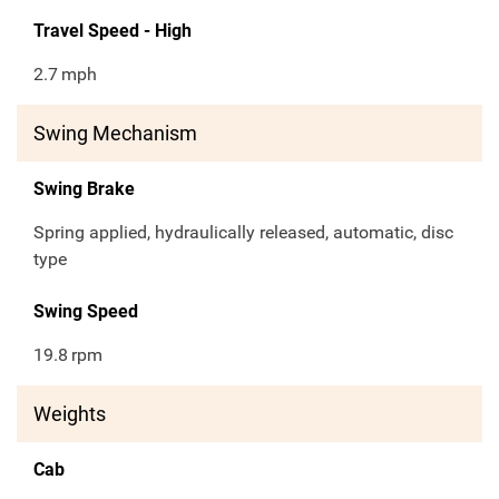
Travel Speed - High
2.7
mph
Swing Mechanism
Swing Brake
Spring applied, hydraulically released, automatic, disc
type
Swing Speed
19.8
rpm
Weights
Cab