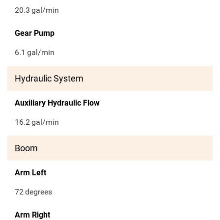
20.3
gal/min
Gear Pump
6.1
gal/min
Hydraulic System
Auxiliary Hydraulic Flow
16.2
gal/min
Boom
Arm Left
72
degrees
Arm Right