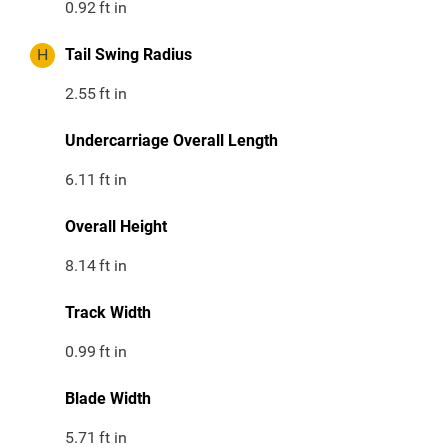
0.92
ft in
H
Tail Swing Radius
2.55
ft in
Undercarriage Overall Length
6.11
ft in
Overall Height
8.14
ft in
Track Width
0.99
ft in
Blade Width
5.71
ft in