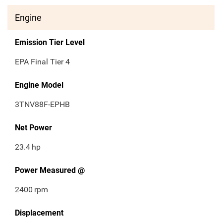
Engine
Emission Tier Level
EPA Final Tier 4
Engine Model
3TNV88F-EPHB
Net Power
23.4
hp
Power Measured @
2400
rpm
Displacement