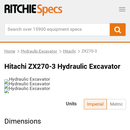
Tog
Home
Hydraulic Excavator
Hitachi
ZX270-3
Hitachi ZX270-3 Hydraulic Excavator
Units
Imperial
Metric
Dimensions