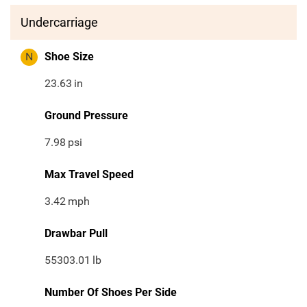
Undercarriage
N
Shoe Size
23.63
in
Ground Pressure
7.98
psi
Max Travel Speed
3.42
mph
Drawbar Pull
55303.01
lb
Number Of Shoes Per Side