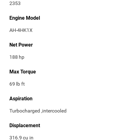
2353
Engine Model
AH-4HK1X
Net Power
188
hp
Max Torque
69
lb ft
Aspiration
Turbocharged ,intercooled
Displacement
316.9
cu in