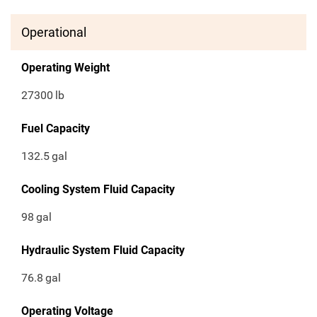
Operational
Operating Weight
27300
lb
Fuel Capacity
132.5
gal
Cooling System Fluid Capacity
98
gal
Hydraulic System Fluid Capacity
76.8
gal
Operating Voltage