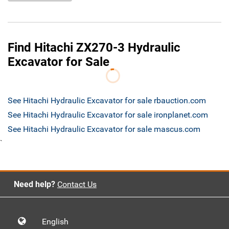
Find Hitachi ZX270-3 Hydraulic
Excavator for Sale
See Hitachi Hydraulic Excavator for sale rbauction.com
See Hitachi Hydraulic Excavator for sale ironplanet.com
See Hitachi Hydraulic Excavator for sale mascus.com
`
Need help?
Contact Us
English