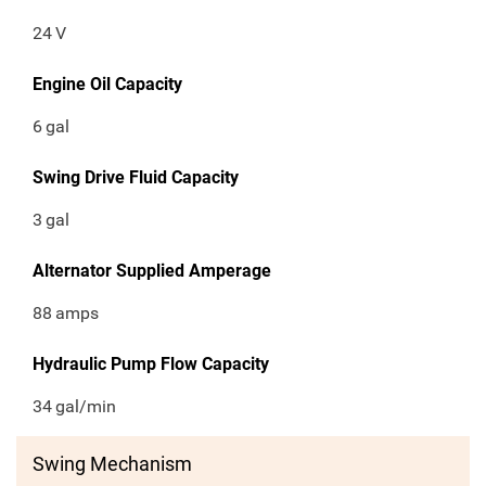
24
V
Engine Oil Capacity
6
gal
Swing Drive Fluid Capacity
3
gal
Alternator Supplied Amperage
88
amps
Hydraulic Pump Flow Capacity
34
gal/min
Swing Mechanism