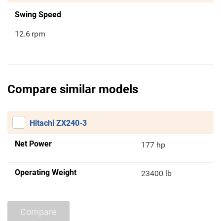
Swing Speed
12.6
rpm
Compare similar models
Hitachi ZX240-3
Net Power
177 hp
Operating Weight
23400 lb
Compare