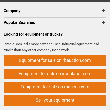
Company
Popular Searches
Looking for equipment or trucks?
Ritchie Bros. sells more new and used industrial equipment and
trucks than any other company in the world.
Equipment for sale on rbauction.com
Equipment for sale on ironplanet.com
Equipment for sale on mascus.com
Sell your equipment