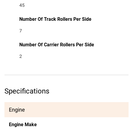
45
Number Of Track Rollers Per Side
7
Number Of Carrier Rollers Per Side
2
Specifications
Engine
Engine Make