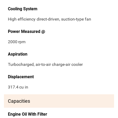
Cooling System
High efficiency direct-driven, suction-type fan
Power Measured @
2000
rpm
Aspiration
Turbocharged, air-to-air charge-air cooler
Displacement
317.4
cu in
Capacities
Engine Oil With Filter