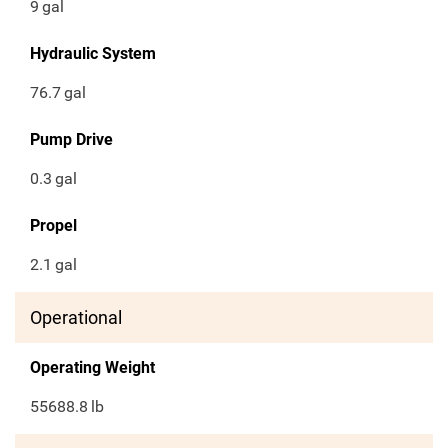
9
gal
Hydraulic System
76.7
gal
Pump Drive
0.3
gal
Propel
2.1
gal
Operational
Operating Weight
55688.8
lb