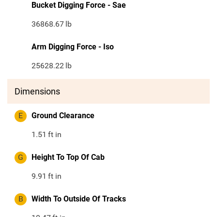
Bucket Digging Force - Sae
36868.67
lb
Arm Digging Force - Iso
25628.22
lb
Dimensions
E
Ground Clearance
1.51
ft in
G
Height To Top Of Cab
9.91
ft in
B
Width To Outside Of Tracks