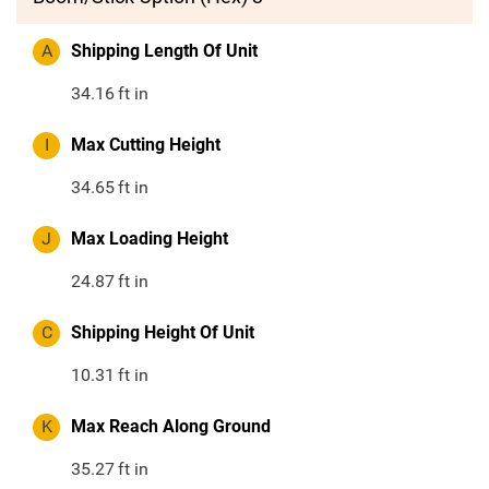
A
Shipping Length Of Unit
34.16
ft in
I
Max Cutting Height
34.65
ft in
J
Max Loading Height
24.87
ft in
C
Shipping Height Of Unit
10.31
ft in
K
Max Reach Along Ground
35.27
ft in