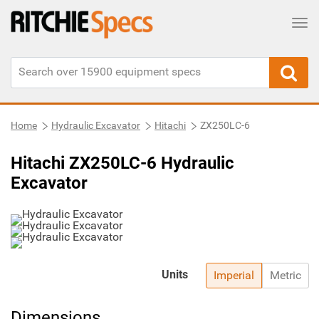
Tog
Home
Hydraulic Excavator
Hitachi
ZX250LC-6
Hitachi ZX250LC-6 Hydraulic
Excavator
Units
Imperial
Metric
Dimensions