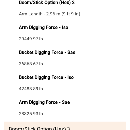
Boom/Stick Option (Hex) 2
Arm Length - 2.96 m (9 ft 9 in)
Arm Digging Force - Iso
29449.97
lb
Bucket Digging Force - Sae
36868.67
lb
Bucket Digging Force - Iso
42488.89
lb
Arm Digging Force - Sae
28325.93
lb
Boom/Stick Option (Hex) 3