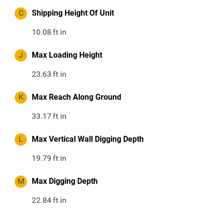
C
Shipping Height Of Unit
10.08
ft in
J
Max Loading Height
23.63
ft in
K
Max Reach Along Ground
33.17
ft in
L
Max Vertical Wall Digging Depth
19.79
ft in
M
Max Digging Depth
22.84
ft in