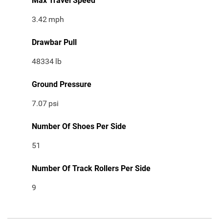
Max Travel Speed
3.42
mph
Drawbar Pull
48334
lb
Ground Pressure
7.07
psi
Number Of Shoes Per Side
51
Number Of Track Rollers Per Side
9