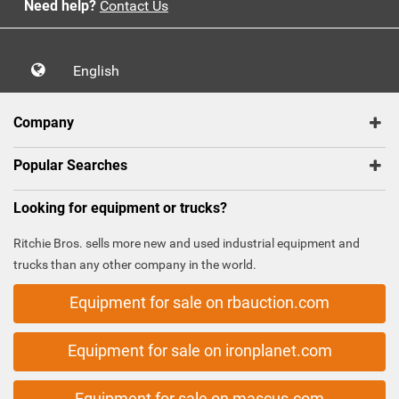
Need help?
Contact Us
English
Company
Popular Searches
Looking for equipment or trucks?
Ritchie Bros. sells more new and used industrial equipment and
trucks than any other company in the world.
Equipment for sale on rbauction.com
Equipment for sale on ironplanet.com
Equipment for sale on mascus.com