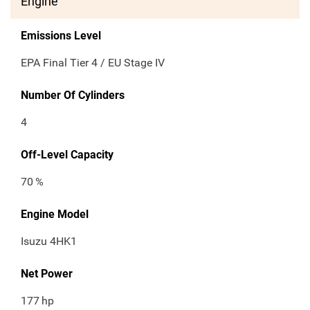
Engine
Emissions Level
EPA Final Tier 4 / EU Stage IV
Number Of Cylinders
4
Off-Level Capacity
70
%
Engine Model
Isuzu 4HK1
Net Power
177
hp