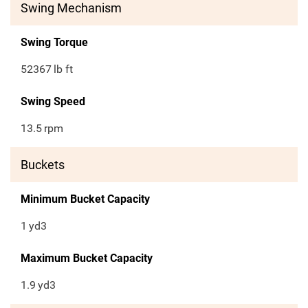
Swing Mechanism
Swing Torque
52367
lb ft
Swing Speed
13.5
rpm
Buckets
Minimum Bucket Capacity
1
yd3
Maximum Bucket Capacity
1.9
yd3