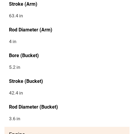
Stroke (Arm)
63.4
in
Rod Diameter (Arm)
4
in
Bore (Bucket)
5.2
in
Stroke (Bucket)
42.4
in
Rod Diameter (Bucket)
3.6
in