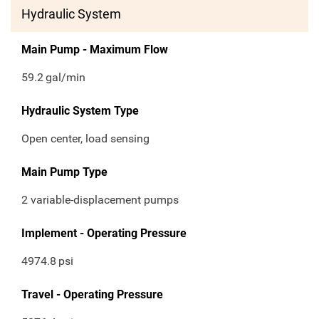
Hydraulic System
Main Pump - Maximum Flow
59.2
gal/min
Hydraulic System Type
Open center, load sensing
Main Pump Type
2 variable-displacement pumps
Implement - Operating Pressure
4974.8
psi
Travel - Operating Pressure