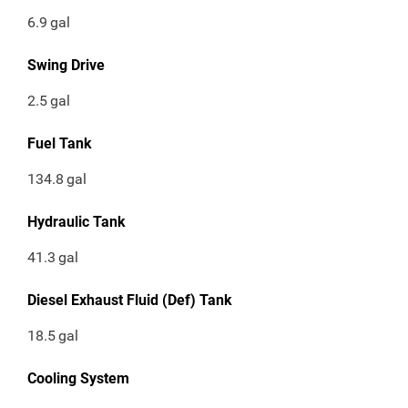
6.9
gal
Swing Drive
2.5
gal
Fuel Tank
134.8
gal
Hydraulic Tank
41.3
gal
Diesel Exhaust Fluid (Def) Tank
18.5
gal
Cooling System