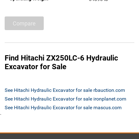
Compare
Find Hitachi ZX250LC-6 Hydraulic
Excavator for Sale
See Hitachi Hydraulic Excavator for sale rbauction.com
See Hitachi Hydraulic Excavator for sale ironplanet.com
See Hitachi Hydraulic Excavator for sale mascus.com
`