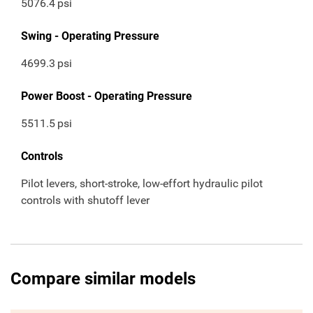
5076.4
psi
Swing - Operating Pressure
4699.3
psi
Power Boost - Operating Pressure
5511.5
psi
Controls
Pilot levers, short-stroke, low-effort hydraulic pilot
controls with shutoff lever
Compare similar models