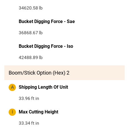
34620.58
lb
Bucket Digging Force - Sae
36868.67
lb
Bucket Digging Force - Iso
42488.89
lb
Boom/Stick Option (Hex) 2
A
Shipping Length Of Unit
33.96
ft in
I
Max Cutting Height
33.34
ft in