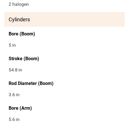
2 halogen
Cylinders
Bore (Boom)
5
in
Stroke (Boom)
54.8
in
Rod Diameter (Boom)
3.6
in
Bore (Arm)
5.6
in