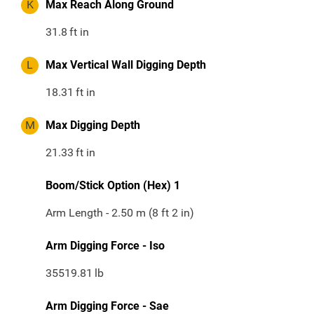
K
Max Reach Along Ground
31.8
ft in
L
Max Vertical Wall Digging Depth
18.31
ft in
M
Max Digging Depth
21.33
ft in
Boom/Stick Option (Hex) 1
Arm Length - 2.50 m (8 ft 2 in)
Arm Digging Force - Iso
35519.81
lb
Arm Digging Force - Sae