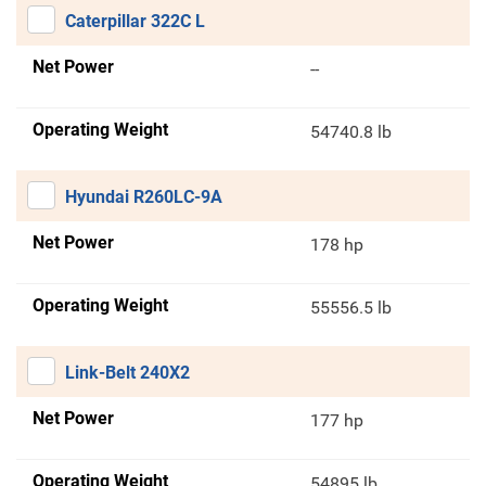
Caterpillar 322C L
Net Power
--
Operating Weight
54740.8 lb
Hyundai R260LC-9A
Net Power
178 hp
Operating Weight
55556.5 lb
Link-Belt 240X2
Net Power
177 hp
Operating Weight
54895 lb