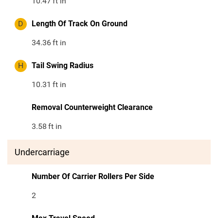
10.47
ft in
D
Length Of Track On Ground
34.36
ft in
H
Tail Swing Radius
10.31
ft in
Removal Counterweight Clearance
3.58
ft in
Undercarriage
Number Of Carrier Rollers Per Side
2