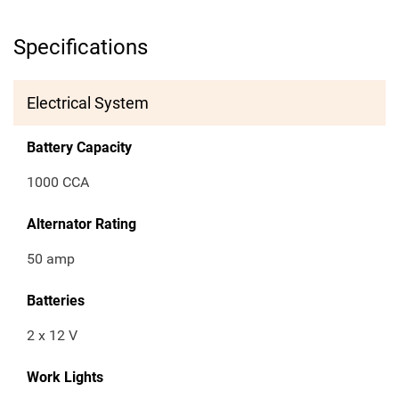
Specifications
Electrical System
Battery Capacity
1000 CCA
Alternator Rating
50 amp
Batteries
2 x 12 V
Work Lights