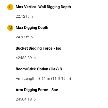
L
Max Vertical Wall Digging Depth
22.12
ft in
M
Max Digging Depth
24.97
ft in
Bucket Digging Force - Iso
42488.89
lb
Boom/Stick Option (Hex) 3
Arm Length - 3.61 m (11 ft 10 in)
Arm Digging Force - Sae
24504.18
lb