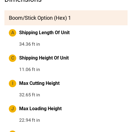
Boom/Stick Option (Hex) 1
A
Shipping Length Of Unit
34.36
ft in
C
Shipping Height Of Unit
11.06
ft in
I
Max Cutting Height
32.65
ft in
J
Max Loading Height
22.94
ft in