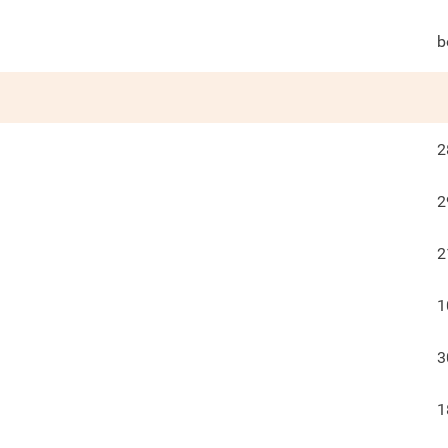
b
2
2
2
1
3
1