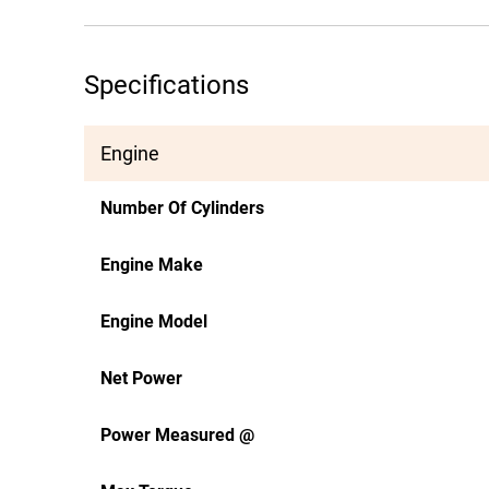
Specifications
Engine
Number Of Cylinders
Engine Make
Engine Model
Net Power
Power Measured @