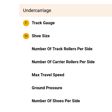
Undercarriage
F
Track Gauge
N
Shoe Size
Number Of Track Rollers Per Side
Number Of Carrier Rollers Per Side
Max Travel Speed
Ground Pressure
Number Of Shoes Per Side