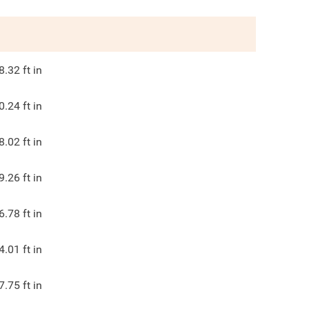
8.32
ft in
0.24
ft in
8.02
ft in
9.26
ft in
6.78
ft in
4.01
ft in
7.75
ft in