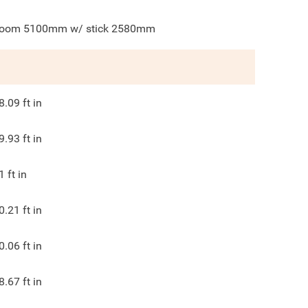
oom 5100mm w/ stick 2580mm
8.09
ft in
9.93
ft in
1
ft in
0.21
ft in
0.06
ft in
8.67
ft in