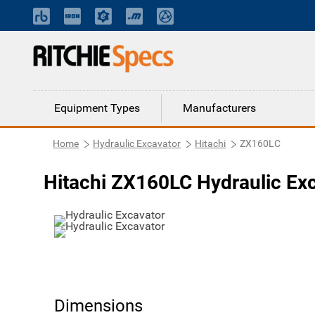
Equipment Types
Manufacturers
Home
Hydraulic Excavator
Hitachi
ZX160LC
Hitachi ZX160LC Hydraulic Ex
Dimensions