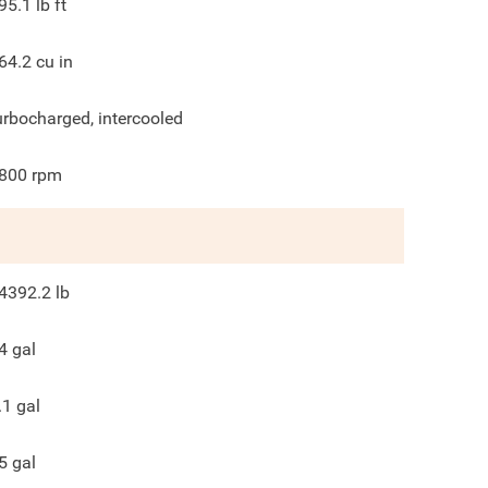
95.1
lb ft
64.2
cu in
urbocharged, intercooled
800
rpm
4392.2
lb
4
gal
.1
gal
5
gal