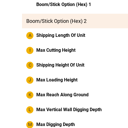
Boom/Stick Option (Hex) 1
Boom/Stick Option (Hex) 2
A
Shipping Length Of Unit
I
Max Cutting Height
C
Shipping Height Of Unit
J
Max Loading Height
K
Max Reach Along Ground
L
Max Vertical Wall Digging Depth
M
Max Digging Depth