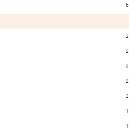
b
2
2
9
2
2
1
1