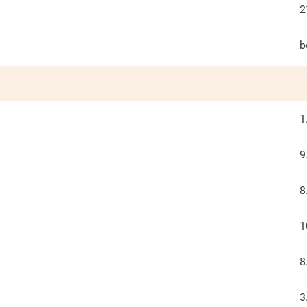
2
b
1
9
8
1
8
3