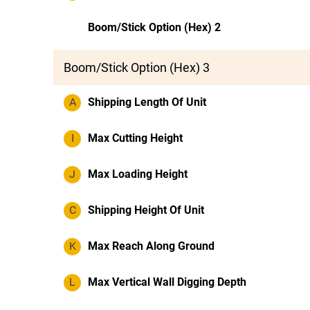
Boom/Stick Option (Hex) 2
Boom/Stick Option (Hex) 3
A
Shipping Length Of Unit
I
Max Cutting Height
J
Max Loading Height
C
Shipping Height Of Unit
K
Max Reach Along Ground
L
Max Vertical Wall Digging Depth