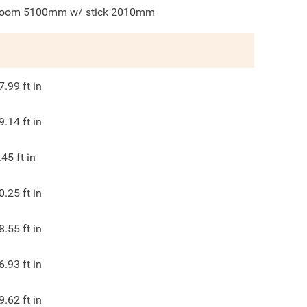
oom 5100mm w/ stick 2010mm
7.99
ft in
9.14
ft in
.45
ft in
0.25
ft in
8.55
ft in
6.93
ft in
9.62
ft in