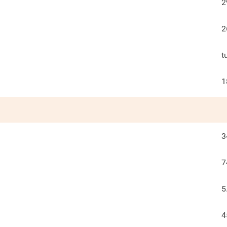
2
2
t
1
3
7
5
4