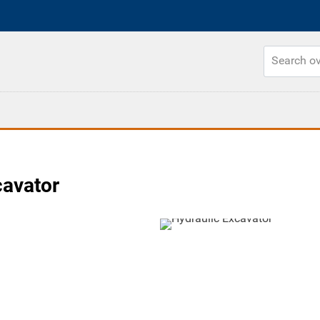
cavator