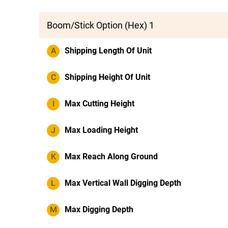
Boom/Stick Option (Hex) 1
A
Shipping Length Of Unit
C
Shipping Height Of Unit
I
Max Cutting Height
J
Max Loading Height
K
Max Reach Along Ground
L
Max Vertical Wall Digging Depth
M
Max Digging Depth