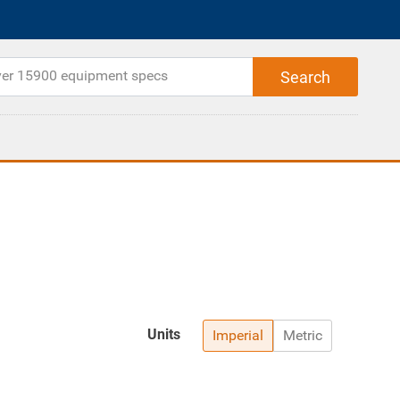
Units
Imperial
Metric