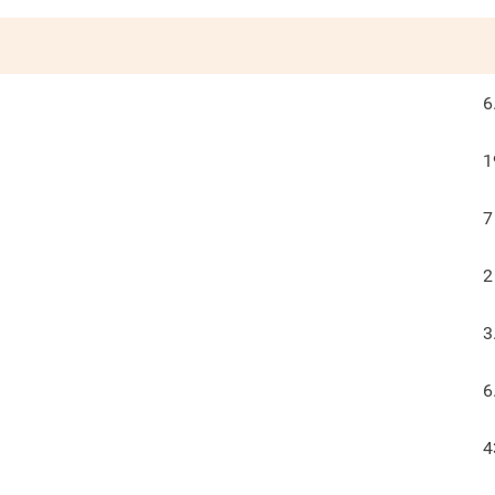
6
1
7
2
3
6
4