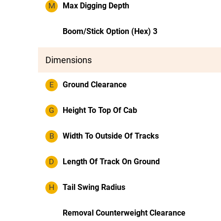
M
Max Digging Depth
Boom/Stick Option (Hex) 3
Dimensions
E
Ground Clearance
G
Height To Top Of Cab
B
Width To Outside Of Tracks
D
Length Of Track On Ground
H
Tail Swing Radius
Removal Counterweight Clearance