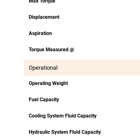
Max Torque
Displacement
Aspiration
Torque Measured @
Operational
Operating Weight
Fuel Capacity
Cooling System Fluid Capacity
Hydraulic System Fluid Capacity