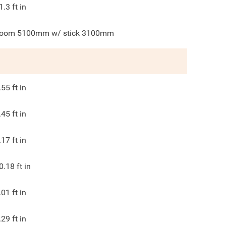
1.3
ft in
oom 5100mm w/ stick 3100mm
.55
ft in
.45
ft in
.17
ft in
0.18
ft in
.01
ft in
.29
ft in