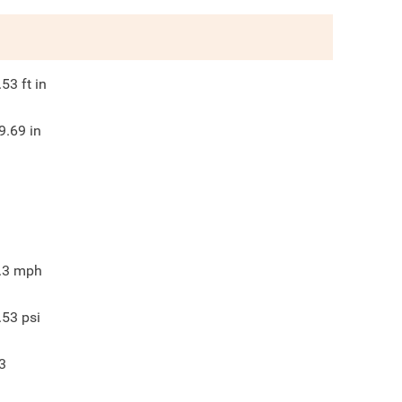
.53
ft in
9.69
in
.3
mph
.53
psi
3