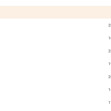
2
1
2
1
2
1
1