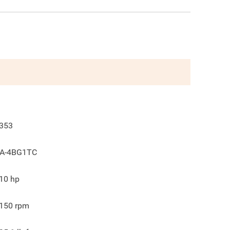
353
A-4BG1TC
10
hp
150
rpm