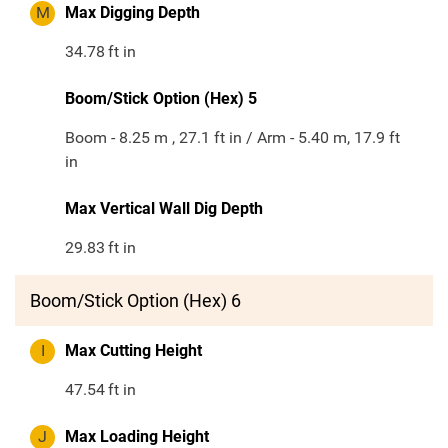
M
Max Digging Depth
34.78
ft in
Boom/Stick Option (Hex) 5
Boom - 8.25 m , 27.1 ft in / Arm - 5.40 m, 17.9 ft
in
Max Vertical Wall Dig Depth
29.83
ft in
Boom/Stick Option (Hex) 6
I
Max Cutting Height
47.54
ft in
J
Max Loading Height