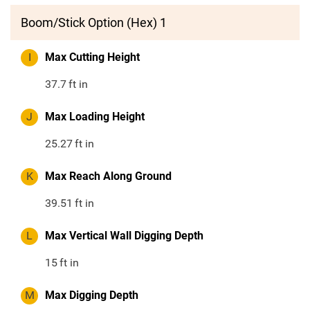
Boom/Stick Option (Hex) 1
I
Max Cutting Height
37.7
ft in
J
Max Loading Height
25.27
ft in
K
Max Reach Along Ground
39.51
ft in
L
Max Vertical Wall Digging Depth
15
ft in
M
Max Digging Depth