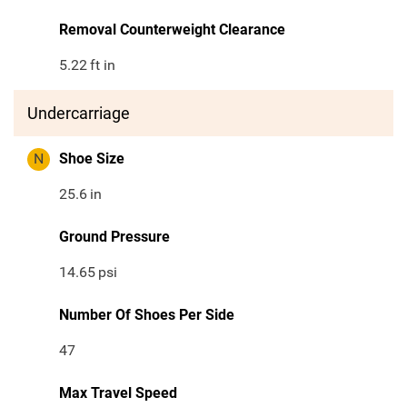
Removal Counterweight Clearance
5.22
ft in
Undercarriage
N
Shoe Size
25.6
in
Ground Pressure
14.65
psi
Number Of Shoes Per Side
47
Max Travel Speed