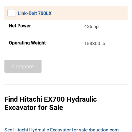
Link-Belt 700LX
Net Power
425 hp
Operating Weight
153300 lb
Compare
Find Hitachi EX700 Hydraulic
Excavator for Sale
See Hitachi Hydraulic Excavator for sale rbauction.com