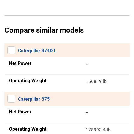
Compare similar models
Caterpillar 374D L
Net Power
--
Operating Weight
156819 lb
Caterpillar 375
Net Power
--
Operating Weight
178993.4 lb