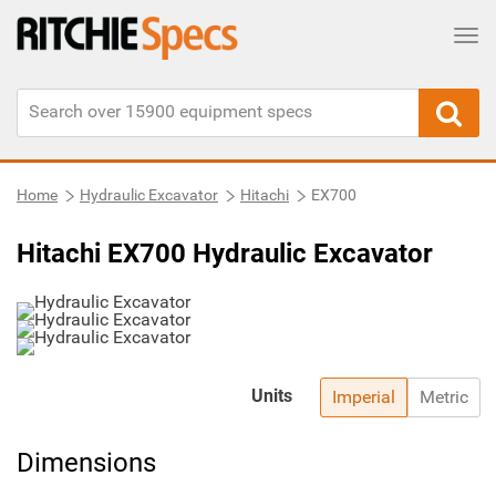
Tog
Home
Hydraulic Excavator
Hitachi
EX700
Hitachi EX700 Hydraulic Excavator
Units
Imperial
Metric
Dimensions