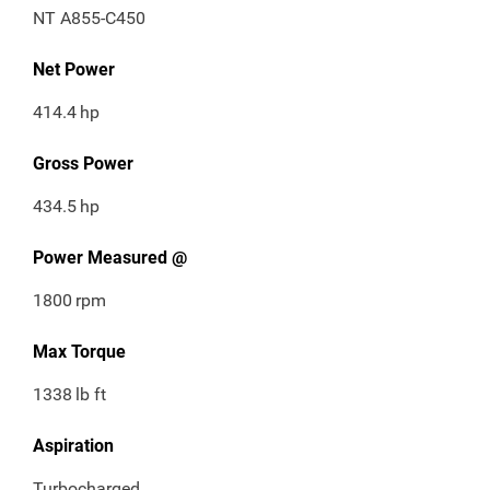
NT A855-C450
Net Power
414.4
hp
Gross Power
434.5
hp
Power Measured @
1800
rpm
Max Torque
1338
lb ft
Aspiration
Turbocharged