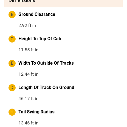
Dimensions
E
Ground Clearance
2.92
ft in
G
Height To Top Of Cab
11.55
ft in
B
Width To Outside Of Tracks
12.44
ft in
D
Length Of Track On Ground
46.17
ft in
H
Tail Swing Radius
13.46
ft in