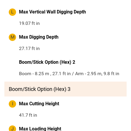
L
Max Vertical Wall Digging Depth
19.07
ft in
M
Max Digging Depth
27.17
ft in
Boom/Stick Option (Hex) 2
Boom - 8.25 m , 27.1 ft in / Arm - 2.95 m, 9.8 ft in
Boom/Stick Option (Hex) 3
I
Max Cutting Height
41.7
ft in
J
Max Loading Height