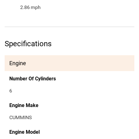
2.86
mph
Specifications
Engine
Number Of Cylinders
6
Engine Make
CUMMINS
Engine Model