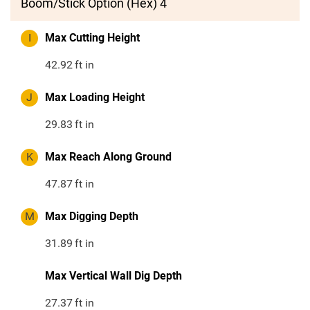
Boom/Stick Option (Hex) 4
I
Max Cutting Height
42.92
ft in
J
Max Loading Height
29.83
ft in
K
Max Reach Along Ground
47.87
ft in
M
Max Digging Depth
31.89
ft in
Max Vertical Wall Dig Depth
27.37
ft in