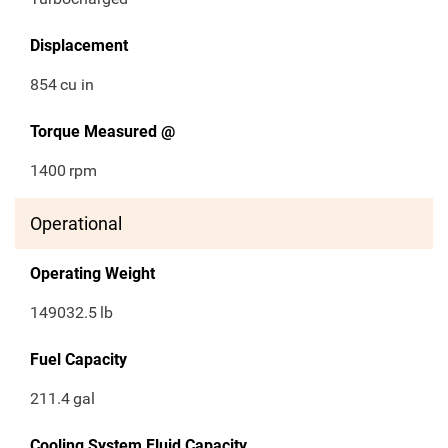
Displacement
854
cu in
Torque Measured @
1400
rpm
Operational
Operating Weight
149032.5
lb
Fuel Capacity
211.4
gal
Cooling System Fluid Capacity