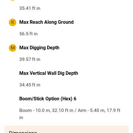
35.41
ft in
K
Max Reach Along Ground
56.5
ft in
M
Max Digging Depth
39.57
ft in
Max Vertical Wall Dig Depth
34.45
ft in
Boom/Stick Option (Hex) 6
Boom - 10.0 m, 32.10 ft in / Arm - 5.40 m, 17.9 ft
in