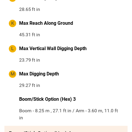
28.65
ft in
K
Max Reach Along Ground
45.31
ft in
L
Max Vertical Wall Digging Depth
23.79
ft in
M
Max Digging Depth
29.27
ft in
Boom/Stick Option (Hex) 3
Boom - 8.25 m , 27.1 ft in / Arm - 3.60 m, 11.0 ft
in