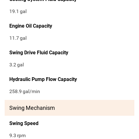
19.1
gal
Engine Oil Capacity
11.7
gal
Swing Drive Fluid Capacity
3.2
gal
Hydraulic Pump Flow Capacity
258.9
gal/min
Swing Mechanism
Swing Speed
9.3
rpm