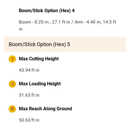
Boom/Stick Option (Hex) 4
Boom - 8.25 m , 27.1 ft in / Arm - 4.40 m, 14.5 ft
in
Boom/Stick Option (Hex) 5
I
Max Cutting Height
43.94
ft in
J
Max Loading Height
31.63
ft in
K
Max Reach Along Ground
50.63
ft in