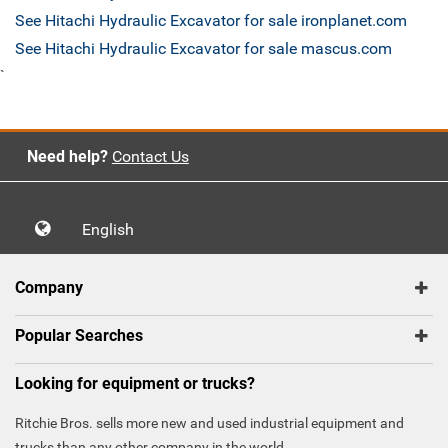
See Hitachi Hydraulic Excavator for sale ironplanet.com
See Hitachi Hydraulic Excavator for sale mascus.com
`
Need help?
Contact Us
English
Company
Popular Searches
Looking for equipment or trucks?
Ritchie Bros. sells more new and used industrial equipment and
trucks than any other company in the world.