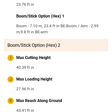
23.76
ft in
Boom/Stick Option (Hex) 1
Boom - 7.10 m, 23.4 ft in BE-Boom / Arm - 2.95
m,9.8 ft in BE-arm
Boom/Stick Option (Hex) 2
I
Max Cutting Height
40.39
ft in
J
Max Loading Height
27.96
ft in
K
Max Reach Along Ground
43.41
ft in