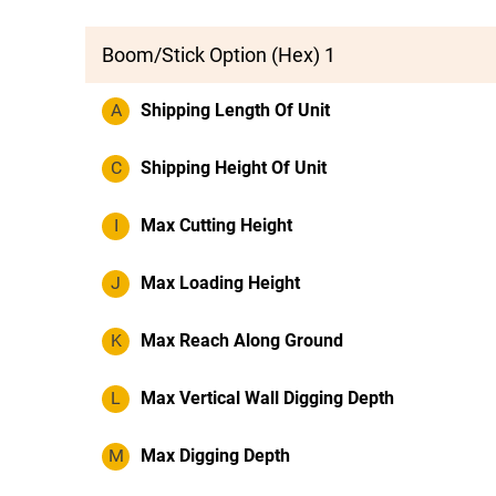
Boom/Stick Option (Hex) 1
A
Shipping Length Of Unit
C
Shipping Height Of Unit
I
Max Cutting Height
J
Max Loading Height
K
Max Reach Along Ground
L
Max Vertical Wall Digging Depth
M
Max Digging Depth