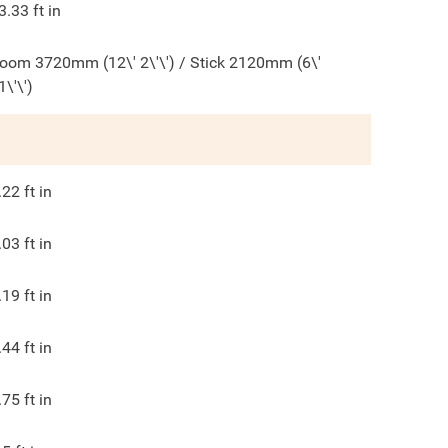
3.33
ft in
oom 3720mm (12\' 2\'\') / Stick 2120mm (6\'
1\'\')
.22
ft in
.03
ft in
.19
ft in
.44
ft in
.75
ft in