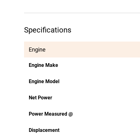
Specifications
Engine
Engine Make
Engine Model
Net Power
Power Measured @
Displacement