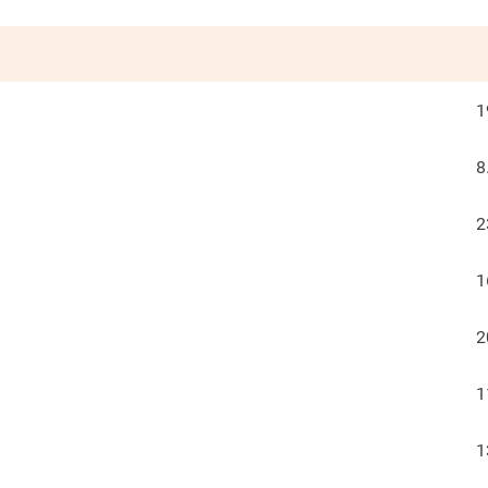
1
8
2
1
2
1
1