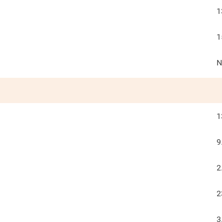
1
1
N
1
9
2
2
3