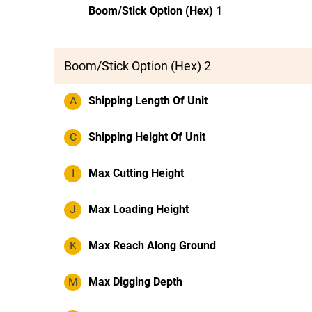
Boom/Stick Option (Hex) 1
Boom/Stick Option (Hex) 2
A
Shipping Length Of Unit
C
Shipping Height Of Unit
I
Max Cutting Height
J
Max Loading Height
K
Max Reach Along Ground
M
Max Digging Depth