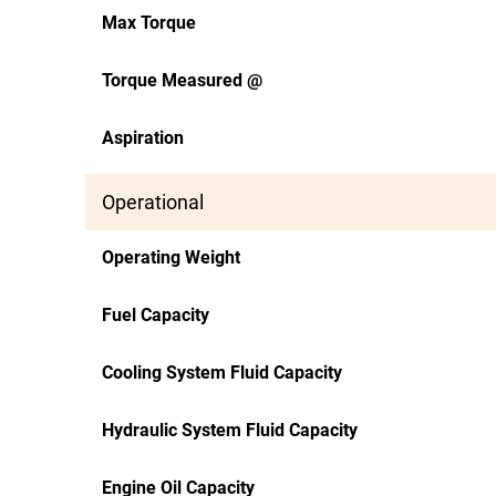
Max Torque
Torque Measured @
Aspiration
Operational
Operating Weight
Fuel Capacity
Cooling System Fluid Capacity
Hydraulic System Fluid Capacity
Engine Oil Capacity