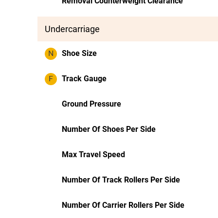
Removal Counterweight Clearance
Undercarriage
N
Shoe Size
F
Track Gauge
Ground Pressure
Number Of Shoes Per Side
Max Travel Speed
Number Of Track Rollers Per Side
Number Of Carrier Rollers Per Side