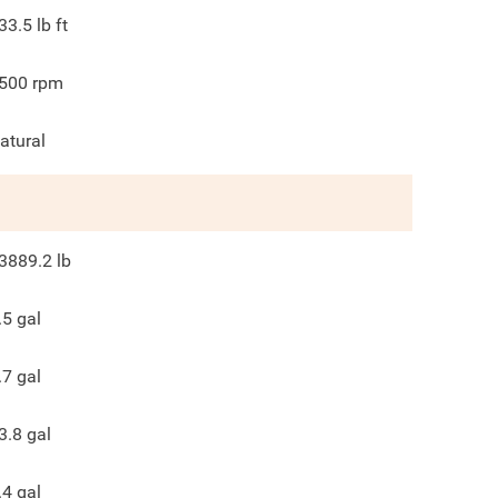
33.5
lb ft
500
rpm
atural
3889.2
lb
.5
gal
.7
gal
3.8
gal
.4
gal