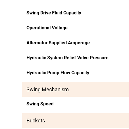
Swing Drive Fluid Capacity
Operational Voltage
Alternator Supplied Amperage
Hydraulic System Relief Valve Pressure
Hydraulic Pump Flow Capacity
Swing Mechanism
Swing Speed
Buckets