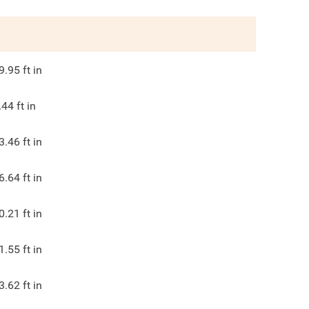
9.95
ft in
.44
ft in
3.46
ft in
6.64
ft in
0.21
ft in
1.55
ft in
3.62
ft in