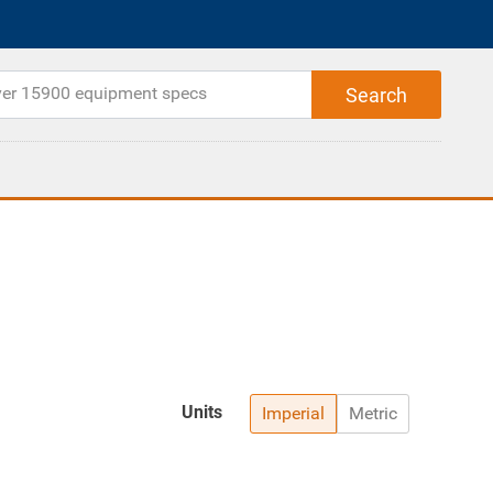
Units
Imperial
Metric