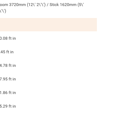
oom 3720mm (12\' 2\'\') / Stick 1620mm (5\'
\'\')
0.08
ft in
.45
ft in
4.78
ft in
7.95
ft in
1.86
ft in
5.29
ft in