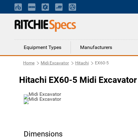
Equipment Types
Manufacturers
Home
Midi Excavator
Hitachi
EX60-5
Hitachi EX60-5 Midi Excavator
Dimensions