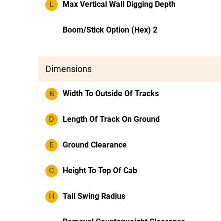
L
Max Vertical Wall Digging Depth
Boom/Stick Option (Hex) 2
Dimensions
B
Width To Outside Of Tracks
D
Length Of Track On Ground
E
Ground Clearance
G
Height To Top Of Cab
H
Tail Swing Radius