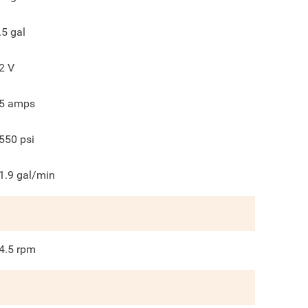
.5
gal
2
V
5
amps
550
psi
1.9
gal/min
4.5
rpm