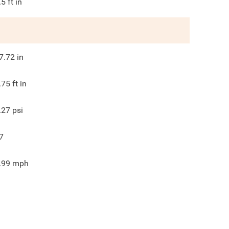
.5
ft in
7.72
in
.75
ft in
.27
psi
7
.99
mph