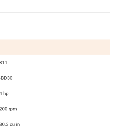
311
-BD30
4
hp
200
rpm
80.3
cu in