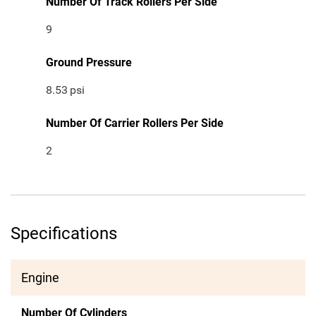
Number Of Track Rollers Per Side
9
Ground Pressure
8.53
psi
Number Of Carrier Rollers Per Side
2
Specifications
Engine
Number Of Cylinders