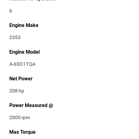
6
Engine Make
2353
Engine Model
A-6SD1TQA
Net Power
208
hp
Power Measured @
2000
rpm
Max Torque