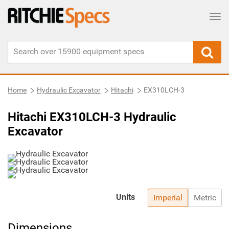
Tog
Home
Hydraulic Excavator
Hitachi
EX310LCH-3
Hitachi EX310LCH-3 Hydraulic
Excavator
Units
Imperial
Metric
Dimensions