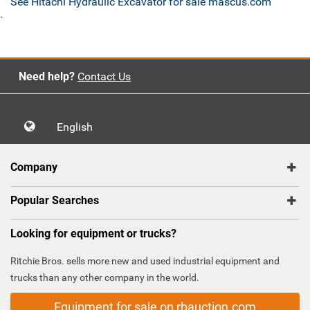
See Hitachi Hydraulic Excavator for sale mascus.com
`
Need help?
Contact Us
English
Company
Popular Searches
Looking for equipment or trucks?
Ritchie Bros. sells more new and used industrial equipment and
trucks than any other company in the world.
Equipment for sale on rbauction.com