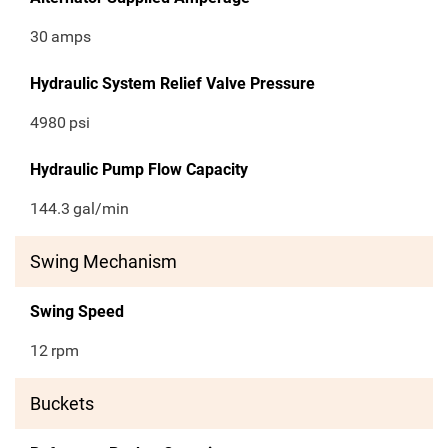
30
amps
Hydraulic System Relief Valve Pressure
4980
psi
Hydraulic Pump Flow Capacity
144.3
gal/min
Swing Mechanism
Swing Speed
12
rpm
Buckets