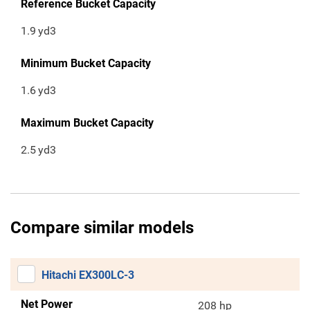
Reference Bucket Capacity
1.9
yd3
Minimum Bucket Capacity
1.6
yd3
Maximum Bucket Capacity
2.5
yd3
Compare similar models
Hitachi EX300LC-3
Net Power
208 hp