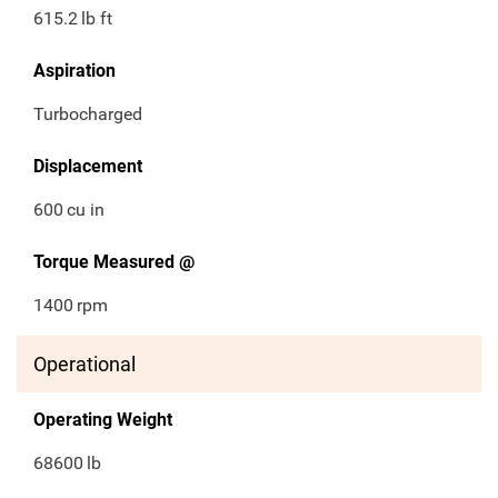
615.2
lb ft
Aspiration
Turbocharged
Displacement
600
cu in
Torque Measured @
1400
rpm
Operational
Operating Weight
68600
lb