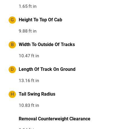
1.65
ft in
G
Height To Top Of Cab
9.88
ft in
B
Width To Outside Of Tracks
10.47
ft in
D
Length Of Track On Ground
13.16
ft in
H
Tail Swing Radius
10.83
ft in
Removal Counterweight Clearance