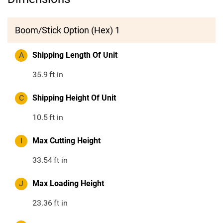
Boom/Stick Option (Hex) 1
A
Shipping Length Of Unit
35.9
ft in
C
Shipping Height Of Unit
10.5
ft in
I
Max Cutting Height
33.54
ft in
J
Max Loading Height
23.36
ft in