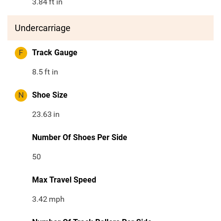
3.84
ft in
Undercarriage
F
Track Gauge
8.5
ft in
N
Shoe Size
23.63
in
Number Of Shoes Per Side
50
Max Travel Speed
3.42
mph