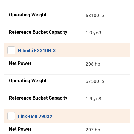
Operating Weight
68100 lb
Reference Bucket Capacity
1.9 yd3
Hitachi EX310H-3
Net Power
208 hp
Operating Weight
67500 lb
Reference Bucket Capacity
1.9 yd3
Link-Belt 290X2
Net Power
207 hp