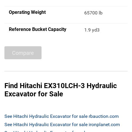
Operating Weight
65700 lb
Reference Bucket Capacity
1.9 yd3
Compare
Find Hitachi EX310LCH-3 Hydraulic
Excavator for Sale
See Hitachi Hydraulic Excavator for sale rbauction.com
See Hitachi Hydraulic Excavator for sale ironplanet.com