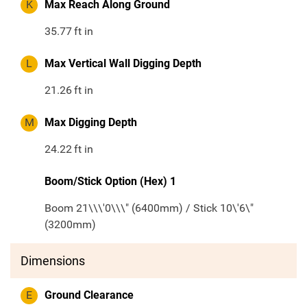
K
Max Reach Along Ground
35.77
ft in
L
Max Vertical Wall Digging Depth
21.26
ft in
M
Max Digging Depth
24.22
ft in
Boom/Stick Option (Hex) 1
Boom 21\\\'0\\\" (6400mm) / Stick 10\'6\"
(3200mm)
Dimensions
E
Ground Clearance