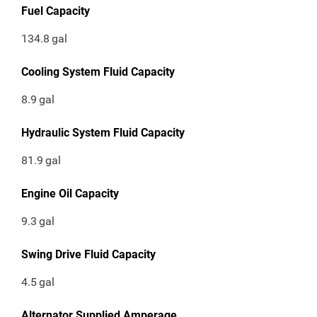
Fuel Capacity
134.8
gal
Cooling System Fluid Capacity
8.9
gal
Hydraulic System Fluid Capacity
81.9
gal
Engine Oil Capacity
9.3
gal
Swing Drive Fluid Capacity
4.5
gal
Alternator Supplied Amperage