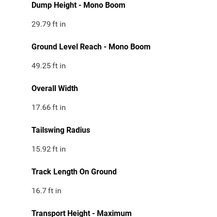
Dump Height - Mono Boom
29.79
ft in
Ground Level Reach - Mono Boom
49.25
ft in
Overall Width
17.66
ft in
Tailswing Radius
15.92
ft in
Track Length On Ground
16.7
ft in
Transport Height - Maximum