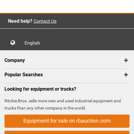
Need help?
Contact Us
English
Company
Popular Searches
Looking for equipment or trucks?
Ritchie Bros. sells more new and used industrial equipment and
trucks than any other company in the world.
Equipment for sale on rbauction.com