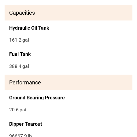
Capacities
Hydraulic Oil Tank
161.2
gal
Fuel Tank
388.4
gal
Performance
Ground Bearing Pressure
20.6
psi
Dipper Tearout
96667.9
lb