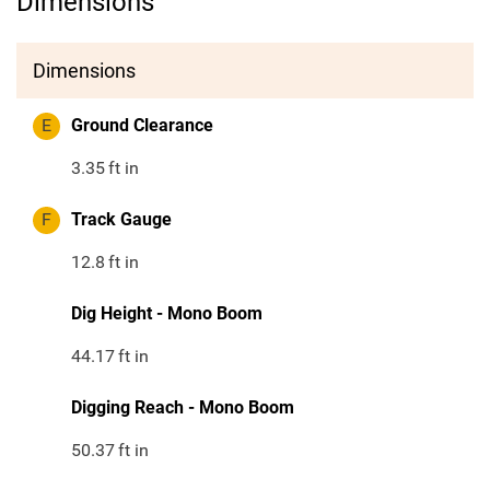
Dimensions
Dimensions
E
Ground Clearance
3.35
ft in
F
Track Gauge
12.8
ft in
Dig Height - Mono Boom
44.17
ft in
Digging Reach - Mono Boom
50.37
ft in