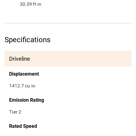
30.39
ft in
Specifications
Driveline
Displacement
1412.7
cu in
Emission Rating
Tier 2
Rated Speed