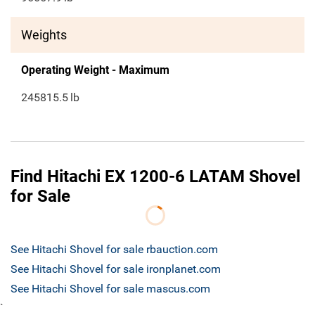
Weights
Operating Weight - Maximum
245815.5
lb
Find Hitachi EX 1200-6 LATAM Shovel
for Sale
See Hitachi Shovel for sale rbauction.com
See Hitachi Shovel for sale ironplanet.com
See Hitachi Shovel for sale mascus.com
`