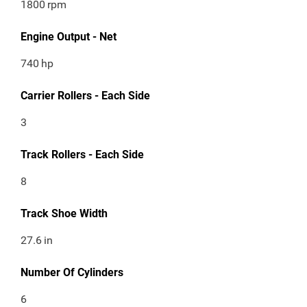
1800
rpm
Engine Output - Net
740
hp
Carrier Rollers - Each Side
3
Track Rollers - Each Side
8
Track Shoe Width
27.6
in
Number Of Cylinders
6