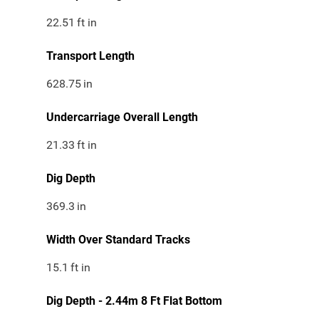
22.51
ft in
Transport Length
628.75
in
Undercarriage Overall Length
21.33
ft in
Dig Depth
369.3
in
Width Over Standard Tracks
15.1
ft in
Dig Depth - 2.44m 8 Ft Flat Bottom