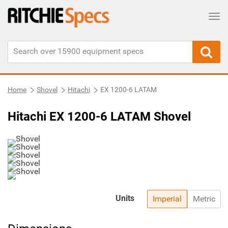
Tog
Home
Shovel
Hitachi
EX 1200-6 LATAM
Hitachi EX 1200-6 LATAM Shovel
Units
Imperial
Metric