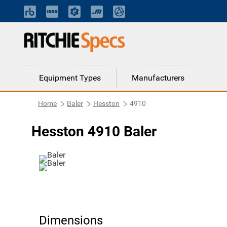
Equipment Types
Manufacturers
Home
Baler
Hesston
4910
Hesston 4910 Baler
Dimensions