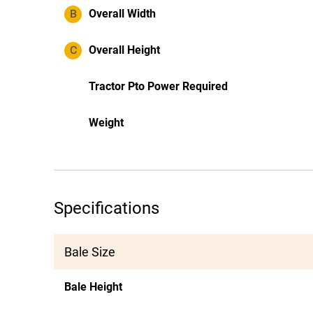
B
Overall Width
C
Overall Height
Tractor Pto Power Required
Weight
Specifications
Bale Size
Bale Height