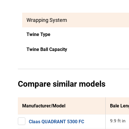
Wrapping System
Twine Type
Twine Ball Capacity
Compare similar models
Manufacturer/Model
Bale Len
9.9 ft in
Claas QUADRANT 5300 FC