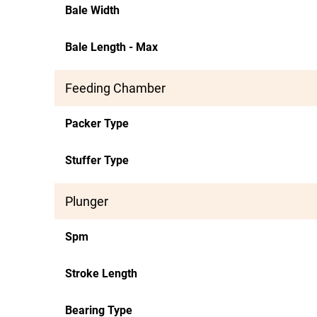
Bale Width
Bale Length - Max
Feeding Chamber
Packer Type
Stuffer Type
Plunger
Spm
Stroke Length
Bearing Type