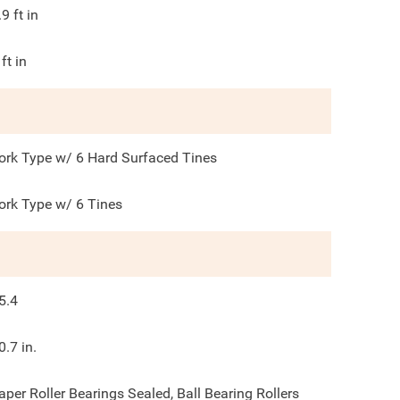
.9
ft in
ft in
ork Type w/ 6 Hard Surfaced Tines
ork Type w/ 6 Tines
5.4
0.7 in.
aper Roller Bearings Sealed, Ball Bearing Rollers