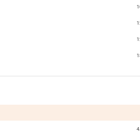
1
1
1
1
4