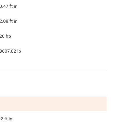
0.47
ft in
2.08
ft in
20
hp
8607.02
lb
.2
ft in