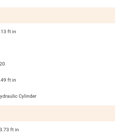
.13
ft in
20
.49
ft in
ydraulic Cylinder
3.73
ft in