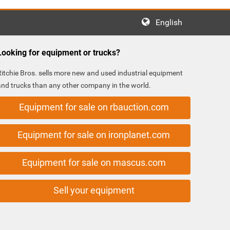
English
Looking for equipment or trucks?
Ritchie Bros. sells more new and used industrial equipment
and trucks than any other company in the world.
Equipment for sale on rbauction.com
Equipment for sale on ironplanet.com
Equipment for sale on mascus.com
Sell your equipment