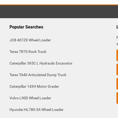
Popular Searches
JCB 407ZX Wheel Loader
Terex TR70 Rock Truck
Caterpillar 365C L Hydraulic Excavator
Terex TA40 Articulated Dump Truck
Caterpillar 143H Motor Grader
Volvo L90D Wheel Loader
Hyundai HL780-3A Wheel Loader