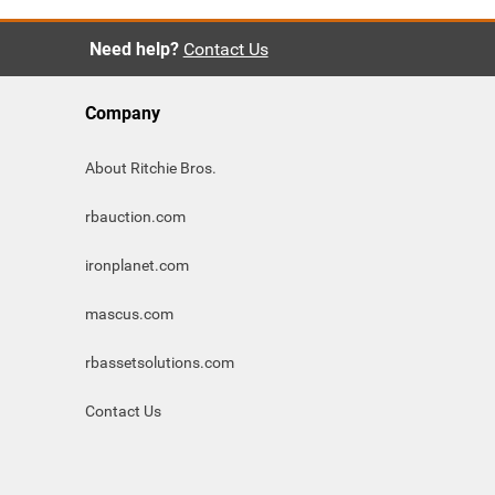
Need help?
Contact Us
Company
About Ritchie Bros.
rbauction.com
ironplanet.com
mascus.com
rbassetsolutions.com
Contact Us