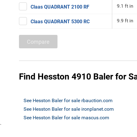
9.1 ft in
Claas QUADRANT 2100 RF
9.9 ft in
Claas QUADRANT 5300 RC
Compare
Find Hesston 4910 Baler for S
See Hesston Baler for sale rbauction.com
See Hesston Baler for sale ironplanet.com
See Hesston Baler for sale mascus.com
`