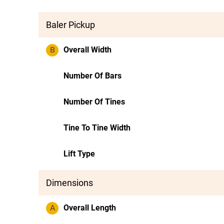
Baler Pickup
B
Overall Width
Number Of Bars
Number Of Tines
Tine To Tine Width
Lift Type
Dimensions
A
Overall Length