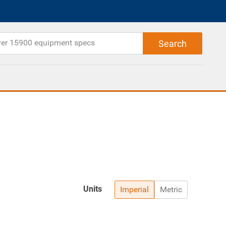
Units
Imperial
Metric