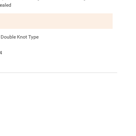
ealed
 Double Knot Type
4