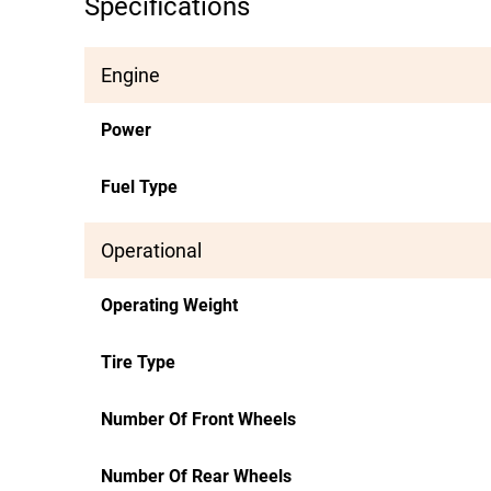
Specifications
Engine
Power
Fuel Type
Operational
Operating Weight
Tire Type
Number Of Front Wheels
Number Of Rear Wheels