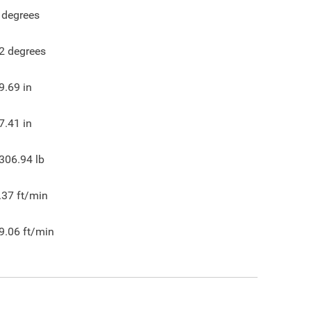
degrees
2
degrees
9.69
in
7.41
in
306.94
lb
.37
ft/min
9.06
ft/min