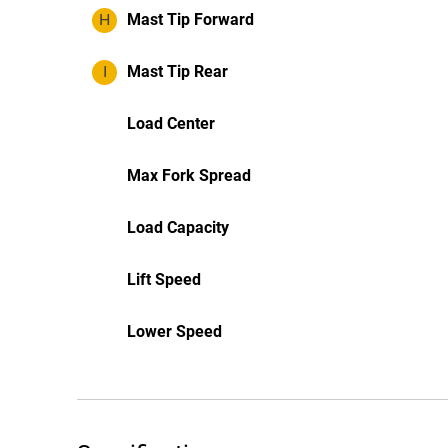
H
Mast Tip Forward
I
Mast Tip Rear
Load Center
Max Fork Spread
Load Capacity
Lift Speed
Lower Speed