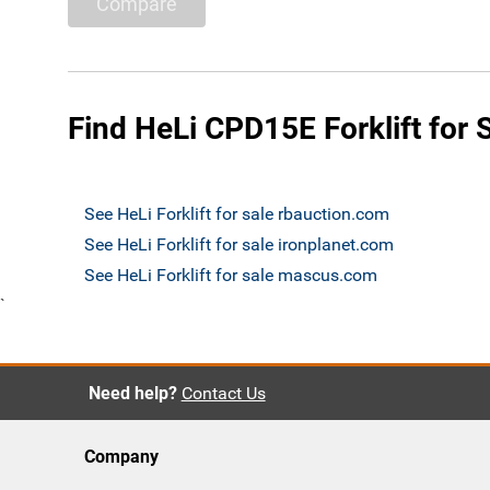
Compare
Find HeLi CPD15E Forklift for 
See HeLi Forklift for sale rbauction.com
See HeLi Forklift for sale ironplanet.com
See HeLi Forklift for sale mascus.com
`
Need help?
Contact Us
Company