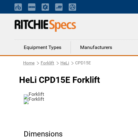
Equipment Types
Manufacturers
Home
Forklift
HeLi
CPD15E
HeLi CPD15E Forklift
Dimensions