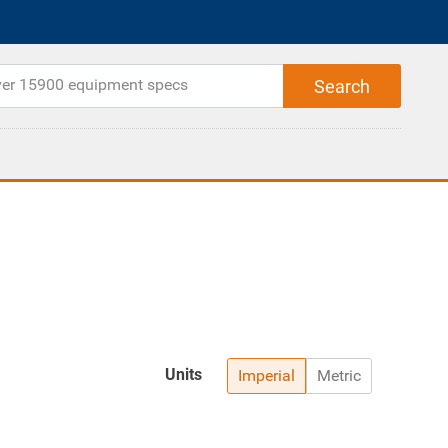
Units
Imperial
Metric