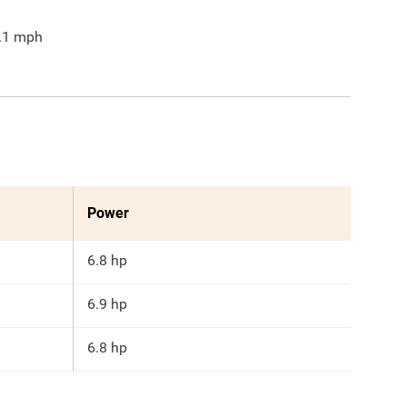
.1
mph
Power
6.8 hp
6.9 hp
6.8 hp