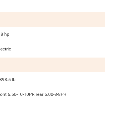
.8
hp
lectric
393.5
lb
ront 6.50-10-10PR rear 5.00-8-8PR