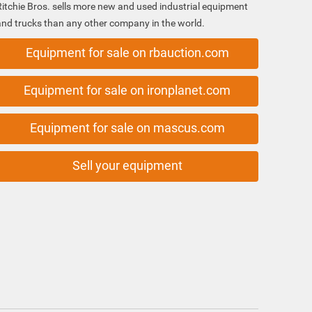
Ritchie Bros. sells more new and used industrial equipment
and trucks than any other company in the world.
Equipment for sale on rbauction.com
Equipment for sale on ironplanet.com
Equipment for sale on mascus.com
Sell your equipment