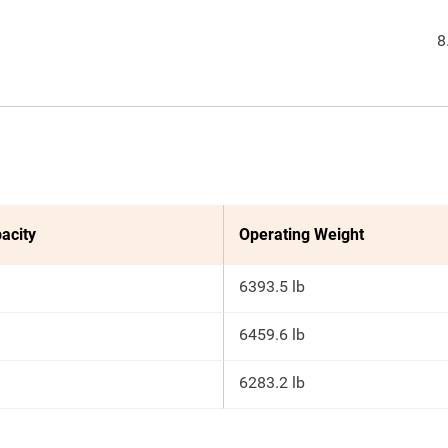
8
acity
Operating Weight
6393.5 lb
6459.6 lb
6283.2 lb