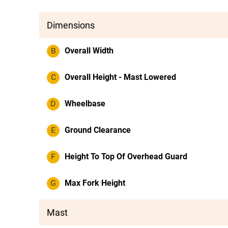
Dimensions
B
Overall Width
C
Overall Height - Mast Lowered
D
Wheelbase
E
Ground Clearance
F
Height To Top Of Overhead Guard
G
Max Fork Height
Mast