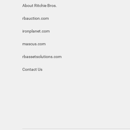
About Ritchie Bros.
rbauction.com
ironplanet.com
mascus.com
rbassetsolutions.com
Contact Us