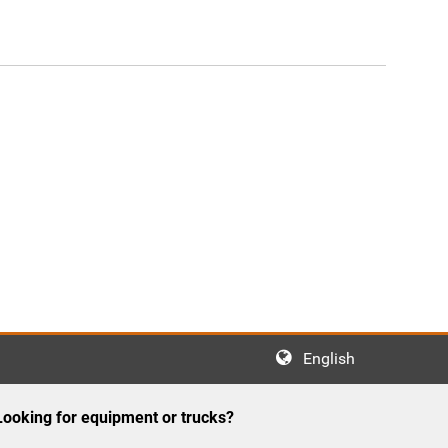
English
Looking for equipment or trucks?