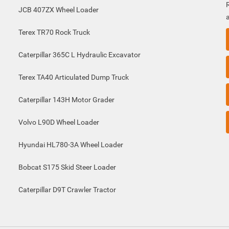
JCB 407ZX Wheel Loader
Terex TR70 Rock Truck
Caterpillar 365C L Hydraulic Excavator
Terex TA40 Articulated Dump Truck
Caterpillar 143H Motor Grader
Volvo L90D Wheel Loader
Hyundai HL780-3A Wheel Loader
Bobcat S175 Skid Steer Loader
Caterpillar D9T Crawler Tractor