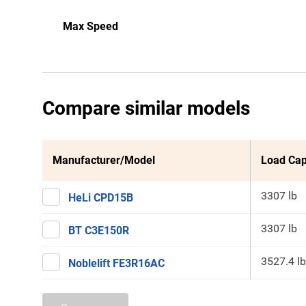
Max Speed
Compare similar models
Manufacturer/Model
Load Cap
3307 lb
HeLi CPD15B
3307 lb
BT C3E150R
3527.4 lb
Noblelift FE3R16AC