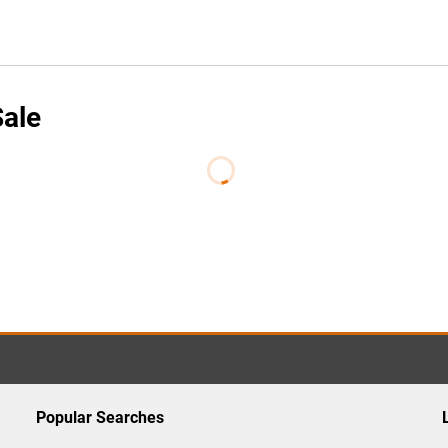
Sale
Popular Searches