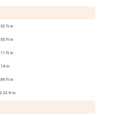
.52
ft in
.55
ft in
.11
ft in
.14
in
.89
ft in
3.23
ft in