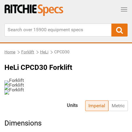
Tog
Home
Forklift
HeLi
CPCD30
HeLi CPCD30 Forklift
Units
Imperial
Metric
Dimensions