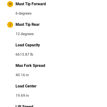
H
Mast Tip Forward
6
degrees
I
Mast Tip Rear
12
degrees
Load Capacity
6613.87
lb
Max Fork Spread
40.16
in
Load Center
19.69
in
Lift Speed