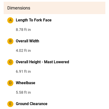
Dimensions
A
Length To Fork Face
8.78
ft in
B
Overall Width
4.02
ft in
C
Overall Height - Mast Lowered
6.91
ft in
D
Wheelbase
5.58
ft in
E
Ground Clearance