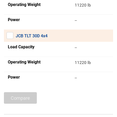
Operating Weight
11220 lb
Power
--
JCB TLT 30D 4x4
Load Capacity
--
Operating Weight
11220 lb
Power
--
Compare