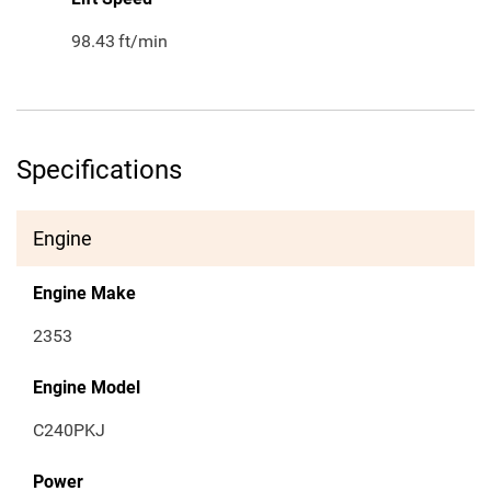
98.43
ft/min
Specifications
Engine
Engine Make
2353
Engine Model
C240PKJ
Power