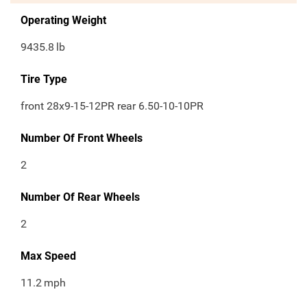
Operating Weight
9435.8
lb
Tire Type
front 28x9-15-12PR rear 6.50-10-10PR
Number Of Front Wheels
2
Number Of Rear Wheels
2
Max Speed
11.2
mph