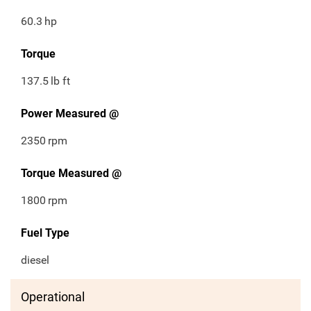
60.3
hp
Torque
137.5
lb ft
Power Measured @
2350
rpm
Torque Measured @
1800
rpm
Fuel Type
diesel
Operational