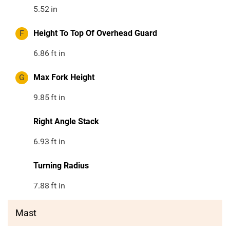
5.52
in
F
Height To Top Of Overhead Guard
6.86
ft in
G
Max Fork Height
9.85
ft in
Right Angle Stack
6.93
ft in
Turning Radius
7.88
ft in
Mast