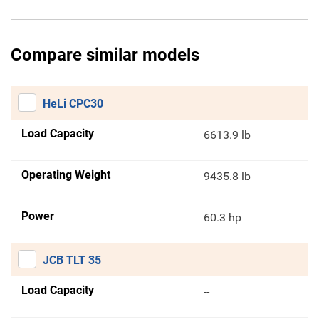
Compare similar models
HeLi CPC30
Load Capacity
6613.9 lb
Operating Weight
9435.8 lb
Power
60.3 hp
JCB TLT 35
Load Capacity
--