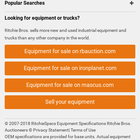
Popular Searches
Looking for equipment or trucks?
Ritchie Bros. sells more new and used industrial equipment and
trucks than any other company in the world.
Equipment for sale on rbauction.com
Equipment for sale on ironplanet.com
Equipment for sale on mascus.com
Sell your equipment
© 2007-2018 RitchieSpecs Equipment Specifications Ritchie Bros.
Auctioneers ©
Privacy Statement
|
Terms of Use
OEM specifications are provided for base units. Actual equipment