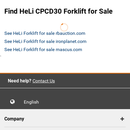
Find HeLi CPCD30 Forklift for Sale
See HeLi Forklift for sale rbauction.com
See HeLi Forklift for sale ironplanet.com
See HeLi Forklift for sale mascus.com
`
Need help?
Contact Us
English
Company