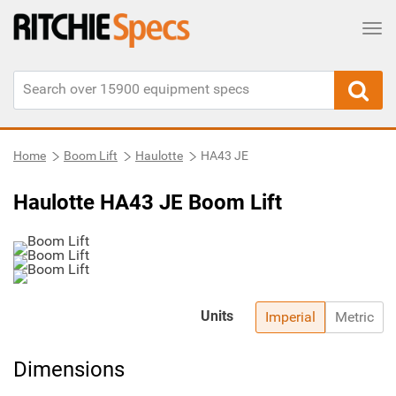
Tog
Home
Boom Lift
Haulotte
HA43 JE
Haulotte HA43 JE Boom Lift
Units
Imperial
Metric
Dimensions