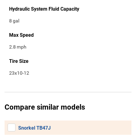
Hydraulic System Fluid Capacity
8
gal
Max Speed
2.8
mph
Tire Size
23x10-12
Compare similar models
Snorkel TB47J