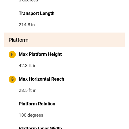
Transport Length
214.8
in
Platform
F
Max Platform Height
42.3
ft in
G
Max Horizontal Reach
28.5
ft in
Platform Rotation
180
degrees
Platform Inner Width