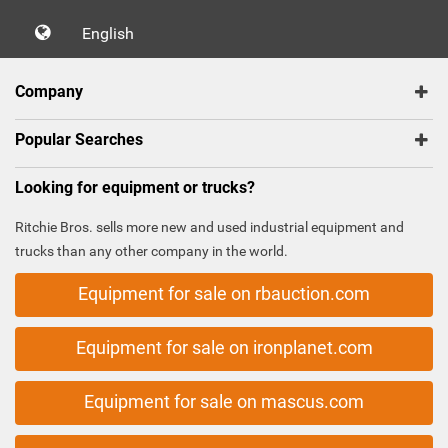
English
Company
Popular Searches
Looking for equipment or trucks?
Ritchie Bros. sells more new and used industrial equipment and
trucks than any other company in the world.
Equipment for sale on rbauction.com
Equipment for sale on ironplanet.com
Equipment for sale on mascus.com