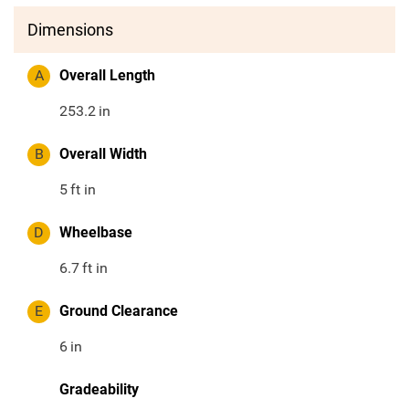
Dimensions
A
Overall Length
253.2
in
B
Overall Width
5
ft in
D
Wheelbase
6.7
ft in
E
Ground Clearance
6
in
Gradeability