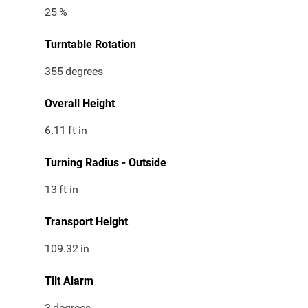
25
%
Turntable Rotation
355
degrees
Overall Height
6.11
ft in
Turning Radius - Outside
13
ft in
Transport Height
109.32
in
Tilt Alarm
3
degrees