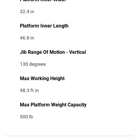
32.4
in
Platform Inner Length
46.8
in
Jib Range Of Motion - Vertical
130
degrees
Max Working Height
48.3
ft in
Max Platform Weight Capacity
500
lb