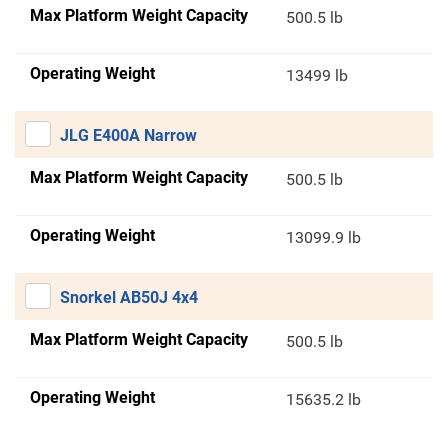
Max Platform Weight Capacity
500.5 lb
Operating Weight
13499 lb
JLG E400A Narrow
Max Platform Weight Capacity
500.5 lb
Operating Weight
13099.9 lb
Snorkel AB50J 4x4
Max Platform Weight Capacity
500.5 lb
Operating Weight
15635.2 lb