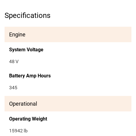
Specifications
Engine
System Voltage
48
V
Battery Amp Hours
345
Operational
Operating Weight
15942
lb