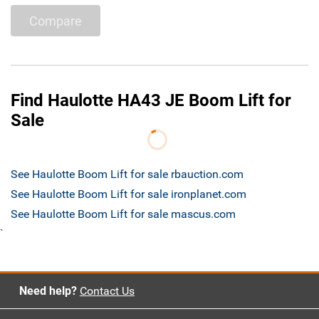
Compare
Find Haulotte HA43 JE Boom Lift for
Sale
See Haulotte Boom Lift for sale rbauction.com
See Haulotte Boom Lift for sale ironplanet.com
See Haulotte Boom Lift for sale mascus.com
`
Need help?
Contact Us