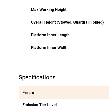
Max Working Height
Overall Height (Stowed, Guardrail Folded)
Platform Inner Length
Platform Inner Width
Specifications
Engine
Emission Tier Level