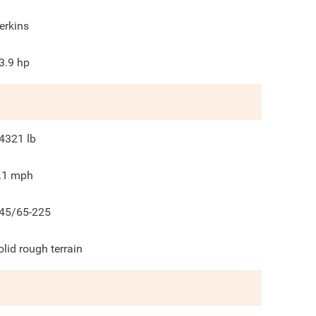
erkins
3.9
hp
4321
lb
.1
mph
45/65-225
olid rough terrain