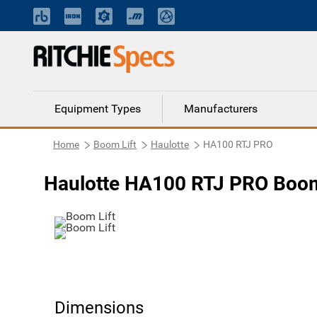
Equipment Types
Manufacturers
Home
Boom Lift
Haulotte
HA100 RTJ PRO
Haulotte HA100 RTJ PRO Boom
Dimensions