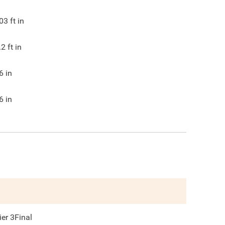
03
ft in
.2
ft in
6
in
6
in
ier 3Final