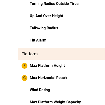
Turning Radius Outside Tires
Up And Over Height
Tailswing Radius
Tilt Alarm
Platform
F
Max Platform Height
G
Max Horizontal Reach
Wind Rating
Max Platform Weight Capacity