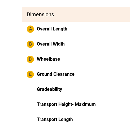
Dimensions
A
Overall Length
B
Overall Width
D
Wheelbase
E
Ground Clearance
Gradeability
Transport Height- Maximum
Transport Length