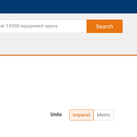
Units
Imperial
Metric