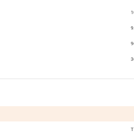
1
9
9
3
T