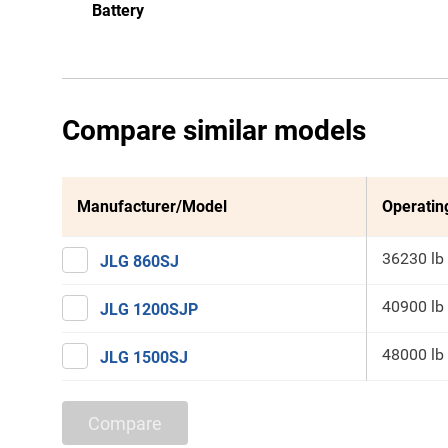
Battery
Compare similar models
Manufacturer/Model
Operatin
36230 lb
JLG 860SJ
40900 lb
JLG 1200SJP
48000 lb
JLG 1500SJ
Compare