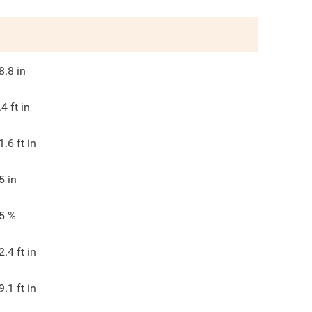
8.8
in
.4
ft in
1.6
ft in
5
in
5
%
2.4
ft in
9.1
ft in