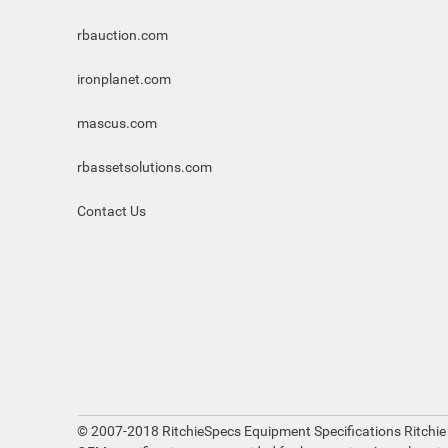
rbauction.com
ironplanet.com
mascus.com
rbassetsolutions.com
Contact Us
© 2007-2018 RitchieSpecs Equipment Specifications Ritchie