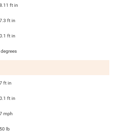
8.11
ft in
7.3
ft in
0.1
ft in
degrees
7
ft in
0.1
ft in
7
mph
50
lb