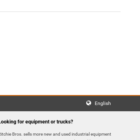
English
Looking for equipment or trucks?
Ritchie Bros. sells more new and used industrial equipment