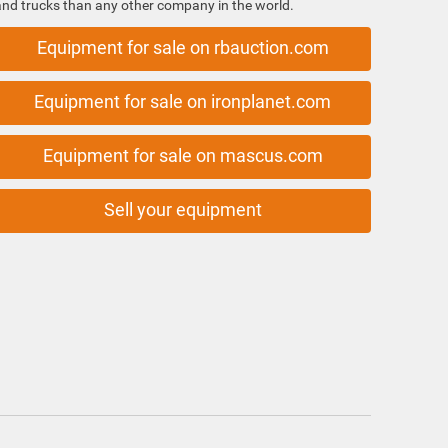
and trucks than any other company in the world.
Equipment for sale on rbauction.com
Equipment for sale on ironplanet.com
Equipment for sale on mascus.com
Sell your equipment