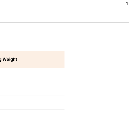
1
g Weight