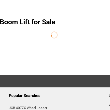
oom Lift for Sale
Popular Searches
JCB 407ZX Wheel Loader