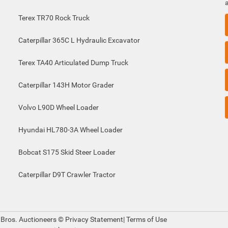
Terex TR70 Rock Truck
Caterpillar 365C L Hydraulic Excavator
Terex TA40 Articulated Dump Truck
Caterpillar 143H Motor Grader
Volvo L90D Wheel Loader
Hyundai HL780-3A Wheel Loader
Bobcat S175 Skid Steer Loader
Caterpillar D9T Crawler Tractor
 Bros. Auctioneers ©
Privacy Statement
|
Terms of Use