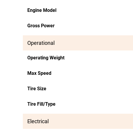
Engine Model
Gross Power
Operational
Operating Weight
Max Speed
Tire Size
Tire Fill/Type
Electrical