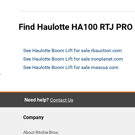
Find Haulotte HA100 RTJ PRO B
See Haulotte Boom Lift for sale rbauction.com
See Haulotte Boom Lift for sale ironplanet.com
See Haulotte Boom Lift for sale mascus.com
`
Need help?
Contact Us
Company
About Ritchie Bros.