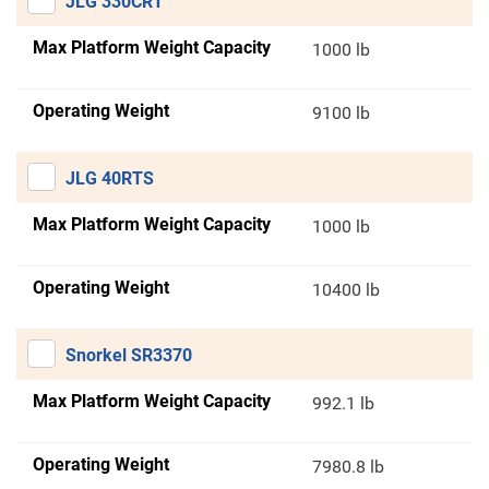
JLG 330CRT
Max Platform Weight Capacity
1000 lb
Operating Weight
9100 lb
JLG 40RTS
Max Platform Weight Capacity
1000 lb
Operating Weight
10400 lb
Snorkel SR3370
Max Platform Weight Capacity
992.1 lb
Operating Weight
7980.8 lb