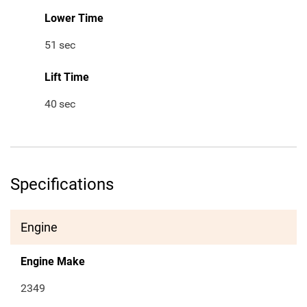
Lower Time
51
sec
Lift Time
40
sec
Specifications
Engine
Engine Make
2349