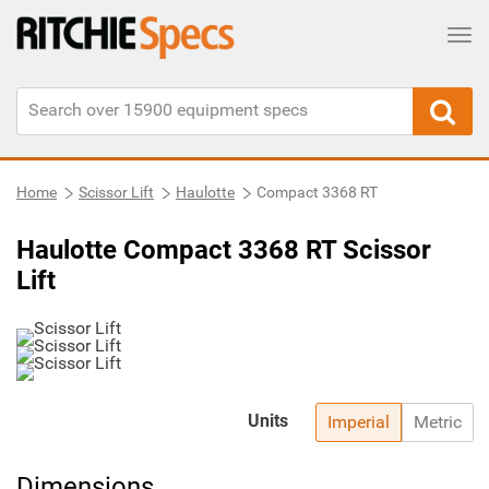
Tog
Home
Scissor Lift
Haulotte
Compact 3368 RT
Haulotte Compact 3368 RT Scissor
Lift
Units
Imperial
Metric
Dimensions