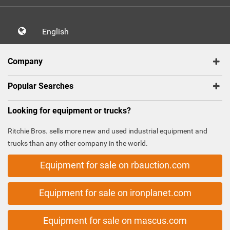
English
Company
Popular Searches
Looking for equipment or trucks?
Ritchie Bros. sells more new and used industrial equipment and
trucks than any other company in the world.
Equipment for sale on rbauction.com
Equipment for sale on ironplanet.com
Equipment for sale on mascus.com