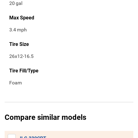
20
gal
Max Speed
3.4
mph
Tire Size
26x12-16.5
Tire Fill/Type
Foam
Compare similar models