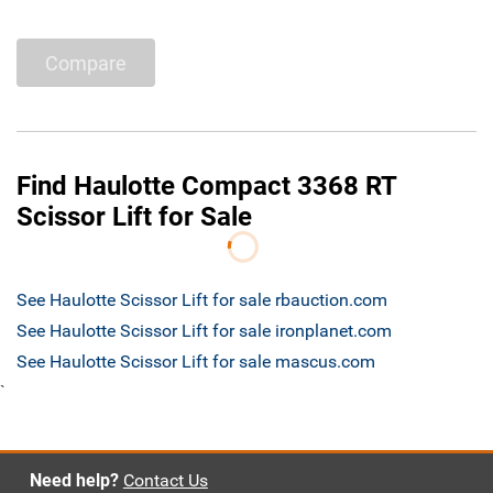
Compare
Find Haulotte Compact 3368 RT
Scissor Lift for Sale
See Haulotte Scissor Lift for sale rbauction.com
See Haulotte Scissor Lift for sale ironplanet.com
See Haulotte Scissor Lift for sale mascus.com
`
Need help?
Contact Us