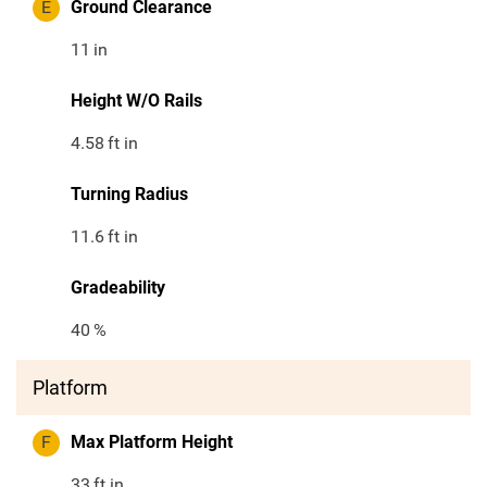
E
Ground Clearance
11
in
Height W/O Rails
4.58
ft in
Turning Radius
11.6
ft in
Gradeability
40
%
Platform
F
Max Platform Height
33
ft in