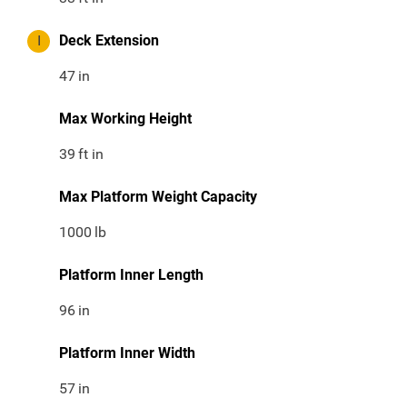
I
Deck Extension
47
in
Max Working Height
39
ft in
Max Platform Weight Capacity
1000
lb
Platform Inner Length
96
in
Platform Inner Width
57
in