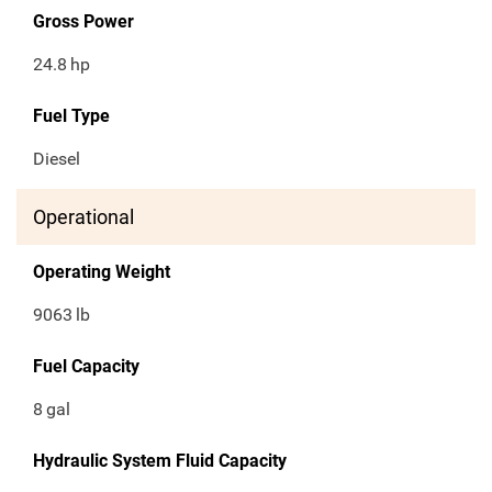
Gross Power
24.8
hp
Fuel Type
Diesel
Operational
Operating Weight
9063
lb
Fuel Capacity
8
gal
Hydraulic System Fluid Capacity