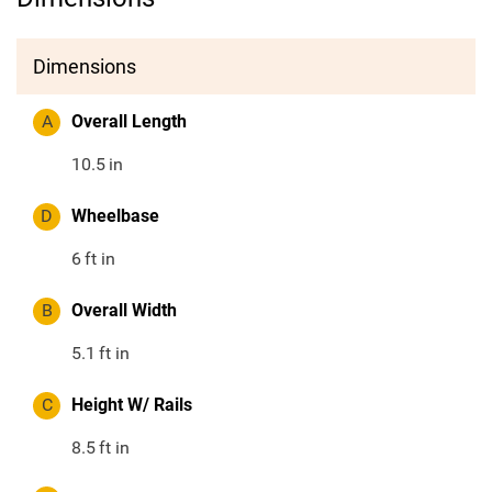
Dimensions
A
Overall Length
10.5
in
D
Wheelbase
6
ft in
B
Overall Width
5.1
ft in
C
Height W/ Rails
8.5
ft in