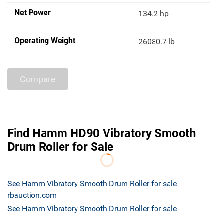
Net Power
134.2 hp
Operating Weight
26080.7 lb
Compare
Find Hamm HD90 Vibratory Smooth
Drum Roller for Sale
See Hamm Vibratory Smooth Drum Roller for sale
rbauction.com
See Hamm Vibratory Smooth Drum Roller for sale