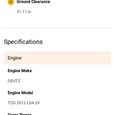
E
Ground Clearance
31.11
in
Specifications
Engine
Engine Make
DEUTZ
Engine Model
TCD 2012 L04 2V
Gross Power