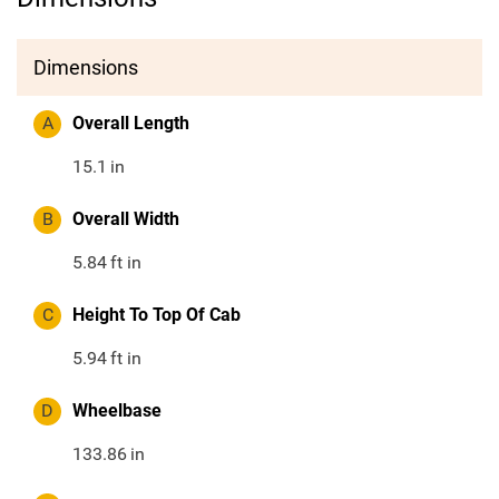
Dimensions
A
Overall Length
15.1
in
B
Overall Width
5.84
ft in
C
Height To Top Of Cab
5.94
ft in
D
Wheelbase
133.86
in