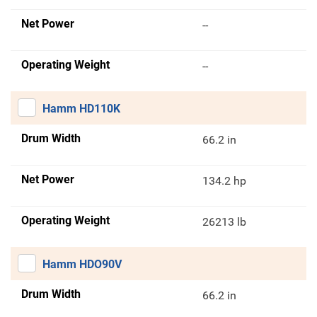
Net Power
--
Operating Weight
--
Hamm HD110K
Drum Width
66.2 in
Net Power
134.2 hp
Operating Weight
26213 lb
Hamm HDO90V
Drum Width
66.2 in