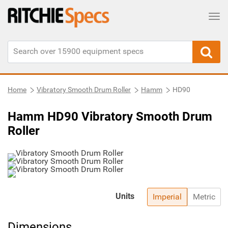
Tog
Home
Vibratory Smooth Drum Roller
Hamm
HD90
Hamm HD90 Vibratory Smooth Drum
Roller
Units
Imperial
Metric
Dimensions