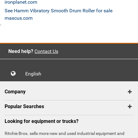
ironplanet.com
See Hamm Vibratory Smooth Drum Roller for sale
mascus.com
`
Need help?
Contact Us
English
Company
Popular Searches
Looking for equipment or trucks?
Ritchie Bros. sells more new and used industrial equipment and