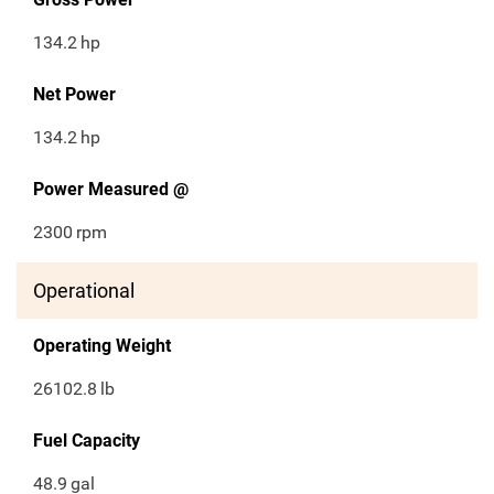
134.2
hp
Net Power
134.2
hp
Power Measured @
2300
rpm
Operational
Operating Weight
26102.8
lb
Fuel Capacity
48.9
gal