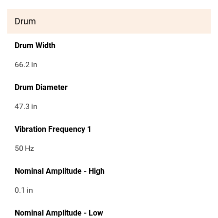
Drum
Drum Width
66.2
in
Drum Diameter
47.3
in
Vibration Frequency 1
50
Hz
Nominal Amplitude - High
0.1
in
Nominal Amplitude - Low