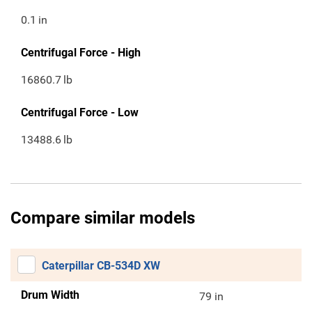
0.1
in
Centrifugal Force - High
16860.7
lb
Centrifugal Force - Low
13488.6
lb
Compare similar models
Caterpillar CB-534D XW
Drum Width
79 in