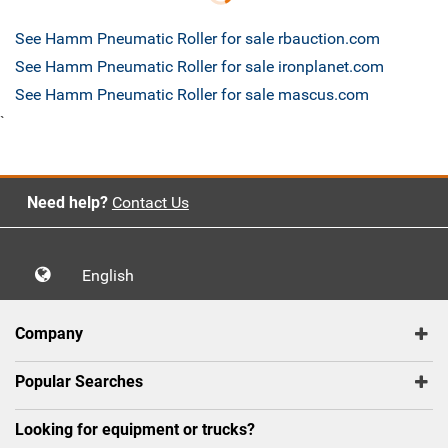
See Hamm Pneumatic Roller for sale rbauction.com
See Hamm Pneumatic Roller for sale ironplanet.com
See Hamm Pneumatic Roller for sale mascus.com
`
Need help?
Contact Us
English
Company
Popular Searches
Looking for equipment or trucks?