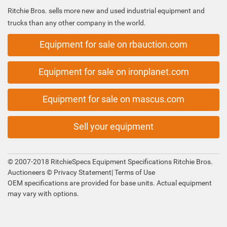
Ritchie Bros. sells more new and used industrial equipment and
trucks than any other company in the world.
Equipment for sale on rbauction.com
Equipment for sale on ironplanet.com
Equipment for sale on mascus.com
Sell your equipment
© 2007-2018 RitchieSpecs Equipment Specifications Ritchie Bros.
Auctioneers ©
Privacy Statement
|
Terms of Use
OEM specifications are provided for base units. Actual equipment
may vary with options.