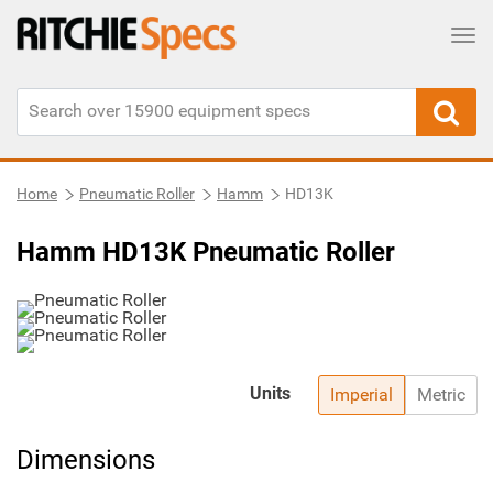
Tog
Home
Pneumatic Roller
Hamm
HD13K
Hamm HD13K Pneumatic Roller
Units
Imperial
Metric
Dimensions