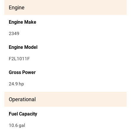
Engine
Engine Make
2349
Engine Model
F2L1011F
Gross Power
24.9
hp
Operational
Fuel Capacity
10.6
gal