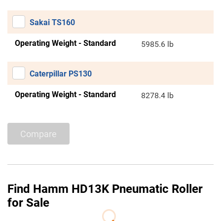
Sakai TS160
Operating Weight - Standard
5985.6 lb
Caterpillar PS130
Operating Weight - Standard
8278.4 lb
Compare
Find Hamm HD13K Pneumatic Roller
for Sale