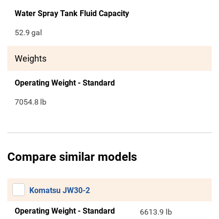
Water Spray Tank Fluid Capacity
52.9
gal
Weights
Operating Weight - Standard
7054.8
lb
Compare similar models
Komatsu JW30-2
Operating Weight - Standard
6613.9 lb