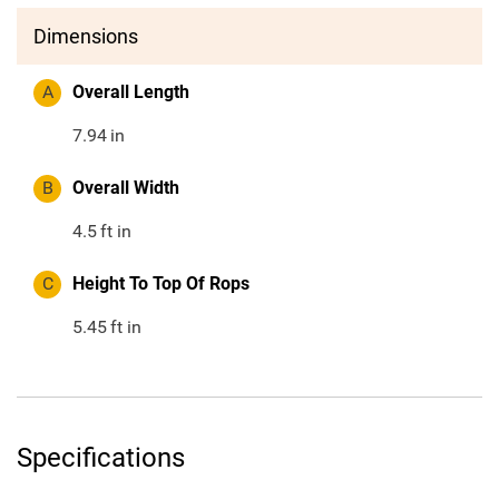
Dimensions
A
Overall Length
7.94
in
B
Overall Width
4.5
ft in
C
Height To Top Of Rops
5.45
ft in
Specifications