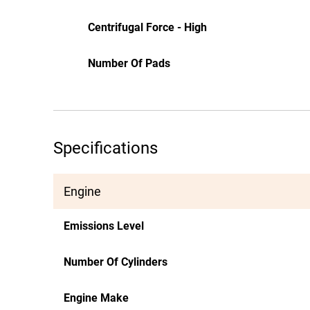
Centrifugal Force - High
Number Of Pads
Specifications
Engine
Emissions Level
Number Of Cylinders
Engine Make