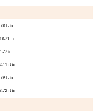
.88
ft in
18.71
in
4.77
in
2.11
ft in
.39
ft in
8.72
ft in