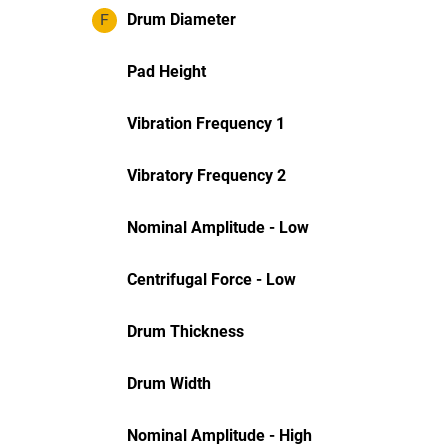
F
Drum Diameter
Pad Height
Vibration Frequency 1
Vibratory Frequency 2
Nominal Amplitude - Low
Centrifugal Force - Low
Drum Thickness
Drum Width
Nominal Amplitude - High