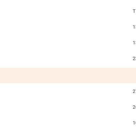
T
1
1
2
2
2
1