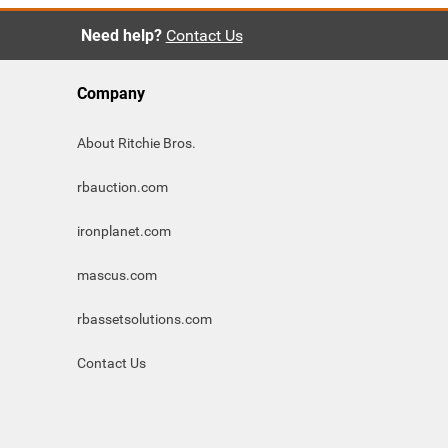
Need help?
Contact Us
Company
About Ritchie Bros.
rbauction.com
ironplanet.com
mascus.com
rbassetsolutions.com
Contact Us