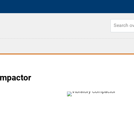
ompactor