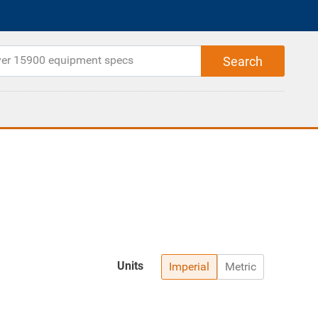
Units
Imperial
Metric