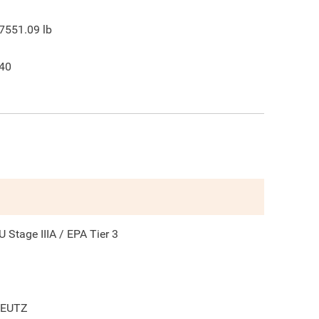
7551.09
lb
40
U Stage IIIA / EPA Tier 3
EUTZ