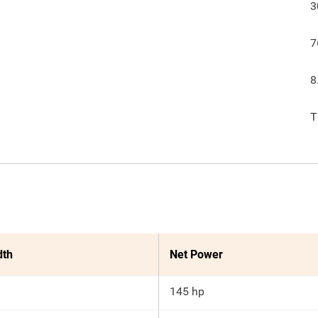
3
7
8
T
dth
Net Power
145 hp