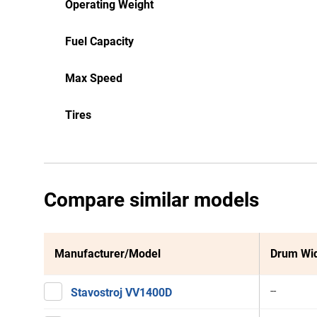
Operating Weight
Fuel Capacity
Max Speed
Tires
Compare similar models
Manufacturer/Model
Drum Wi
--
Stavostroj VV1400D