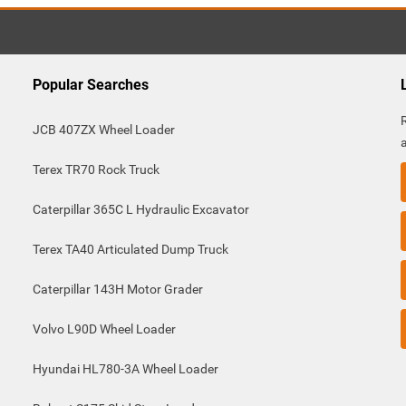
Popular Searches
JCB 407ZX Wheel Loader
Terex TR70 Rock Truck
Caterpillar 365C L Hydraulic Excavator
Terex TA40 Articulated Dump Truck
Caterpillar 143H Motor Grader
Volvo L90D Wheel Loader
Hyundai HL780-3A Wheel Loader