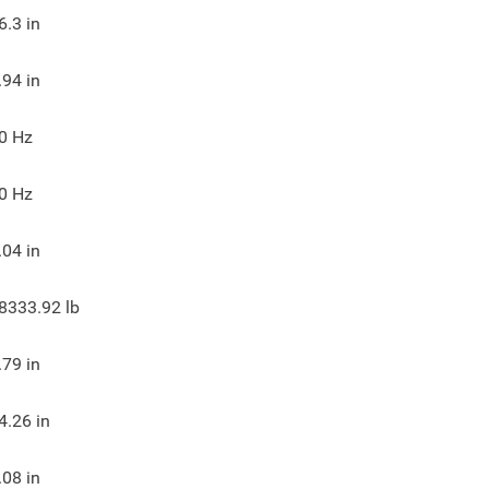
6.3
in
.94
in
0
Hz
0
Hz
.04
in
8333.92
lb
.79
in
4.26
in
.08
in