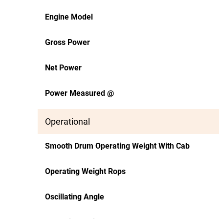
Engine Model
Gross Power
Net Power
Power Measured @
Operational
Smooth Drum Operating Weight With Cab
Operating Weight Rops
Oscillating Angle