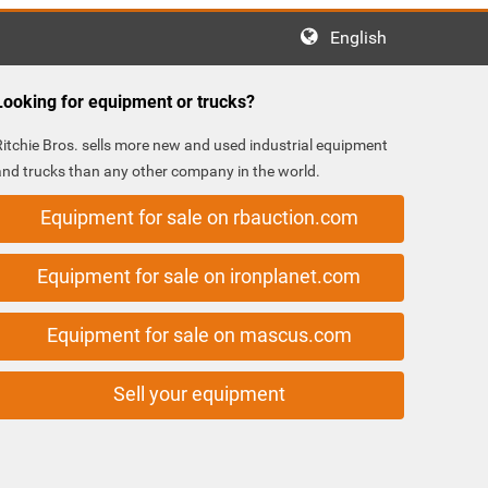
English
Looking for equipment or trucks?
Ritchie Bros. sells more new and used industrial equipment
and trucks than any other company in the world.
Equipment for sale on rbauction.com
Equipment for sale on ironplanet.com
Equipment for sale on mascus.com
Sell your equipment