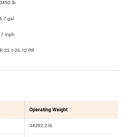
0490
lb
6.7
gal
.7
mph
R 23.1-26 12 PR
Operating Weight
34392.2 lb