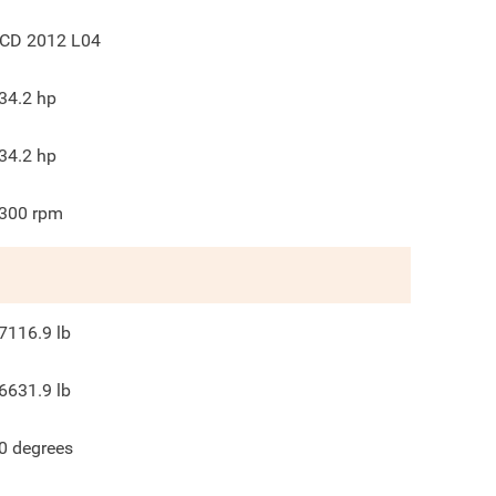
CD 2012 L04
34.2
hp
34.2
hp
300
rpm
7116.9
lb
6631.9
lb
0
degrees