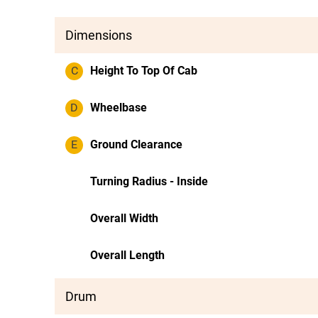
Dimensions
C
Height To Top Of Cab
D
Wheelbase
E
Ground Clearance
Turning Radius - Inside
Overall Width
Overall Length
Drum