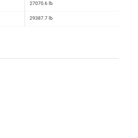
27070.6 lb
29387.7 lb