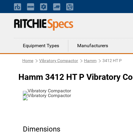
Equipment Types
Manufacturers
Home
Vibratory Compactor
Hamm
3412 HT P
Hamm 3412 HT P Vibratory C
Dimensions