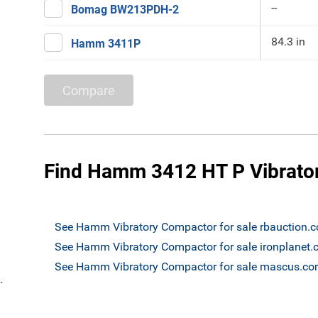
--
Bomag BW213PDH-2
84.3 in
Hamm 3411P
Compare
Find Hamm 3412 HT P Vibrator
See Hamm Vibratory Compactor for sale rbauction.
See Hamm Vibratory Compactor for sale ironplanet
See Hamm Vibratory Compactor for sale mascus.c
`