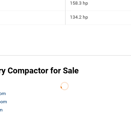
158.3 hp
134.2 hp
y Compactor for Sale
com
.com
om