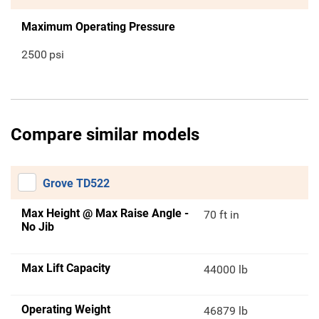
Maximum Operating Pressure
2500
psi
Compare similar models
Grove TD522
Max Height @ Max Raise Angle -
70 ft in
No Jib
Max Lift Capacity
44000 lb
Operating Weight
46879 lb