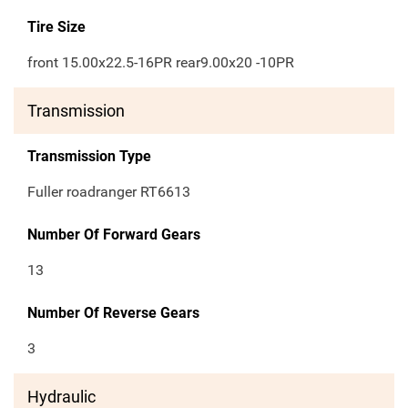
Tire Size
front 15.00x22.5-16PR rear9.00x20 -10PR
Transmission
Transmission Type
Fuller roadranger RT6613
Number Of Forward Gears
13
Number Of Reverse Gears
3
Hydraulic