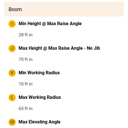
Boom
I
Min Height @ Max Raise Angle
28
ft in
J
Max Height @ Max Raise Angle - No Jib
70
ft in
K
Min Working Radius
10
ft in
L
Max Working Radius
65
ft in
M
Max Elevating Angle