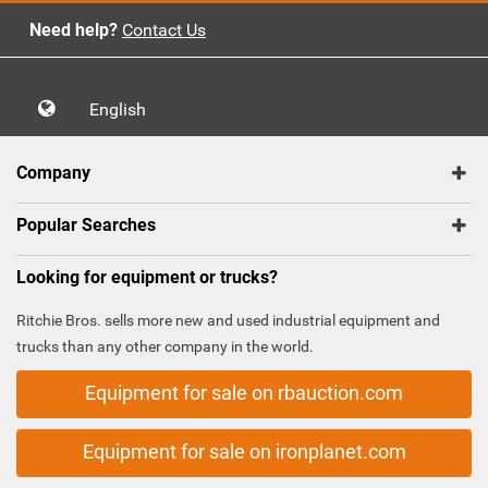
Need help?
Contact Us
English
Company
Popular Searches
Looking for equipment or trucks?
Ritchie Bros. sells more new and used industrial equipment and
trucks than any other company in the world.
Equipment for sale on rbauction.com
Equipment for sale on ironplanet.com