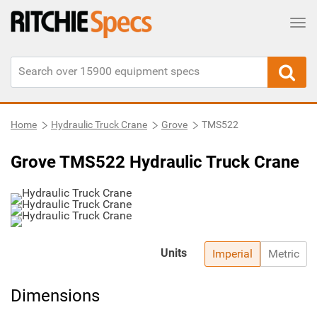
Tog
Home
Hydraulic Truck Crane
Grove
TMS522
Grove TMS522 Hydraulic Truck Crane
Units
Imperial
Metric
Dimensions