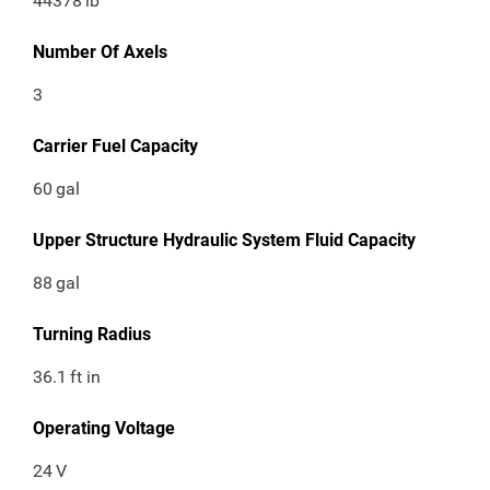
44378
lb
Number Of Axels
3
Carrier Fuel Capacity
60
gal
Upper Structure Hydraulic System Fluid Capacity
88
gal
Turning Radius
36.1
ft in
Operating Voltage
24
V