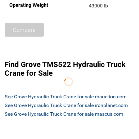
Operating Weight
43000 lb
Compare
Find Grove TMS522 Hydraulic Truck
Crane for Sale
See Grove Hydraulic Truck Crane for sale rbauction.com
See Grove Hydraulic Truck Crane for sale ironplanet.com
See Grove Hydraulic Truck Crane for sale mascus.com
`