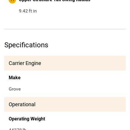
9.42
ft in
Specifications
Carrier Engine
Make
Grove
Operational
Operating Weight