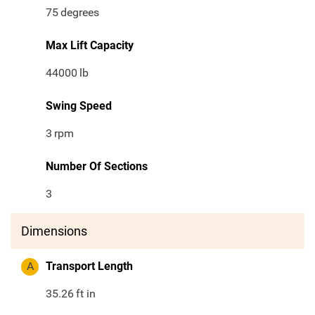
75
degrees
Max Lift Capacity
44000
lb
Swing Speed
3
rpm
Number Of Sections
3
Dimensions
A
Transport Length
35.26
ft in