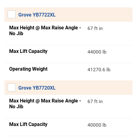
Grove YB7722XL
Max Height @ Max Raise Angle -
67 ft in
No Jib
Max Lift Capacity
44000 lb
Operating Weight
41270.6 lb
Grove YB7720XL
Max Height @ Max Raise Angle -
67 ft in
No Jib
Max Lift Capacity
40000 lb