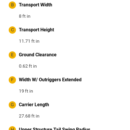
B
Transport Width
8
ft in
C
Transport Height
11.71
ft in
E
Ground Clearance
0.62
ft in
F
Width W/ Outriggers Extended
19
ft in
G
Carrier Length
27.68
ft in
H
Upper Structure Tail Swing Radius