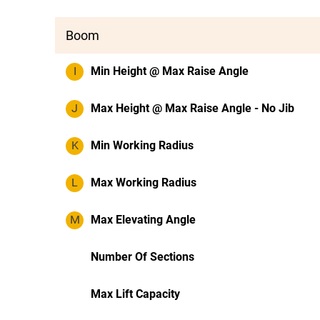
Boom
I
Min Height @ Max Raise Angle
J
Max Height @ Max Raise Angle - No Jib
K
Min Working Radius
L
Max Working Radius
M
Max Elevating Angle
Number Of Sections
Max Lift Capacity