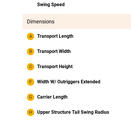
Swing Speed
Dimensions
A
Transport Length
B
Transport Width
C
Transport Height
F
Width W/ Outriggers Extended
G
Carrier Length
H
Upper Structure Tail Swing Radius