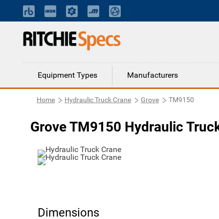
Equipment Types
Manufacturers
Home
Hydraulic Truck Crane
Grove
TM9150
Grove TM9150 Hydraulic Truc
Dimensions