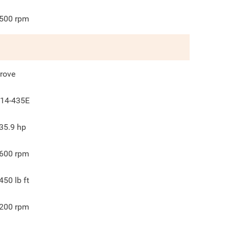
500
rpm
rove
14-435E
35.9
hp
600
rpm
450
lb ft
200
rpm