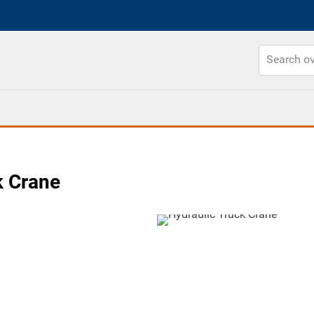
k Crane