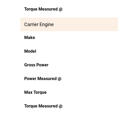
Torque Measured @
Carrier Engine
Make
Model
Gross Power
Power Measured @
Max Torque
Torque Measured @