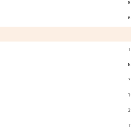
8
6
1
5
7
1
3
1