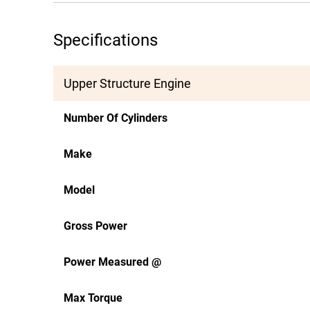
Specifications
Upper Structure Engine
Number Of Cylinders
Make
Model
Gross Power
Power Measured @
Max Torque