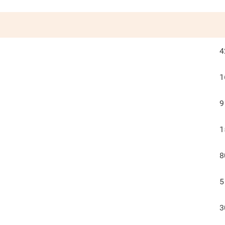
4
1
9
1
8
5
3