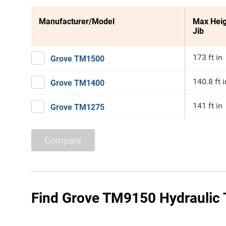
Manufacturer/Model
Max Heig
Jib
173 ft in
Grove TM1500
140.8 ft i
Grove TM1400
141 ft in
Grove TM1275
Compare
Find Grove TM9150 Hydraulic T