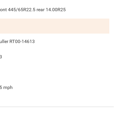
ront 445/65R22.5 rear 14.00R25
uller RT00-14613
3
5
mph