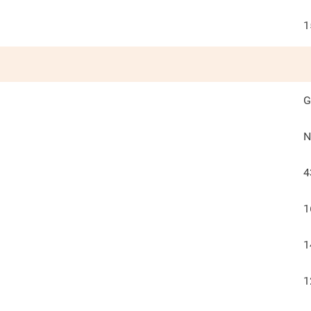
1
G
N
4
1
1
1