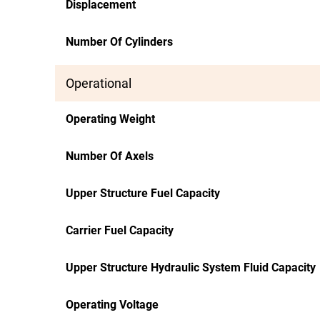
Displacement
Number Of Cylinders
Operational
Operating Weight
Number Of Axels
Upper Structure Fuel Capacity
Carrier Fuel Capacity
Upper Structure Hydraulic System Fluid Capacity
Operating Voltage