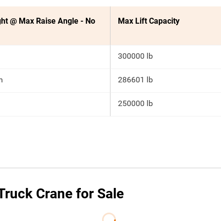
ht @ Max Raise Angle - No
Max Lift Capacity
300000 lb
n
286601 lb
250000 lb
ruck Crane for Sale