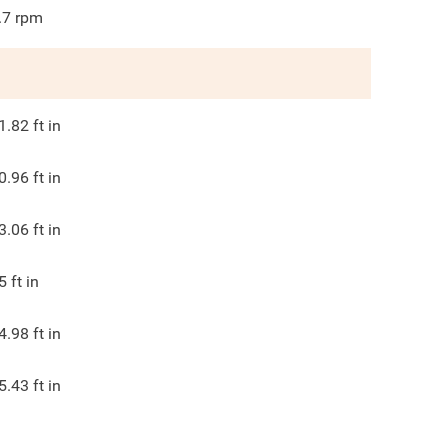
.7
rpm
1.82
ft in
0.96
ft in
3.06
ft in
5
ft in
4.98
ft in
5.43
ft in