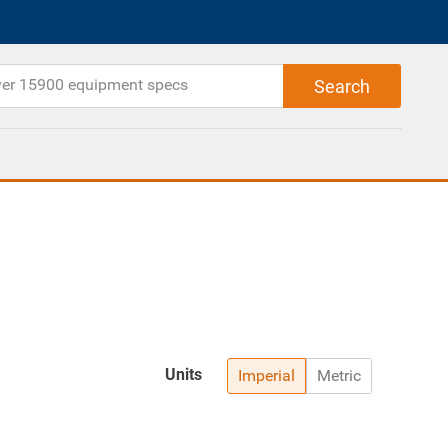
Units
Imperial
Metric