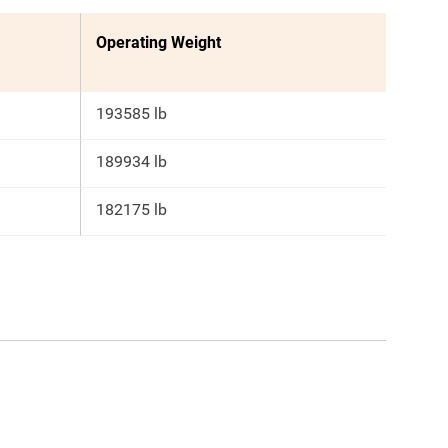
Operating Weight
193585 lb
189934 lb
182175 lb