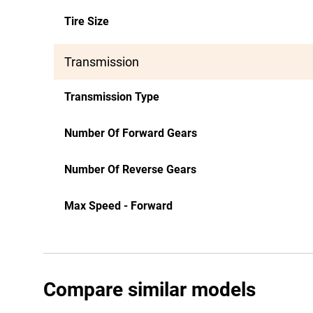
Tire Size
Transmission
Transmission Type
Number Of Forward Gears
Number Of Reverse Gears
Max Speed - Forward
Compare similar models