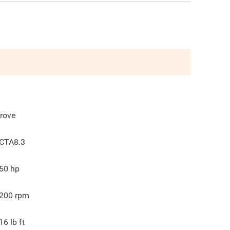
rove
CTA8.3
50
hp
200
rpm
16
lb ft