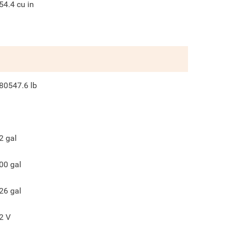
54.4
cu in
80547.6
lb
2
gal
00
gal
26
gal
2
V