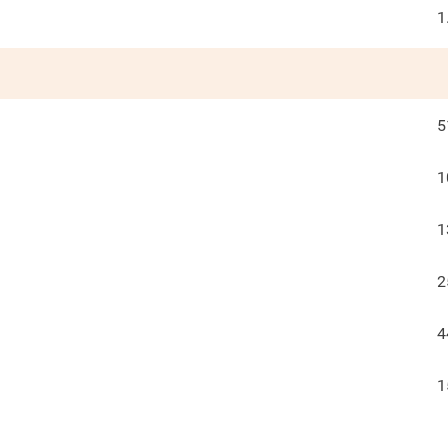
1
5
1
1
2
4
1