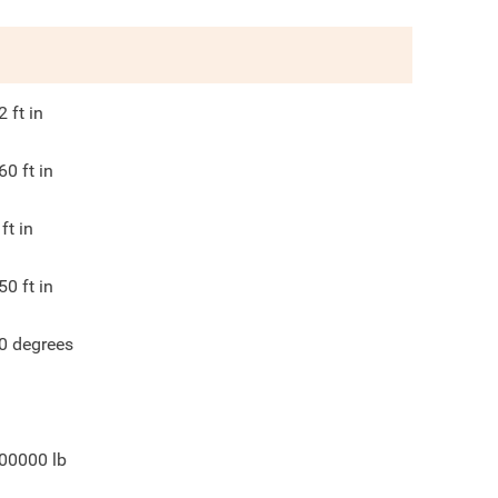
2
ft in
60
ft in
ft in
50
ft in
0
degrees
00000
lb