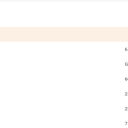
6
G
6
2
2
7