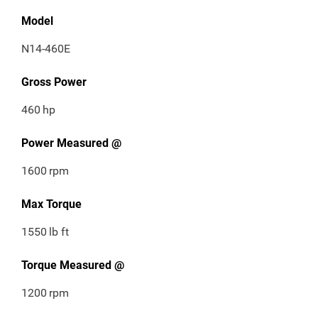
Model
N14-460E
Gross Power
460
hp
Power Measured @
1600
rpm
Max Torque
1550
lb ft
Torque Measured @
1200
rpm