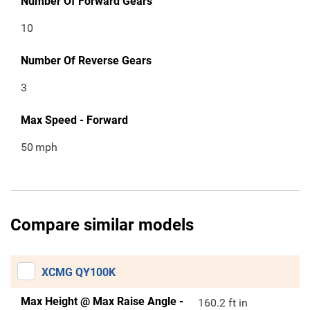
Number Of Forward Gears
10
Number Of Reverse Gears
3
Max Speed - Forward
50
mph
Compare similar models
XCMG QY100K
Max Height @ Max Raise Angle -
160.2 ft in