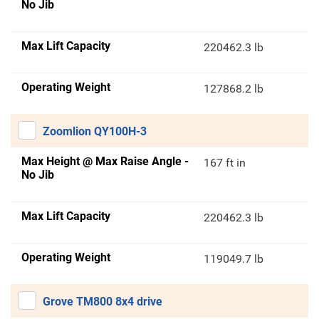
No Jib
Max Lift Capacity
220462.3 lb
Operating Weight
127868.2 lb
Zoomlion QY100H-3
Max Height @ Max Raise Angle -
167 ft in
No Jib
Max Lift Capacity
220462.3 lb
Operating Weight
119049.7 lb
Grove TM800 8x4 drive