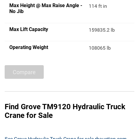
Max Height @ Max Raise Angle -
114 ft in
No Jib
Max Lift Capacity
159835.2 lb
Operating Weight
108065 lb
Compare
Find Grove TM9120 Hydraulic Truck
Crane for Sale
See Grove Hydraulic Truck Crane for sale rbauction.com