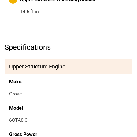
14.6
ft in
Specifications
Upper Structure Engine
Make
Grove
Model
6CTA8.3
Gross Power