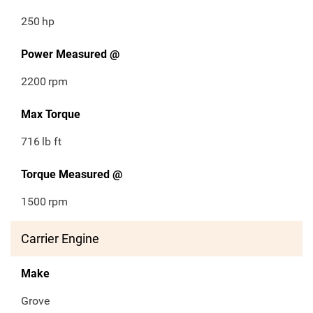
250
hp
Power Measured @
2200
rpm
Max Torque
716
lb ft
Torque Measured @
1500
rpm
Carrier Engine
Make
Grove