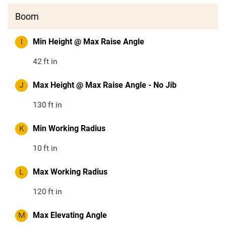
Boom
I
Min Height @ Max Raise Angle
42
ft in
J
Max Height @ Max Raise Angle - No Jib
130
ft in
K
Min Working Radius
10
ft in
L
Max Working Radius
120
ft in
M
Max Elevating Angle