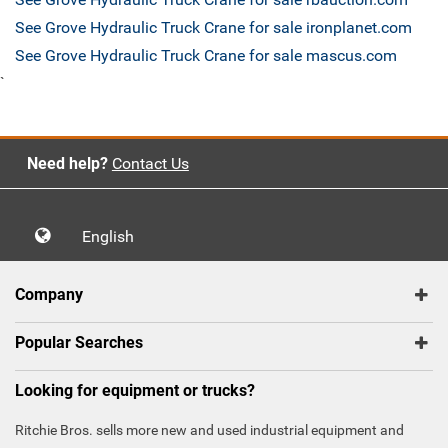
See Grove Hydraulic Truck Crane for sale ironplanet.com
See Grove Hydraulic Truck Crane for sale mascus.com
`
Need help?
Contact Us
English
Company
Popular Searches
Looking for equipment or trucks?
Ritchie Bros. sells more new and used industrial equipment and