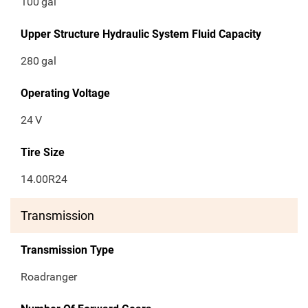
100
gal
Upper Structure Hydraulic System Fluid Capacity
280
gal
Operating Voltage
24
V
Tire Size
14.00R24
Transmission
Transmission Type
Roadranger