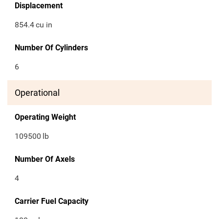
Displacement
854.4
cu in
Number Of Cylinders
6
Operational
Operating Weight
109500
lb
Number Of Axels
4
Carrier Fuel Capacity