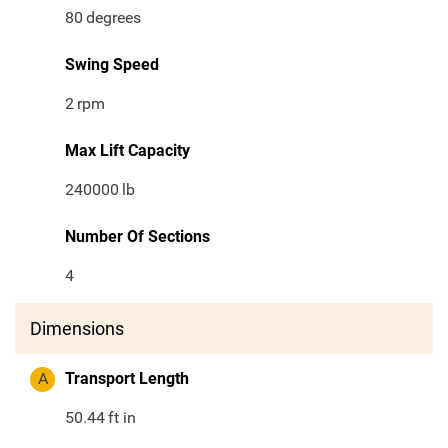
80
degrees
Swing Speed
2
rpm
Max Lift Capacity
240000
lb
Number Of Sections
4
Dimensions
A
Transport Length
50.44
ft in