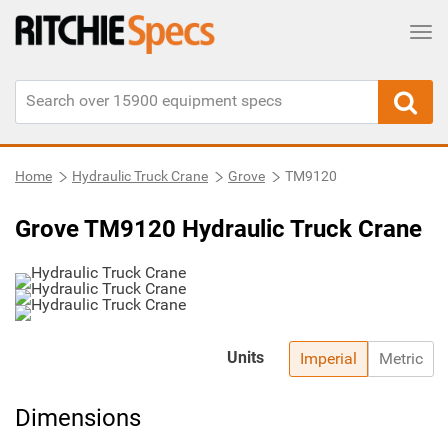
Tog
Home
Hydraulic Truck Crane
Grove
TM9120
Grove TM9120 Hydraulic Truck Crane
Units
Imperial
Metric
Dimensions