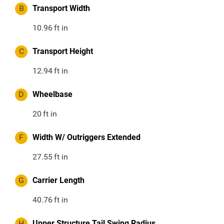
B
Transport Width
10.96
ft in
C
Transport Height
12.94
ft in
D
Wheelbase
20
ft in
F
Width W/ Outriggers Extended
27.55
ft in
G
Carrier Length
40.76
ft in
H
Upper Structure Tail Swing Radius