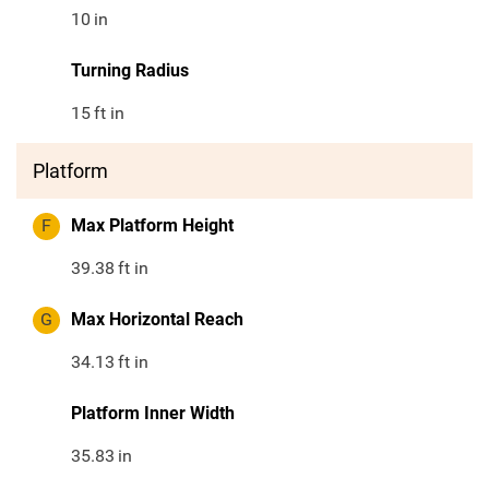
10
in
Turning Radius
15
ft in
Platform
F
Max Platform Height
39.38
ft in
G
Max Horizontal Reach
34.13
ft in
Platform Inner Width
35.83
in