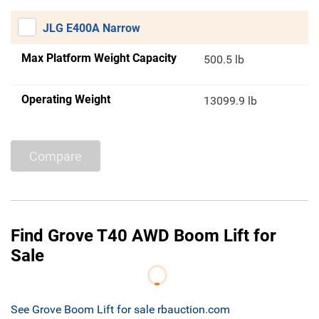
JLG E400A Narrow
Max Platform Weight Capacity
500.5 lb
Operating Weight
13099.9 lb
Compare
Find Grove T40 AWD Boom Lift for
Sale
See Grove Boom Lift for sale rbauction.com