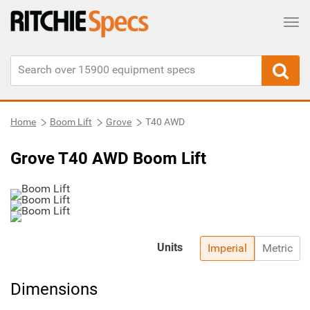
Tog
Home
Boom Lift
Grove
T40 AWD
Grove T40 AWD Boom Lift
Units
Imperial
Metric
Dimensions