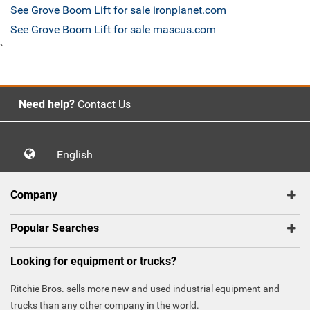
See Grove Boom Lift for sale ironplanet.com
See Grove Boom Lift for sale mascus.com
`
Need help?
Contact Us
English
Company
Popular Searches
Looking for equipment or trucks?
Ritchie Bros. sells more new and used industrial equipment and
trucks than any other company in the world.