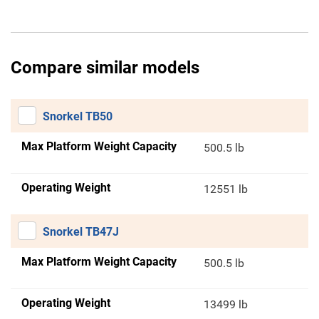
Compare similar models
Snorkel TB50
Max Platform Weight Capacity
500.5 lb
Operating Weight
12551 lb
Snorkel TB47J
Max Platform Weight Capacity
500.5 lb
Operating Weight
13499 lb