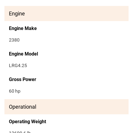
Engine
Engine Make
2380
Engine Model
LRG4.25
Gross Power
60
hp
Operational
Operating Weight