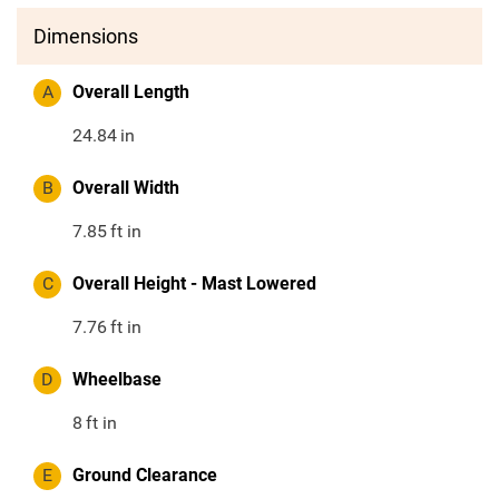
Dimensions
A
Overall Length
24.84
in
B
Overall Width
7.85
ft in
C
Overall Height - Mast Lowered
7.76
ft in
D
Wheelbase
8
ft in
E
Ground Clearance