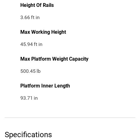
Height Of Rails
3.66
ft in
Max Working Height
45.94
ft in
Max Platform Weight Capacity
500.45
lb
Platform Inner Length
93.71
in
Specifications