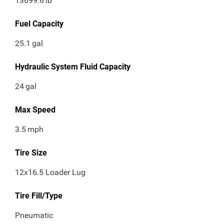
13699.6
lb
Fuel Capacity
25.1
gal
Hydraulic System Fluid Capacity
24
gal
Max Speed
3.5
mph
Tire Size
12x16.5 Loader Lug
Tire Fill/Type
Pneumatic