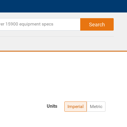
Units
Imperial
Metric