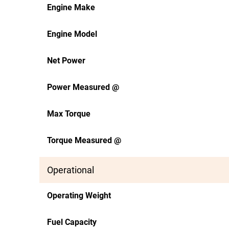
Engine Make
Engine Model
Net Power
Power Measured @
Max Torque
Torque Measured @
Operational
Operating Weight
Fuel Capacity