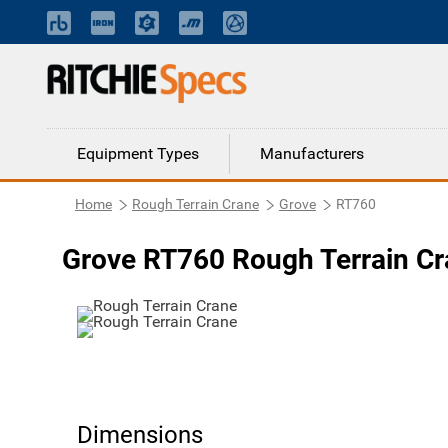
Equipment Types
Manufacturers
Home
Rough Terrain Crane
Grove
RT760
Grove RT760 Rough Terrain C
Dimensions