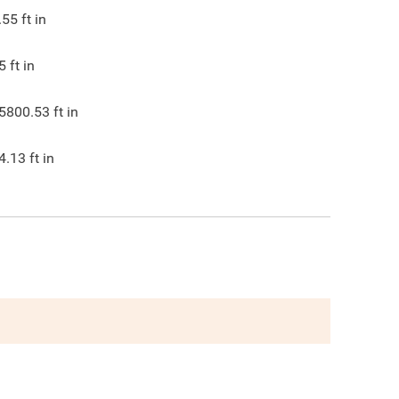
.55
ft in
5
ft in
5800.53
ft in
4.13
ft in