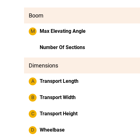
Boom
M
Max Elevating Angle
Number Of Sections
Dimensions
A
Transport Length
B
Transport Width
C
Transport Height
D
Wheelbase