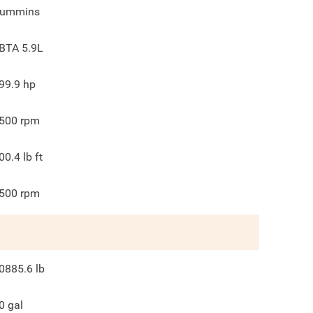
ummins
BTA 5.9L
99.9
hp
500
rpm
00.4
lb ft
500
rpm
0885.6
lb
0
gal