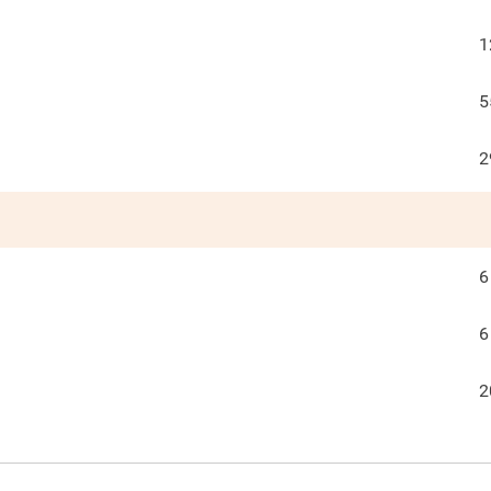
1
5
2
6
6
2