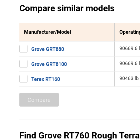
Compare similar models
Manufacturer/Model
Operatin
90669.6 
Grove GRT880
90669.6 
Grove GRT8100
90463 lb
Terex RT160
Compare
Find Grove RT760 Rough Terrai