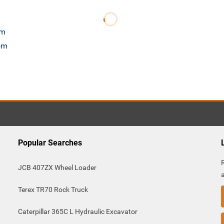
om
com
Popular Searches
JCB 407ZX Wheel Loader
Terex TR70 Rock Truck
Caterpillar 365C L Hydraulic Excavator