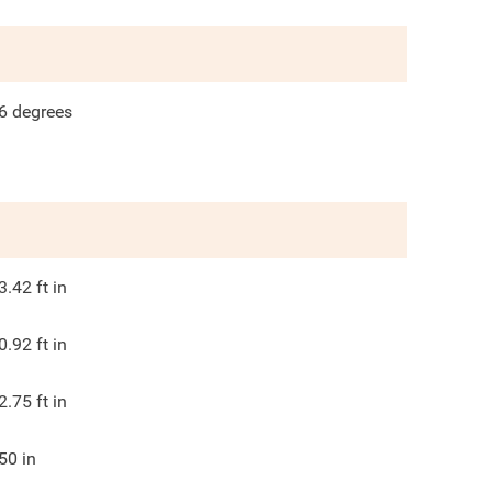
6
degrees
3.42
ft in
0.92
ft in
2.75
ft in
50
in