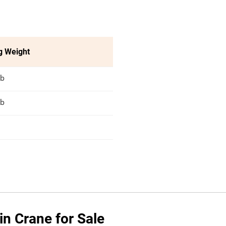
g Weight
lb
lb
n Crane for Sale