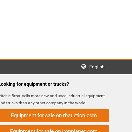
English
Looking for equipment or trucks?
Ritchie Bros. sells more new and used industrial equipment
and trucks than any other company in the world.
Equipment for sale on rbauction.com
Equipment for sale on ironplanet.com