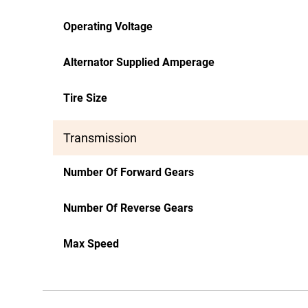
Operating Voltage
Alternator Supplied Amperage
Tire Size
Transmission
Number Of Forward Gears
Number Of Reverse Gears
Max Speed