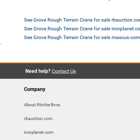
See Grove Rough Terrain Crane for sale rbauction.c
See Grove Rough Terrain Crane for sale ironplanet.
See Grove Rough Terrain Crane for sale mascus.com
`
Need help?
Contact Us
Company
About Ritchie Bros.
rbauction.com
ironplanet.com