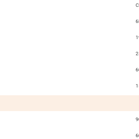
C
6
1
2
6
1
9
6