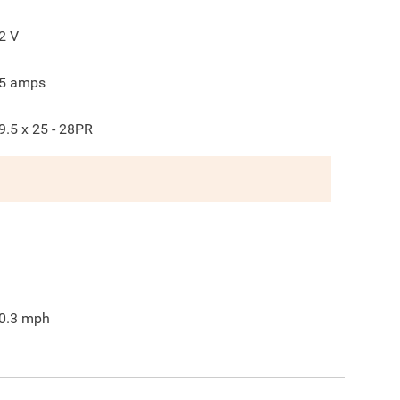
2
V
5
amps
9.5 x 25 - 28PR
0.3
mph