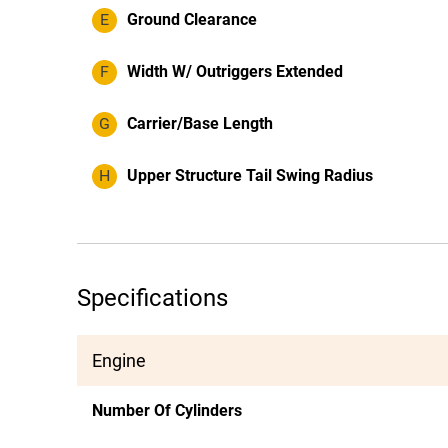
E
Ground Clearance
F
Width W/ Outriggers Extended
G
Carrier/Base Length
H
Upper Structure Tail Swing Radius
Specifications
Engine
Number Of Cylinders