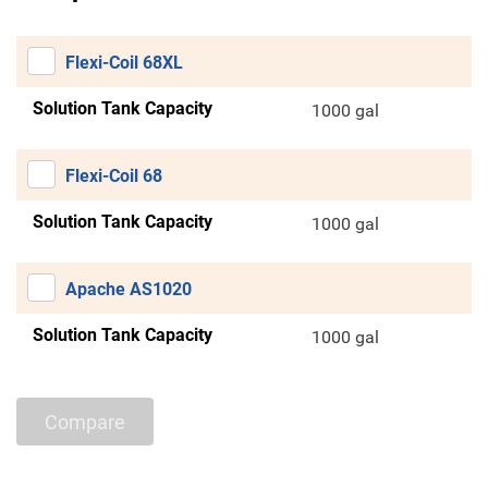
Flexi-Coil 68XL
Solution Tank Capacity
1000 gal
Flexi-Coil 68
Solution Tank Capacity
1000 gal
Apache AS1020
Solution Tank Capacity
1000 gal
Compare