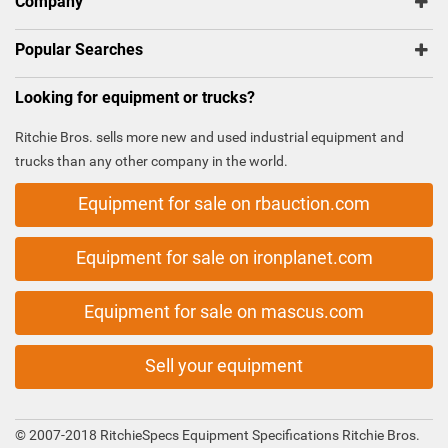
Company
Popular Searches
Looking for equipment or trucks?
Ritchie Bros. sells more new and used industrial equipment and
trucks than any other company in the world.
Equipment for sale on rbauction.com
Equipment for sale on ironplanet.com
Equipment for sale on mascus.com
Sell your equipment
© 2007-2018 RitchieSpecs Equipment Specifications Ritchie Bros.