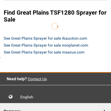
Find Great Plains TSF1280 Sprayer for
Sale
See Great Plains Sprayer for sale rbauction.com
See Great Plains Sprayer for sale ironplanet.com
See Great Plains Sprayer for sale mascus.com
`
Need help?
Contact Us
English