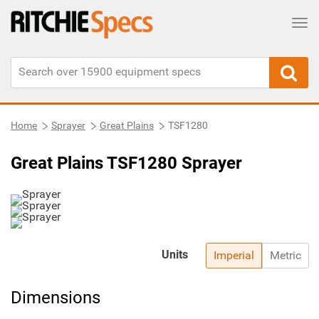
Tog
Home
Sprayer
Great Plains
TSF1280
Great Plains TSF1280 Sprayer
Units
Imperial
Metric
Dimensions