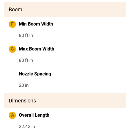
Boom
F
Min Boom Width
80
ft in
G
Max Boom Width
80
ft in
Nozzle Spacing
20
in
Dimensions
A
Overall Length
22.42
in