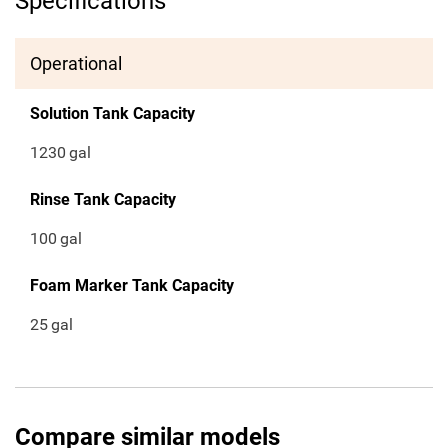
Specifications
Operational
Solution Tank Capacity
1230
gal
Rinse Tank Capacity
100
gal
Foam Marker Tank Capacity
25
gal
Compare similar models