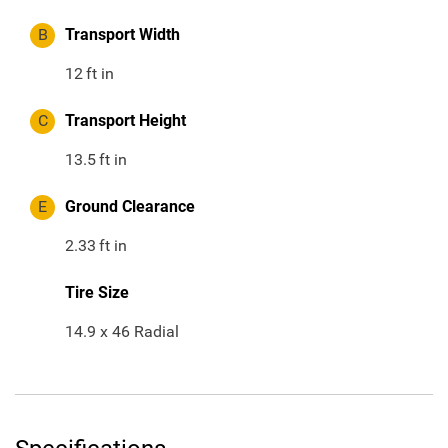
B
Transport Width
12
ft in
C
Transport Height
13.5
ft in
E
Ground Clearance
2.33
ft in
Tire Size
14.9 x 46 Radial