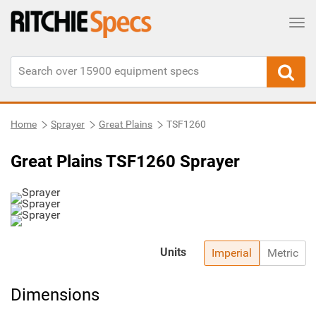
Tog
Home
Sprayer
Great Plains
TSF1260
Great Plains TSF1260 Sprayer
Units
Imperial
Metric
Dimensions