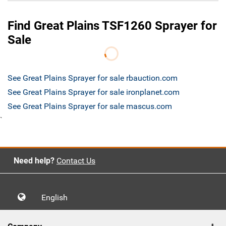
Find Great Plains TSF1260 Sprayer for
Sale
See Great Plains Sprayer for sale rbauction.com
See Great Plains Sprayer for sale ironplanet.com
See Great Plains Sprayer for sale mascus.com
`
Need help?
Contact Us
English