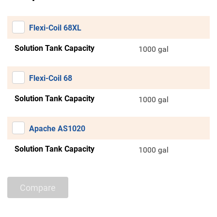
Flexi-Coil 68XL
Solution Tank Capacity
1000 gal
Flexi-Coil 68
Solution Tank Capacity
1000 gal
Apache AS1020
Solution Tank Capacity
1000 gal
Compare