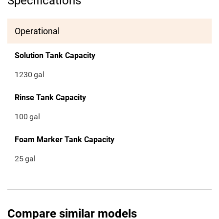
Specifications
Operational
Solution Tank Capacity
1230
gal
Rinse Tank Capacity
100
gal
Foam Marker Tank Capacity
25
gal
Compare similar models