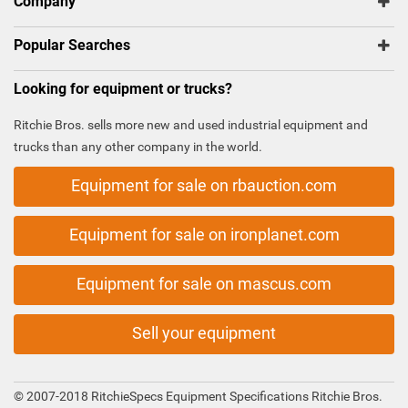
Company
Popular Searches
Looking for equipment or trucks?
Ritchie Bros. sells more new and used industrial equipment and
trucks than any other company in the world.
Equipment for sale on rbauction.com
Equipment for sale on ironplanet.com
Equipment for sale on mascus.com
Sell your equipment
© 2007-2018 RitchieSpecs Equipment Specifications Ritchie Bros.