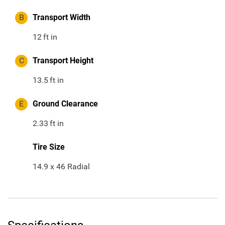
B
Transport Width
12
ft in
C
Transport Height
13.5
ft in
E
Ground Clearance
2.33
ft in
Tire Size
14.9 x 46 Radial