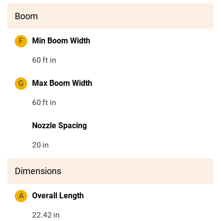
Boom
F
Min Boom Width
60
ft in
G
Max Boom Width
60
ft in
Nozzle Spacing
20
in
Dimensions
A
Overall Length
22.42
in