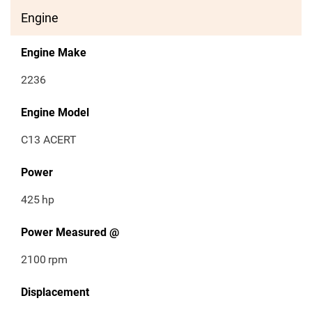
Engine
Engine Make
2236
Engine Model
C13 ACERT
Power
425
hp
Power Measured @
2100
rpm
Displacement