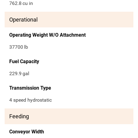
762.8
cu in
Operational
Operating Weight W/O Attachment
37700
lb
Fuel Capacity
229.9
gal
Transmission Type
4 speed hydrostatic
Feeding
Conveyor Width