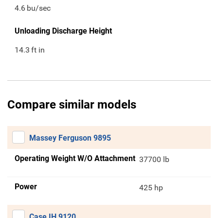
4.6
bu/sec
Unloading Discharge Height
14.3
ft in
Compare similar models
Massey Ferguson 9895
Operating Weight W/O Attachment
37700 lb
Power
425 hp
Case IH 9120