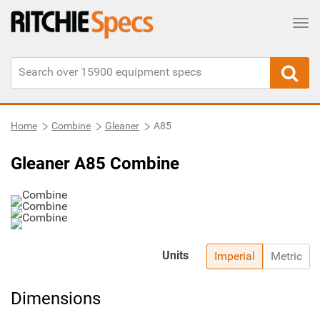
Tog
Home
Combine
Gleaner
A85
Gleaner A85 Combine
Units
Imperial
Metric
Dimensions