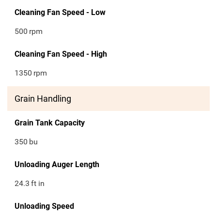
Cleaning Fan Speed - Low
500
rpm
Cleaning Fan Speed - High
1350
rpm
Grain Handling
Grain Tank Capacity
350
bu
Unloading Auger Length
24.3
ft in
Unloading Speed