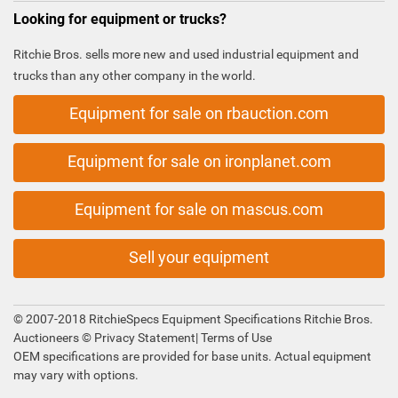
Looking for equipment or trucks?
Ritchie Bros. sells more new and used industrial equipment and
trucks than any other company in the world.
Equipment for sale on rbauction.com
Equipment for sale on ironplanet.com
Equipment for sale on mascus.com
Sell your equipment
© 2007-2018 RitchieSpecs Equipment Specifications Ritchie Bros.
Auctioneers ©
Privacy Statement
|
Terms of Use
OEM specifications are provided for base units. Actual equipment
may vary with options.