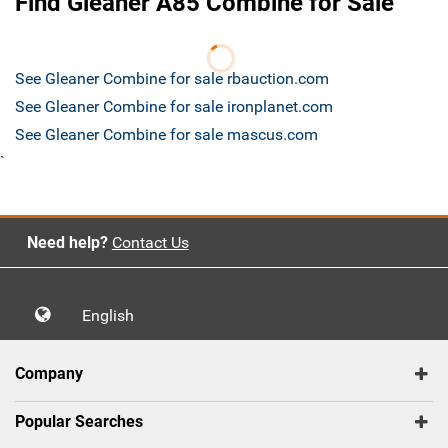
Find Gleaner A85 Combine for Sale
See Gleaner Combine for sale rbauction.com
See Gleaner Combine for sale ironplanet.com
See Gleaner Combine for sale mascus.com
`
Need help?
Contact Us
English
Company
Popular Searches