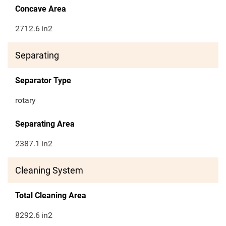
Concave Area
2712.6
in2
Separating
Separator Type
rotary
Separating Area
2387.1
in2
Cleaning System
Total Cleaning Area
8292.6
in2