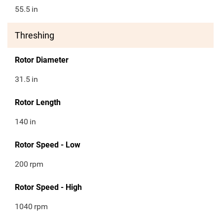
55.5
in
Threshing
Rotor Diameter
31.5
in
Rotor Length
140
in
Rotor Speed - Low
200
rpm
Rotor Speed - High
1040
rpm