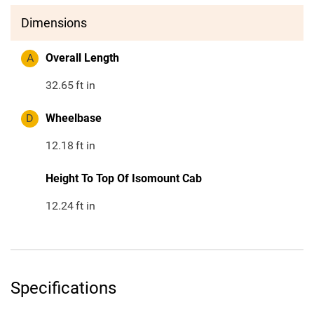
Dimensions
A
Overall Length
32.65
ft in
D
Wheelbase
12.18
ft in
Height To Top Of Isomount Cab
12.24
ft in
Specifications