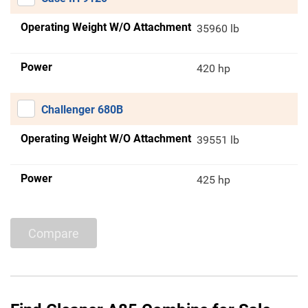
Operating Weight W/O Attachment
35960 lb
Power
420 hp
Challenger 680B
Operating Weight W/O Attachment
39551 lb
Power
425 hp
Compare