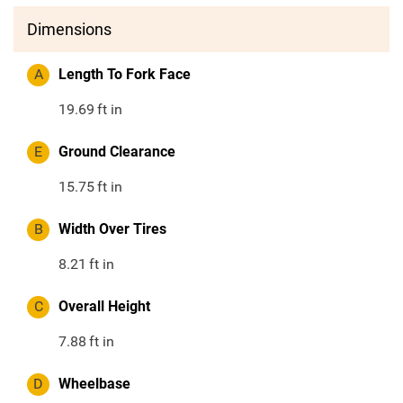
Dimensions
A
Length To Fork Face
19.69
ft in
E
Ground Clearance
15.75
ft in
B
Width Over Tires
8.21
ft in
C
Overall Height
7.88
ft in
D
Wheelbase