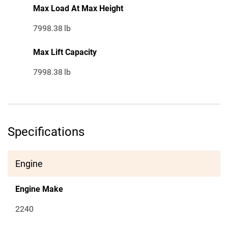
Max Load At Max Height
7998.38
lb
Max Lift Capacity
7998.38
lb
Specifications
Engine
Engine Make
2240