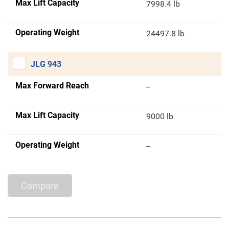
Max Lift Capacity
7998.4 lb
Operating Weight
24497.8 lb
JLG 943
Max Forward Reach
--
Max Lift Capacity
9000 lb
Operating Weight
--
Compare