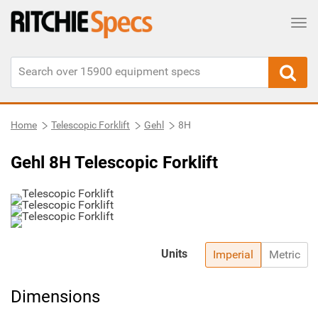
Tog
Home
Telescopic Forklift
Gehl
8H
Gehl 8H Telescopic Forklift
Units
Imperial
Metric
Dimensions