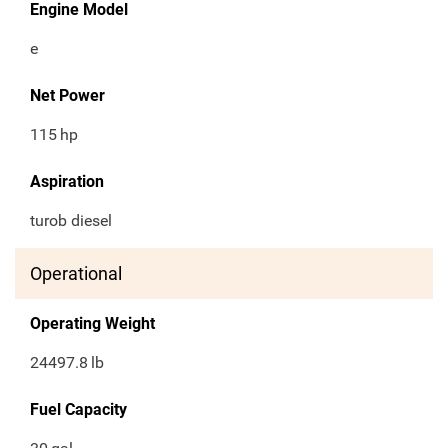
Engine Model
e
Net Power
115
hp
Aspiration
turob diesel
Operational
Operating Weight
24497.8
lb
Fuel Capacity