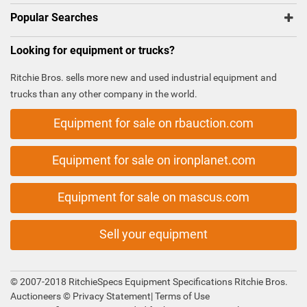
Popular Searches
Looking for equipment or trucks?
Ritchie Bros. sells more new and used industrial equipment and
trucks than any other company in the world.
Equipment for sale on rbauction.com
Equipment for sale on ironplanet.com
Equipment for sale on mascus.com
Sell your equipment
© 2007-2018 RitchieSpecs Equipment Specifications Ritchie Bros.
Auctioneers ©
Privacy Statement
|
Terms of Use