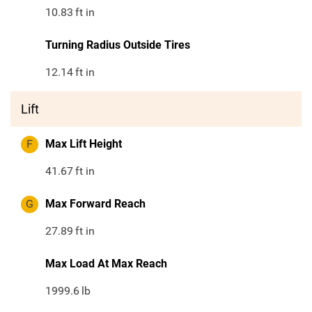
10.83
ft in
Turning Radius Outside Tires
12.14
ft in
Lift
F
Max Lift Height
41.67
ft in
G
Max Forward Reach
27.89
ft in
Max Load At Max Reach
1999.6
lb