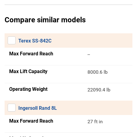
Compare similar models
Terex SS-842C
Max Forward Reach
--
Max Lift Capacity
8000.6 lb
Operating Weight
22090.4 lb
Ingersoll Rand 8L
Max Forward Reach
27 ft in