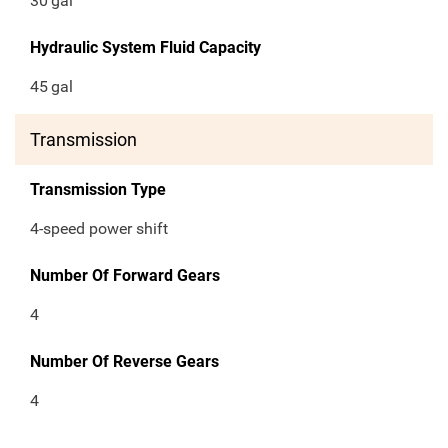
30
gal
Hydraulic System Fluid Capacity
45
gal
Transmission
Transmission Type
4-speed power shift
Number Of Forward Gears
4
Number Of Reverse Gears
4