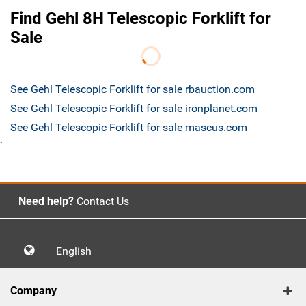
Find Gehl 8H Telescopic Forklift for
Sale
See Gehl Telescopic Forklift for sale rbauction.com
See Gehl Telescopic Forklift for sale ironplanet.com
See Gehl Telescopic Forklift for sale mascus.com
`
Need help?
Contact Us
English
Company