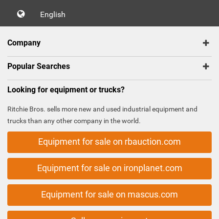
English
Company
Popular Searches
Looking for equipment or trucks?
Ritchie Bros. sells more new and used industrial equipment and
trucks than any other company in the world.
Equipment for sale on rbauction.com
Equipment for sale on ironplanet.com
Equipment for sale on mascus.com