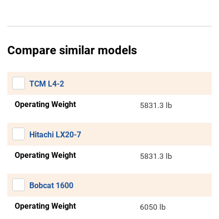
Compare similar models
TCM L4-2
Operating Weight
5831.3 lb
Hitachi LX20-7
Operating Weight
5831.3 lb
Bobcat 1600
Operating Weight
6050 lb