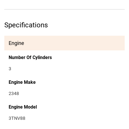
Specifications
Engine
Number Of Cylinders
3
Engine Make
2348
Engine Model
3TNV88