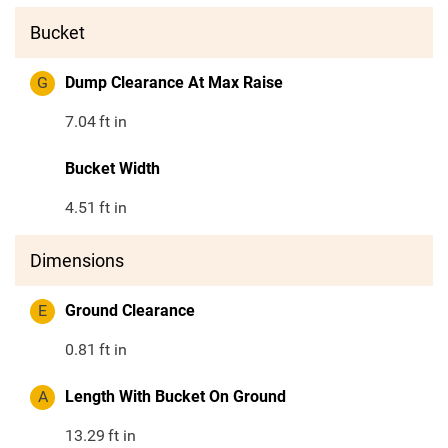
Bucket
G
Dump Clearance At Max Raise
7.04
ft in
Bucket Width
4.51
ft in
Dimensions
E
Ground Clearance
0.81
ft in
A
Length With Bucket On Ground
13.29
ft in