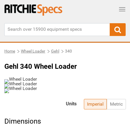
Tog
Home
Wheel Loader
Gehl
340
Gehl 340 Wheel Loader
Units
Imperial
Metric
Dimensions