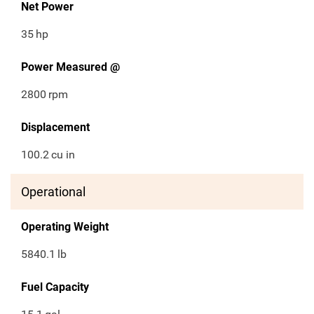
Net Power
35
hp
Power Measured @
2800
rpm
Displacement
100.2
cu in
Operational
Operating Weight
5840.1
lb
Fuel Capacity