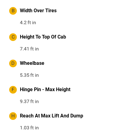
B
Width Over Tires
4.2
ft in
C
Height To Top Of Cab
7.41
ft in
D
Wheelbase
5.35
ft in
F
Hinge Pin - Max Height
9.37
ft in
H
Reach At Max Lift And Dump
1.03
ft in