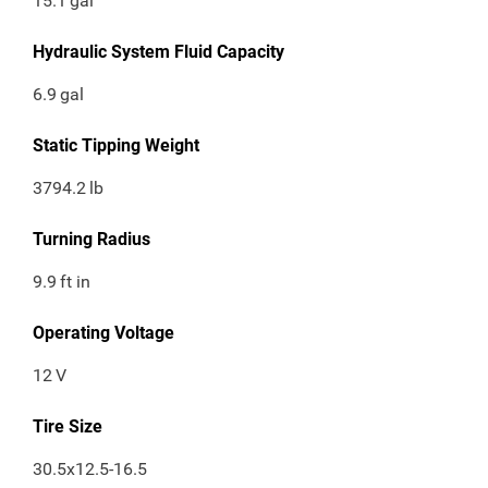
15.1
gal
Hydraulic System Fluid Capacity
6.9
gal
Static Tipping Weight
3794.2
lb
Turning Radius
9.9
ft in
Operating Voltage
12
V
Tire Size
30.5x12.5-16.5