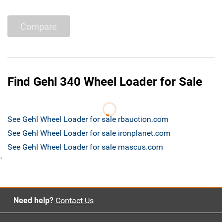
Compare
Find Gehl 340 Wheel Loader for Sale
See Gehl Wheel Loader for sale rbauction.com
See Gehl Wheel Loader for sale ironplanet.com
See Gehl Wheel Loader for sale mascus.com
`
Need help?
Contact Us