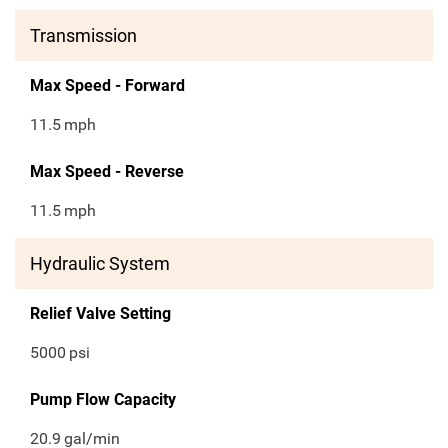
Transmission
Max Speed - Forward
11.5
mph
Max Speed - Reverse
11.5
mph
Hydraulic System
Relief Valve Setting
5000
psi
Pump Flow Capacity
20.9
gal/min