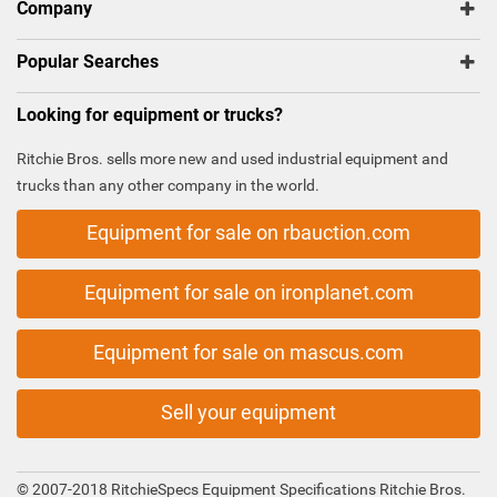
Company
Popular Searches
Looking for equipment or trucks?
Ritchie Bros. sells more new and used industrial equipment and
trucks than any other company in the world.
Equipment for sale on rbauction.com
Equipment for sale on ironplanet.com
Equipment for sale on mascus.com
Sell your equipment
© 2007-2018 RitchieSpecs Equipment Specifications Ritchie Bros.