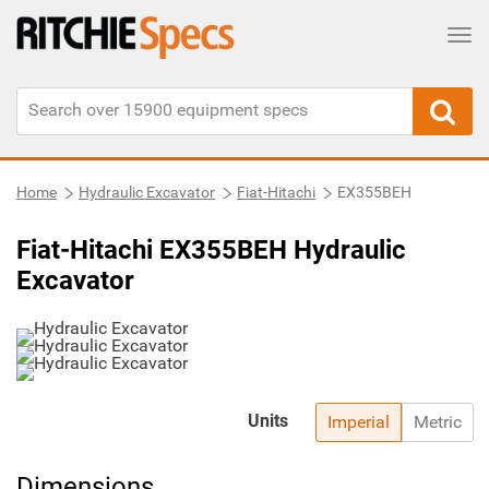
Tog
Home
Hydraulic Excavator
Fiat-Hitachi
EX355BEH
Fiat-Hitachi EX355BEH Hydraulic
Excavator
Units
Imperial
Metric
Dimensions