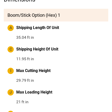
Boom/Stick Option (Hex) 1
A
Shipping Length Of Unit
35.04
ft in
C
Shipping Height Of Unit
11.95
ft in
I
Max Cutting Height
29.79
ft in
J
Max Loading Height
21
ft in