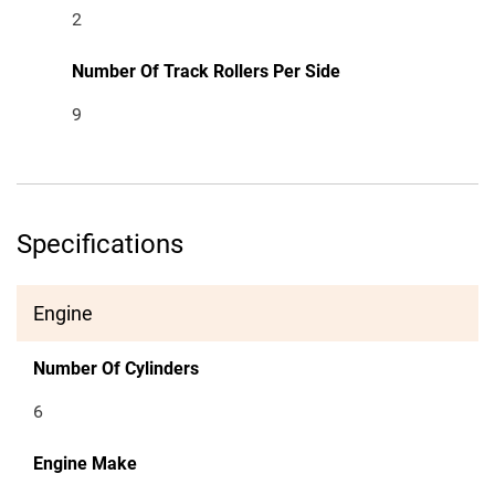
2
Number Of Track Rollers Per Side
9
Specifications
Engine
Number Of Cylinders
6
Engine Make