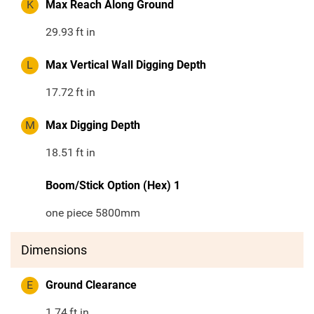
K
Max Reach Along Ground
29.93
ft in
L
Max Vertical Wall Digging Depth
17.72
ft in
M
Max Digging Depth
18.51
ft in
Boom/Stick Option (Hex) 1
one piece 5800mm
Dimensions
E
Ground Clearance
1.74
ft in