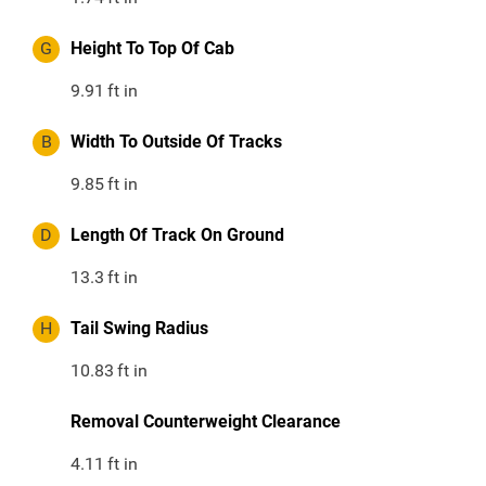
G
Height To Top Of Cab
9.91
ft in
B
Width To Outside Of Tracks
9.85
ft in
D
Length Of Track On Ground
13.3
ft in
H
Tail Swing Radius
10.83
ft in
Removal Counterweight Clearance
4.11
ft in