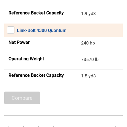
Reference Bucket Capacity
1.9 yd3
Link-Belt 4300 Quantum
Net Power
240 hp
Operating Weight
73570 lb
Reference Bucket Capacity
1.5 yd3
Compare