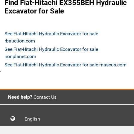
Find Fiat-Hitachi EX355BEH Hydraulic
Excavator for Sale
See Fiat-Hitachi Hydraulic Excavator for sale
rbauction.com
See Fiat-Hitachi Hydraulic Excavator for sale
ironplanet.com
See Fiat-Hitachi Hydraulic Excavator for sale mascus.com
`
Need help?
Contact Us
English