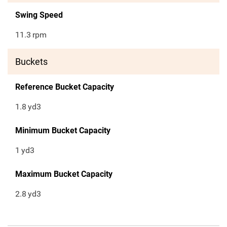
Swing Speed
11.3
rpm
Buckets
Reference Bucket Capacity
1.8
yd3
Minimum Bucket Capacity
1
yd3
Maximum Bucket Capacity
2.8
yd3