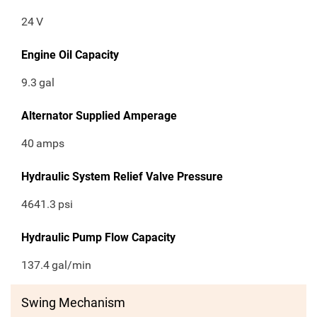
24
V
Engine Oil Capacity
9.3
gal
Alternator Supplied Amperage
40
amps
Hydraulic System Relief Valve Pressure
4641.3
psi
Hydraulic Pump Flow Capacity
137.4
gal/min
Swing Mechanism