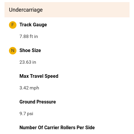
Undercarriage
F
Track Gauge
7.88
ft in
N
Shoe Size
23.63
in
Max Travel Speed
3.42
mph
Ground Pressure
9.7
psi
Number Of Carrier Rollers Per Side