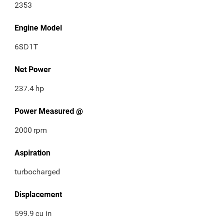
2353
Engine Model
6SD1T
Net Power
237.4
hp
Power Measured @
2000
rpm
Aspiration
turbocharged
Displacement
599.9
cu in