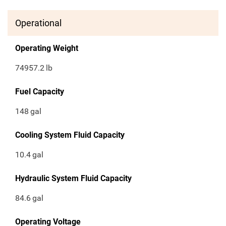
Operational
Operating Weight
74957.2
lb
Fuel Capacity
148
gal
Cooling System Fluid Capacity
10.4
gal
Hydraulic System Fluid Capacity
84.6
gal
Operating Voltage