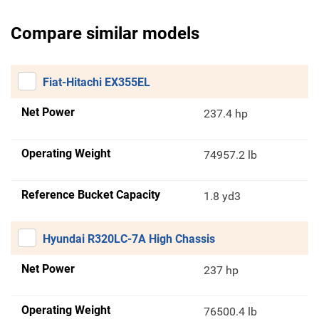
Compare similar models
Fiat-Hitachi EX355EL
Net Power
237.4 hp
Operating Weight
74957.2 lb
Reference Bucket Capacity
1.8 yd3
Hyundai R320LC-7A High Chassis
Net Power
237 hp
Operating Weight
76500.4 lb