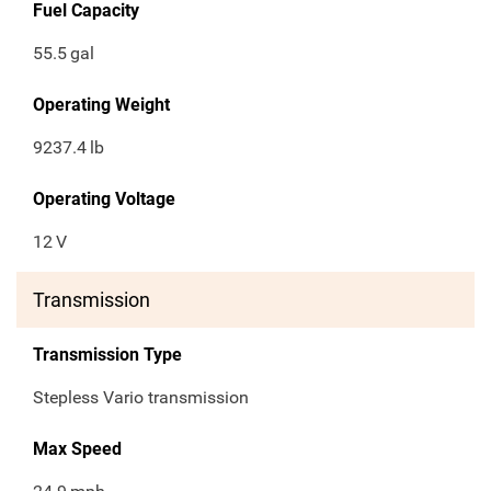
Fuel Capacity
55.5
gal
Operating Weight
9237.4
lb
Operating Voltage
12
V
Transmission
Transmission Type
Stepless Vario transmission
Max Speed