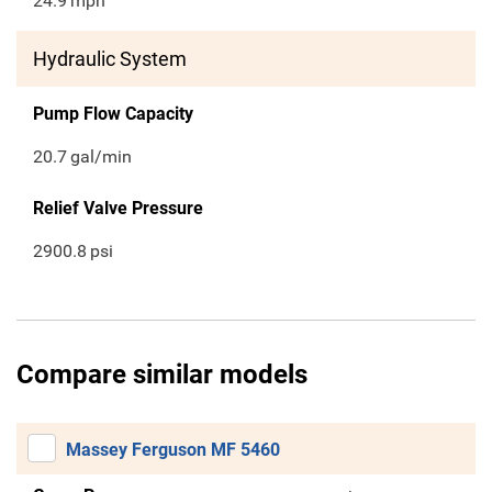
24.9
mph
Hydraulic System
Pump Flow Capacity
20.7
gal/min
Relief Valve Pressure
2900.8
psi
Compare similar models
Massey Ferguson MF 5460