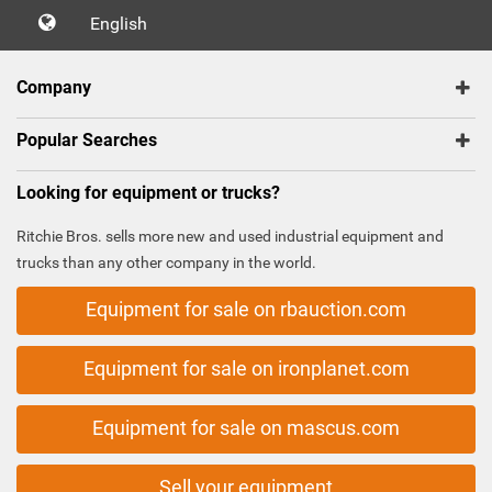
English
Company
Popular Searches
Looking for equipment or trucks?
Ritchie Bros. sells more new and used industrial equipment and
trucks than any other company in the world.
Equipment for sale on rbauction.com
Equipment for sale on ironplanet.com
Equipment for sale on mascus.com
Sell your equipment