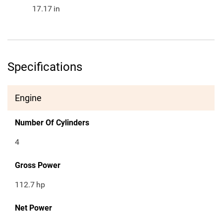
17.17
in
Specifications
Engine
Number Of Cylinders
4
Gross Power
112.7
hp
Net Power