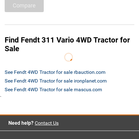
Compare
Find Fendt 311 Vario 4WD Tractor for
Sale
See Fendt 4WD Tractor for sale rbauction.com
See Fendt 4WD Tractor for sale ironplanet.com
See Fendt 4WD Tractor for sale mascus.com
`
Need help?
Contact Us