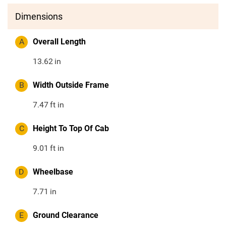
Dimensions
A
Overall Length
13.62
in
B
Width Outside Frame
7.47
ft in
C
Height To Top Of Cab
9.01
ft in
D
Wheelbase
7.71
in
E
Ground Clearance