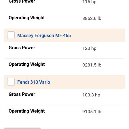
Gross Power
115 hp
Operating Weight
8862.6 lb
Massey Ferguson MF 465
Gross Power
120 hp
Operating Weight
9281.5 lb
Fendt 310 Vario
Gross Power
103.3 hp
Operating Weight
9105.1 lb