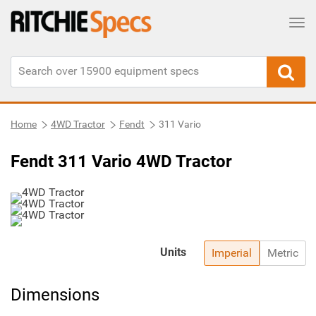
Tog
Home
4WD Tractor
Fendt
311 Vario
Fendt 311 Vario 4WD Tractor
Units
Imperial
Metric
Dimensions