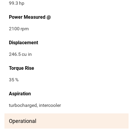
99.3
hp
Power Measured @
2100
rpm
Displacement
246.5
cu in
Torque Rise
35
%
Aspiration
turbocharged, intercooler
Operational