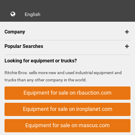
English
Company
Popular Searches
Looking for equipment or trucks?
Ritchie Bros. sells more new and used industrial equipment and
trucks than any other company in the world.
Equipment for sale on rbauction.com
Equipment for sale on ironplanet.com
Equipment for sale on mascus.com