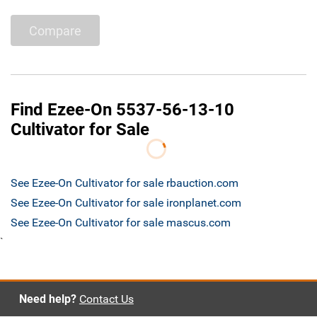
Compare
Find Ezee-On 5537-56-13-10
Cultivator for Sale
See Ezee-On Cultivator for sale rbauction.com
See Ezee-On Cultivator for sale ironplanet.com
See Ezee-On Cultivator for sale mascus.com
`
Need help?
Contact Us