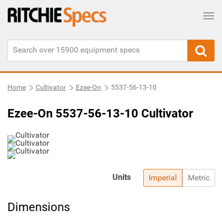
Tog
Home
Cultivator
Ezee-On
5537-56-13-10
Ezee-On 5537-56-13-10 Cultivator
Units
Imperial
Metric
Dimensions