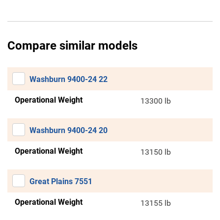
Compare similar models
Washburn 9400-24 22
Operational Weight
13300 lb
Washburn 9400-24 20
Operational Weight
13150 lb
Great Plains 7551
Operational Weight
13155 lb