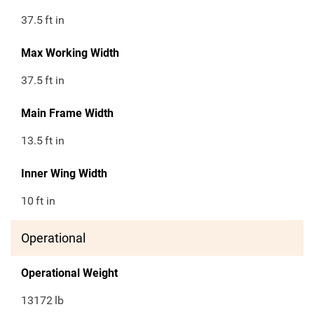
37.5
ft in
Max Working Width
37.5
ft in
Main Frame Width
13.5
ft in
Inner Wing Width
10
ft in
Operational
Operational Weight
13172
lb