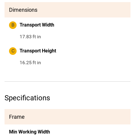
Dimensions
B
Transport Width
17.83
ft in
C
Transport Height
16.25
ft in
Specifications
Frame
Min Working Width