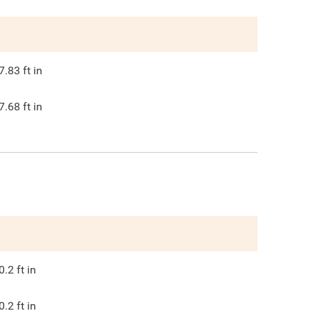
7.83
ft in
7.68
ft in
0.2
ft in
0.2
ft in