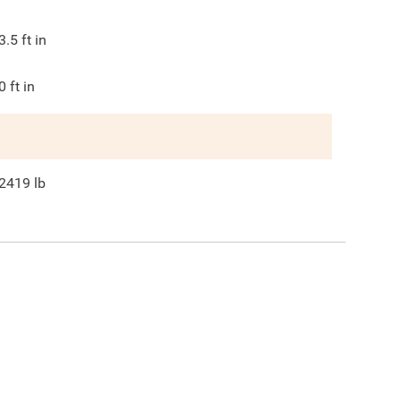
3.5
ft in
0
ft in
2419
lb