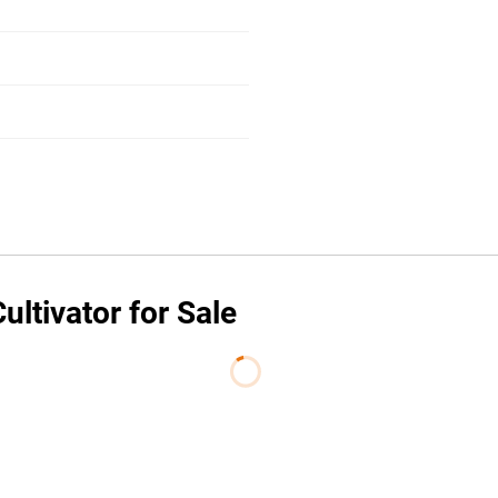
ltivator for Sale