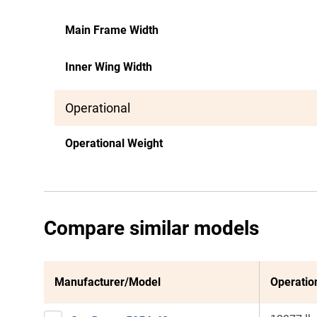
Main Frame Width
Inner Wing Width
Operational
Operational Weight
Compare similar models
Manufacturer/Model
Operatio