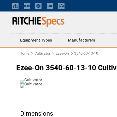
Equipment Types
Manufacturers
Home
Cultivator
Ezee-On
3540-60-13-10
Ezee-On 3540-60-13-10 Cultiv
Dimensions