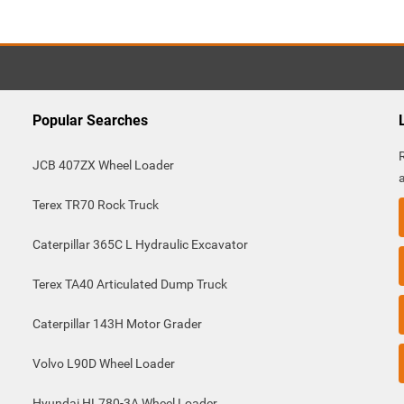
Popular Searches
JCB 407ZX Wheel Loader
Terex TR70 Rock Truck
Caterpillar 365C L Hydraulic Excavator
Terex TA40 Articulated Dump Truck
Caterpillar 143H Motor Grader
Volvo L90D Wheel Loader
Hyundai HL780-3A Wheel Loader