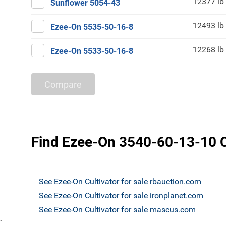
12377 lb
Sunflower 5054-43
12493 lb
Ezee-On 5535-50-16-8
12268 lb
Ezee-On 5533-50-16-8
Compare
Find Ezee-On 3540-60-13-10 Cu
See Ezee-On Cultivator for sale rbauction.com
See Ezee-On Cultivator for sale ironplanet.com
See Ezee-On Cultivator for sale mascus.com
`