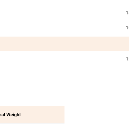
1
1
1
nal Weight