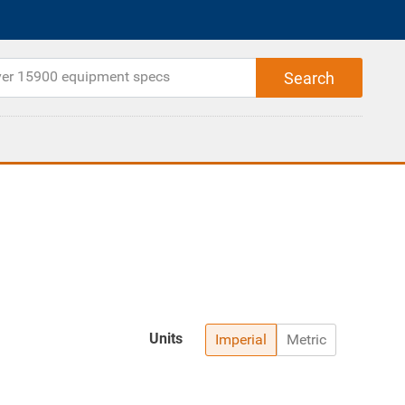
Units
Imperial
Metric