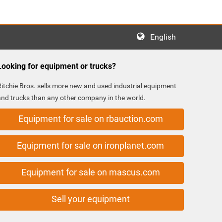
English
Looking for equipment or trucks?
Ritchie Bros. sells more new and used industrial equipment
and trucks than any other company in the world.
Equipment for sale on rbauction.com
Equipment for sale on ironplanet.com
Equipment for sale on mascus.com
Sell your equipment