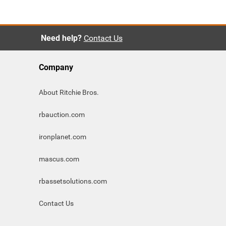
Need help?
Contact Us
Company
About Ritchie Bros.
rbauction.com
ironplanet.com
mascus.com
rbassetsolutions.com
Contact Us