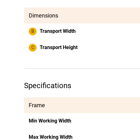
Dimensions
B
Transport Width
C
Transport Height
Specifications
Frame
Min Working Width
Max Working Width