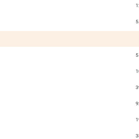
1
5
5
1
3
9
1
3