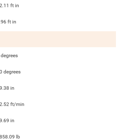
2.11
ft in
.96
ft in
degrees
0
degrees
9.38
in
2.52
ft/min
9.69
in
858.09
lb