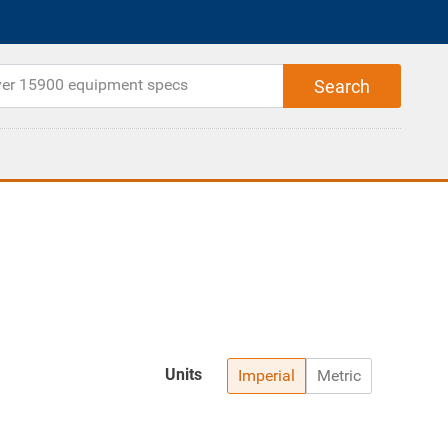
Units
Imperial
Metric