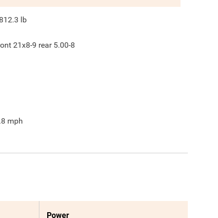
812.3
lb
ront 21x8-9 rear 5.00-8
.8
mph
Power