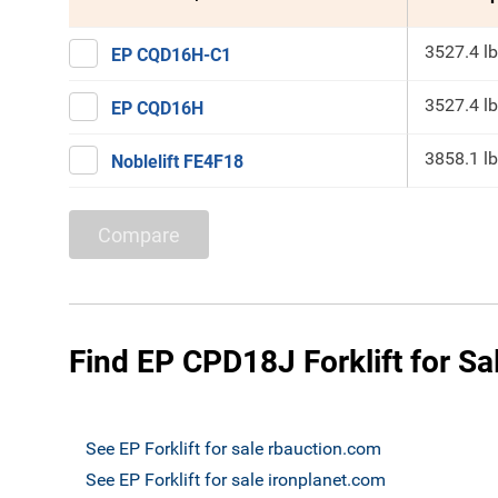
3527.4 lb
EP CQD16H-C1
3527.4 lb
EP CQD16H
3858.1 lb
Noblelift FE4F18
Compare
Find EP CPD18J Forklift for Sa
See EP Forklift for sale rbauction.com
See EP Forklift for sale ironplanet.com