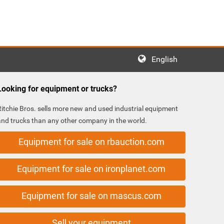
English
Looking for equipment or trucks?
Ritchie Bros. sells more new and used industrial equipment
and trucks than any other company in the world.
Equipment for sale on rbauction.com
Equipment for sale on ironplanet.com
Equipment for sale on mascus.com
Sell your equipment