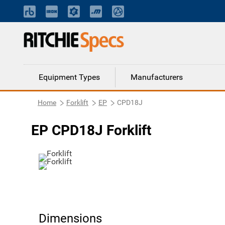
Equipment Types
Manufacturers
Home
Forklift
EP
CPD18J
EP CPD18J Forklift
Dimensions