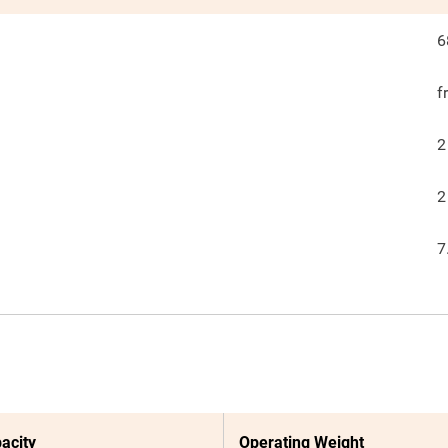
6
f
2
2
7
acity
Operating Weight