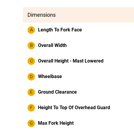
Dimensions
A
Length To Fork Face
B
Overall Width
C
Overall Height - Mast Lowered
D
Wheelbase
E
Ground Clearance
F
Height To Top Of Overhead Guard
G
Max Fork Height