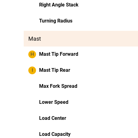
Right Angle Stack
Turning Radius
Mast
H
Mast Tip Forward
I
Mast Tip Rear
Max Fork Spread
Lower Speed
Load Center
Load Capacity