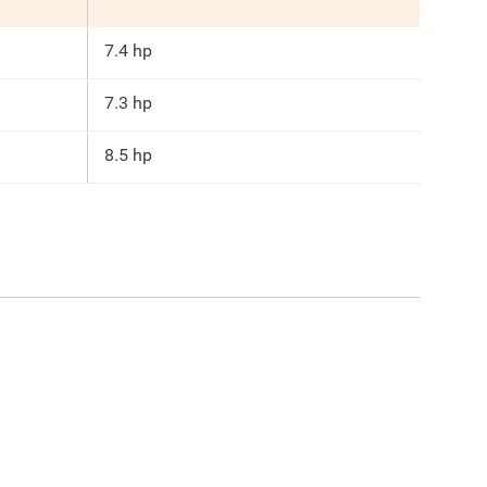
7.4 hp
7.3 hp
8.5 hp