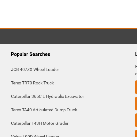
Popular Searches
JCB 407ZX Wheel Loader
Terex TR70 Rock Truck
Caterpillar 365C L Hydraulic Excavator
Terex TA40 Articulated Dump Truck
Caterpillar 143H Motor Grader
Volvo L90D Wheel Loader