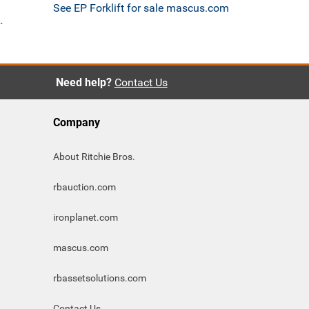
See EP Forklift for sale mascus.com
`
Need help?
Contact Us
Company
About Ritchie Bros.
rbauction.com
ironplanet.com
mascus.com
rbassetsolutions.com
Contact Us