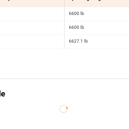
6600 lb
6600 lb
6627.1 lb
le