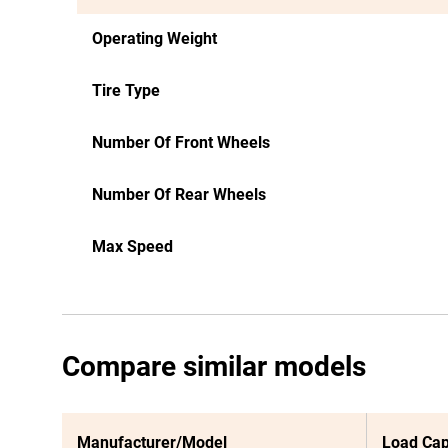
Operating Weight
Tire Type
Number Of Front Wheels
Number Of Rear Wheels
Max Speed
Compare similar models
Manufacturer/Model
Load Cap