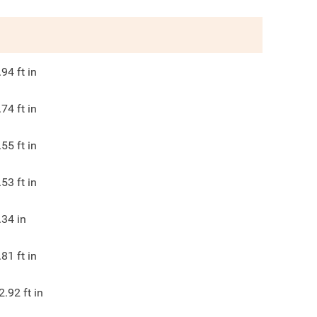
.94
ft in
.74
ft in
.55
ft in
.53
ft in
.34
in
.81
ft in
2.92
ft in