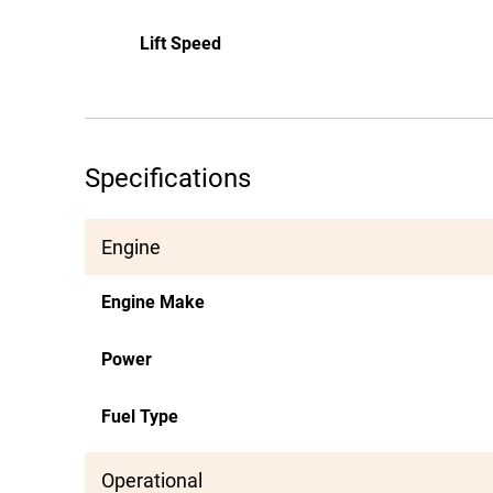
Lift Speed
Specifications
Engine
Engine Make
Power
Fuel Type
Operational