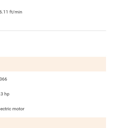
6.11
ft/min
366
.3
hp
lectric motor