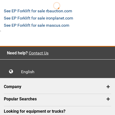
See EP Forklift for sale rbauction.com
See EP Forklift for sale ironplanet.com
See EP Forklift for sale mascus.com
`
Need help?
Contact Us
English
Company
Popular Searches
Looking for equipment or trucks?