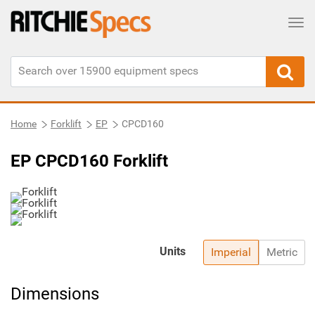
Tog
Home
Forklift
EP
CPCD160
EP CPCD160 Forklift
Units
Imperial
Metric
Dimensions