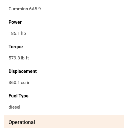
Cummins 6A5.9
Power
185.1
hp
Torque
579.8
lb ft
Displacement
360.1
cu in
Fuel Type
diesel
Operational