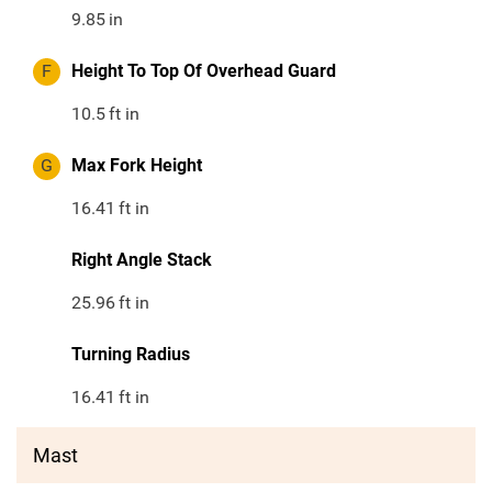
9.85
in
F
Height To Top Of Overhead Guard
10.5
ft in
G
Max Fork Height
16.41
ft in
Right Angle Stack
25.96
ft in
Turning Radius
16.41
ft in
Mast