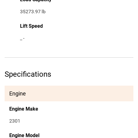
35273.97
lb
Lift Speed
_
-
Specifications
Engine
Engine Make
2301
Engine Model