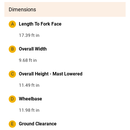
Dimensions
A
Length To Fork Face
17.39
ft in
B
Overall Width
9.68
ft in
C
Overall Height - Mast Lowered
11.49
ft in
D
Wheelbase
11.98
ft in
E
Ground Clearance