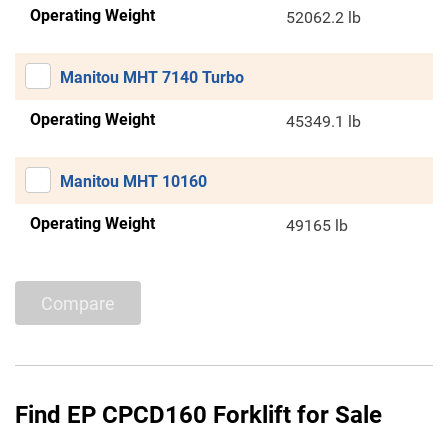
Operating Weight
52062.2 lb
Manitou MHT 7140 Turbo
Operating Weight
45349.1 lb
Manitou MHT 10160
Operating Weight
49165 lb
Compare
Find EP CPCD160 Forklift for Sale