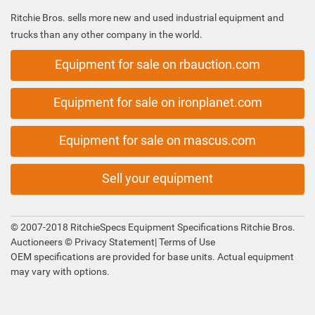
Ritchie Bros. sells more new and used industrial equipment and
trucks than any other company in the world.
Equipment for sale on rbauction.com
Equipment for sale on ironplanet.com
Equipment for sale on mascus.com
Sell your equipment
© 2007-2018 RitchieSpecs Equipment Specifications Ritchie Bros.
Auctioneers ©
Privacy Statement
|
Terms of Use
OEM specifications are provided for base units. Actual equipment
may vary with options.