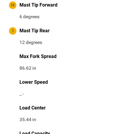
H
Mast Tip Forward
6
degrees
I
Mast Tip Rear
12
degrees
Max Fork Spread
86.62
in
Lower Speed
_
-
Load Center
35.44
in
Load Capacity