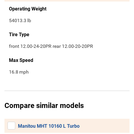
Operating Weight
54013.3
lb
Tire Type
front 12.00-24-20PR rear 12.00-20-20PR
Max Speed
16.8
mph
Compare similar models
Manitou MHT 10160 L Turbo