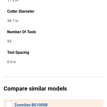
11.9
in
Cutter Diameter
36.7
in
Number Of Tools
93
Tool Spacing
0.6
in
Compare similar models
Zoomlion BG1000B