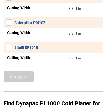
Cutting Width
3.3 ft in
Caterpillar PM102
Cutting Width
3.3 ft in
Bitelli SF101R
Cutting Width
3.3 ft in
Compare
Find Dynapac PL1000 Cold Planer for