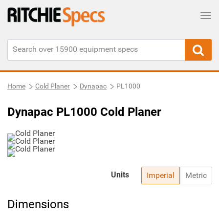
Tog
Home
Cold Planer
Dynapac
PL1000
Dynapac PL1000 Cold Planer
Units
Imperial
Metric
Dimensions