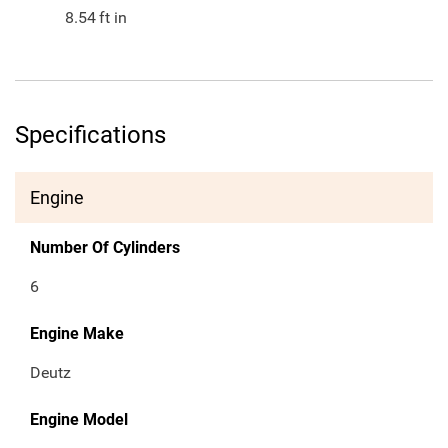
8.54
ft in
Specifications
Engine
Number Of Cylinders
6
Engine Make
Deutz
Engine Model