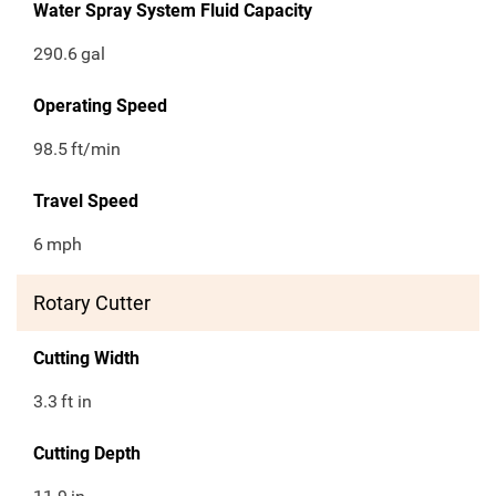
Water Spray System Fluid Capacity
290.6
gal
Operating Speed
98.5
ft/min
Travel Speed
6
mph
Rotary Cutter
Cutting Width
3.3
ft in
Cutting Depth