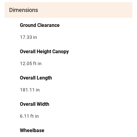
Dimensions
Ground Clearance
17.33
in
Overall Height Canopy
12.05
ft in
Overall Length
181.11
in
Overall Width
6.11
ft in
Wheelbase