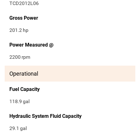
TCD2012L06
Gross Power
201.2
hp
Power Measured @
2200
rpm
Operational
Fuel Capacity
118.9
gal
Hydraulic System Fluid Capacity
29.1
gal