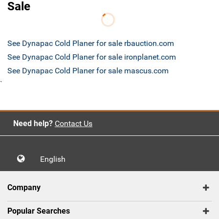
Sale
See Dynapac Cold Planer for sale rbauction.com
See Dynapac Cold Planer for sale ironplanet.com
See Dynapac Cold Planer for sale mascus.com
`
Need help?
Contact Us
English
Company
Popular Searches