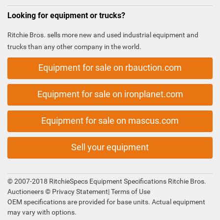
Looking for equipment or trucks?
Ritchie Bros. sells more new and used industrial equipment and
trucks than any other company in the world.
Equipment for sale on rbauction.com
Equipment for sale on ironplanet.com
Equipment for sale on mascus.com
Sell your equipment
© 2007-2018 RitchieSpecs Equipment Specifications Ritchie Bros.
Auctioneers ©
Privacy Statement
|
Terms of Use
OEM specifications are provided for base units. Actual equipment
may vary with options.