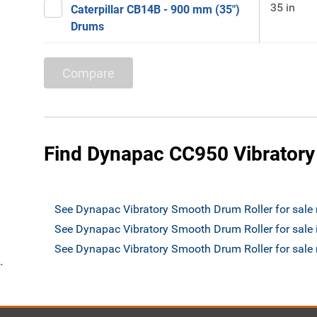
35 in
Caterpillar CB14B - 900 mm (35")
Drums
Compare
Find Dynapac CC950 Vibratory
See Dynapac Vibratory Smooth Drum Roller for sale
See Dynapac Vibratory Smooth Drum Roller for sale
See Dynapac Vibratory Smooth Drum Roller for sal
`