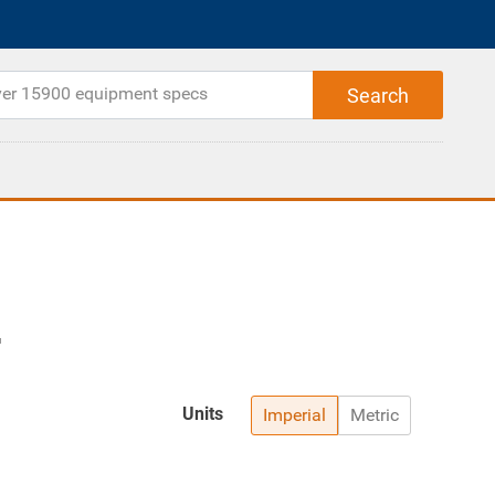
Units
Imperial
Metric