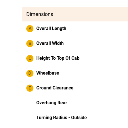
Dimensions
A
Overall Length
B
Overall Width
C
Height To Top Of Cab
D
Wheelbase
E
Ground Clearance
Overhang Rear
Turning Radius - Outside