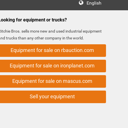
English
Looking for equipment or trucks?
Ritchie Bros. sells more new and used industrial equipment
and trucks than any other company in the world.
Equipment for sale on rbauction.com
Equipment for sale on ironplanet.com
Equipment for sale on mascus.com
Sell your equipment