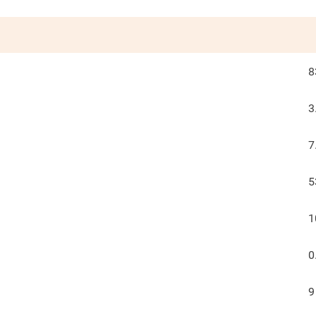
8
3
7
5
1
0
9