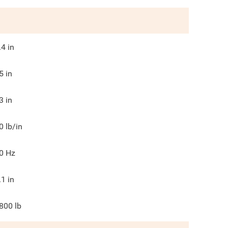
.4
in
5
in
3
in
0
lb/in
0
Hz
.1
in
800
lb