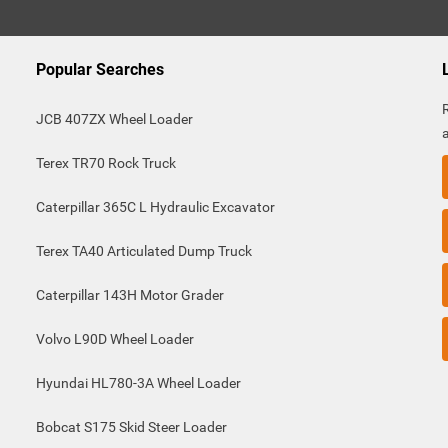
Popular Searches
JCB 407ZX Wheel Loader
Terex TR70 Rock Truck
Caterpillar 365C L Hydraulic Excavator
Terex TA40 Articulated Dump Truck
Caterpillar 143H Motor Grader
Volvo L90D Wheel Loader
Hyundai HL780-3A Wheel Loader
Bobcat S175 Skid Steer Loader