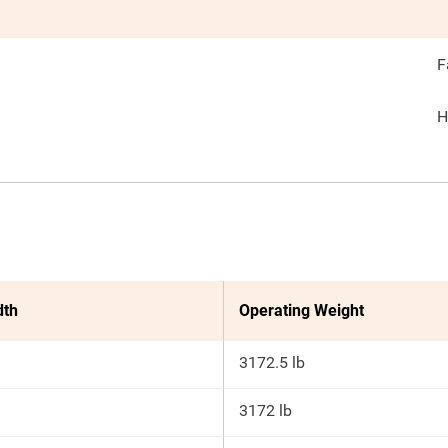
F
H
dth
Operating Weight
3172.5 lb
3172 lb