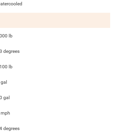
atercooled
000
lb
3
degrees
100
lb
gal
0
gal
mph
4
degrees