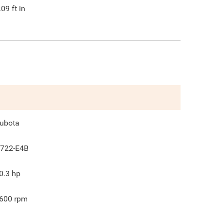
.09
ft in
ubota
722-E4B
0.3
hp
600
rpm