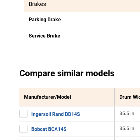
Brakes
Parking Brake
Service Brake
Compare similar models
Manufacturer/Model
Drum Wi
35.5 in
Ingersoll Rand DD14S
35.5 in
Bobcat BCA14S