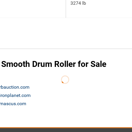
3274 lb
 Smooth Drum Roller for Sale
 rbauction.com
 ironplanet.com
e mascus.com