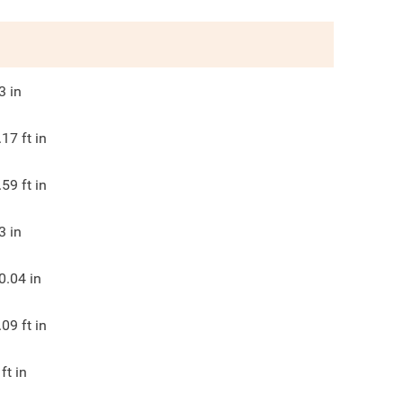
3
in
.17
ft in
.59
ft in
3
in
0.04
in
.09
ft in
ft in