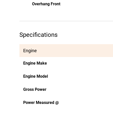
Overhang Front
Specifications
Engine
Engine Make
Engine Model
Gross Power
Power Measured @