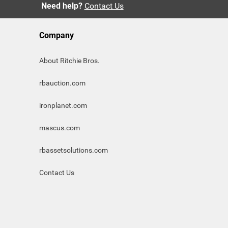
Need help?
Contact Us
Company
About Ritchie Bros.
rbauction.com
ironplanet.com
mascus.com
rbassetsolutions.com
Contact Us