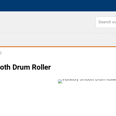
0
oth Drum Roller