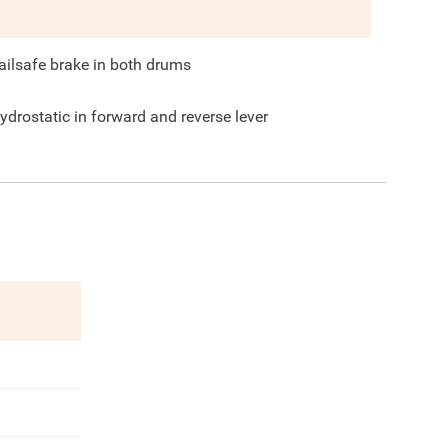
ailsafe brake in both drums
ydrostatic in forward and reverse lever