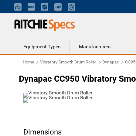
Equipment Types
Manufacturers
Home
Vibratory Smooth Drum Roller
Dynapac
CC95
Dynapac CC950 Vibratory Smo
Dimensions