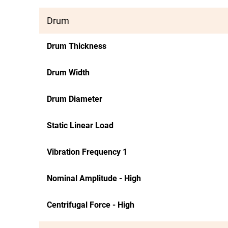
Drum
Drum Thickness
Drum Width
Drum Diameter
Static Linear Load
Vibration Frequency 1
Nominal Amplitude - High
Centrifugal Force - High