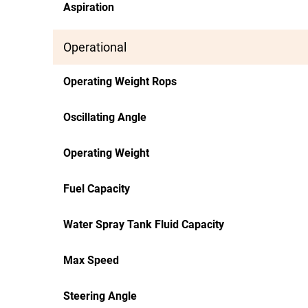
Aspiration
Operational
Operating Weight Rops
Oscillating Angle
Operating Weight
Fuel Capacity
Water Spray Tank Fluid Capacity
Max Speed
Steering Angle