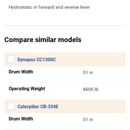
Hydrostatic in forward and reverse lever
Compare similar models
Dynapac CC1300C
Drum Width
51 in
Operating Weight
8600 lb
Caterpillar CB-334E
Drum Width
51 in