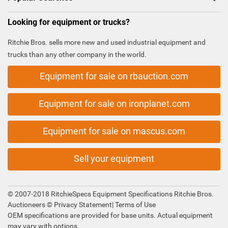
Looking for equipment or trucks?
Ritchie Bros. sells more new and used industrial equipment and
trucks than any other company in the world.
Equipment for sale on rbauction.com
Equipment for sale on ironplanet.com
Equipment for sale on mascus.com
Sell your equipment
© 2007-2018 RitchieSpecs Equipment Specifications Ritchie Bros.
Auctioneers ©
Privacy Statement
|
Terms of Use
OEM specifications are provided for base units. Actual equipment
may vary with options.