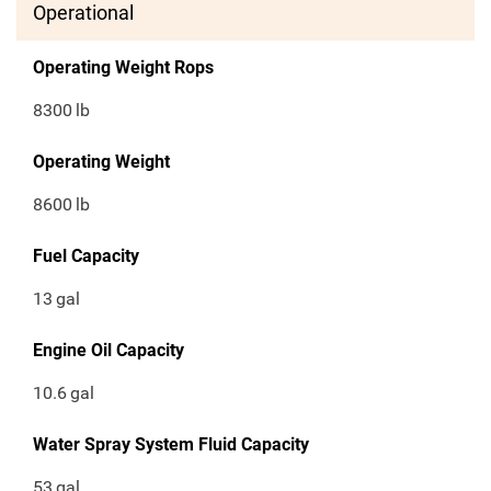
Operational
Operating Weight Rops
8300
lb
Operating Weight
8600
lb
Fuel Capacity
13
gal
Engine Oil Capacity
10.6
gal
Water Spray System Fluid Capacity
53
gal