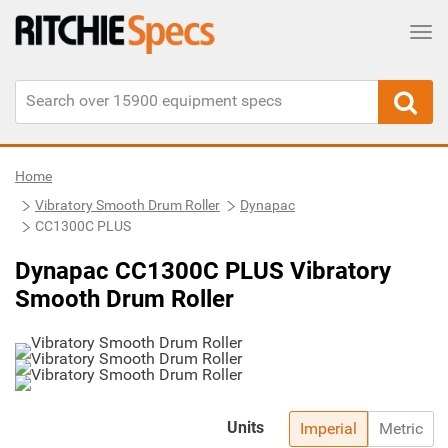
Tog
Home
Vibratory Smooth Drum Roller
Dynapac
CC1300C PLUS
Dynapac CC1300C PLUS Vibratory
Smooth Drum Roller
Units
Imperial
Metric