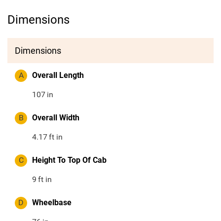
Dimensions
Dimensions
A
Overall Length
107
in
B
Overall Width
4.17
ft in
C
Height To Top Of Cab
9
ft in
D
Wheelbase