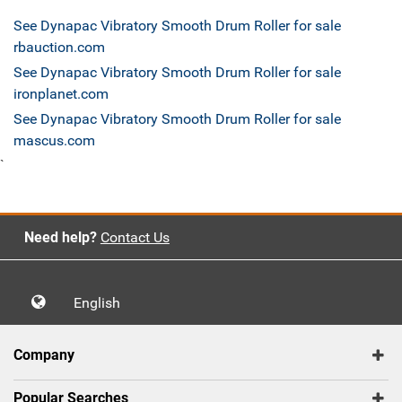
See Dynapac Vibratory Smooth Drum Roller for sale
rbauction.com
See Dynapac Vibratory Smooth Drum Roller for sale
ironplanet.com
See Dynapac Vibratory Smooth Drum Roller for sale
mascus.com
`
Need help?
Contact Us
English
Company
Popular Searches