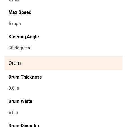
Max Speed
6
mph
Steering Angle
30
degrees
Drum
Drum Thickness
0.6
in
Drum Width
51
in
Drum Diameter