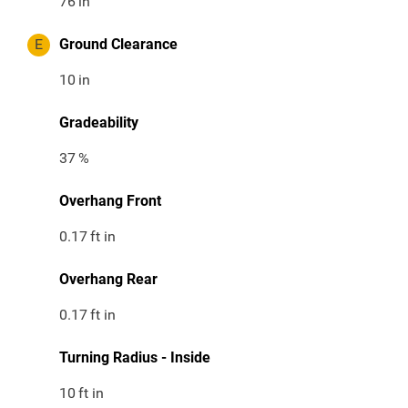
76
in
E
Ground Clearance
10
in
Gradeability
37
%
Overhang Front
0.17
ft in
Overhang Rear
0.17
ft in
Turning Radius - Inside
10
ft in