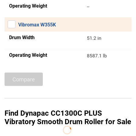
Operating Weight
--
Vibromax W355K
Drum Width
51.2 in
Operating Weight
8587.1 lb
Compare
Find Dynapac CC1300C PLUS
Vibratory Smooth Drum Roller for Sale