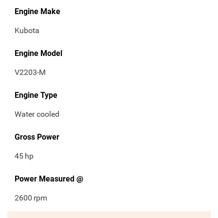
Engine Make
Kubota
Engine Model
V2203-M
Engine Type
Water cooled
Gross Power
45
hp
Power Measured @
2600
rpm