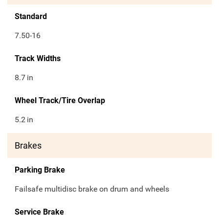
Standard
7.50-16
Track Widths
8.7
in
Wheel Track/Tire Overlap
5.2
in
Brakes
Parking Brake
Failsafe multidisc brake on drum and wheels
Service Brake