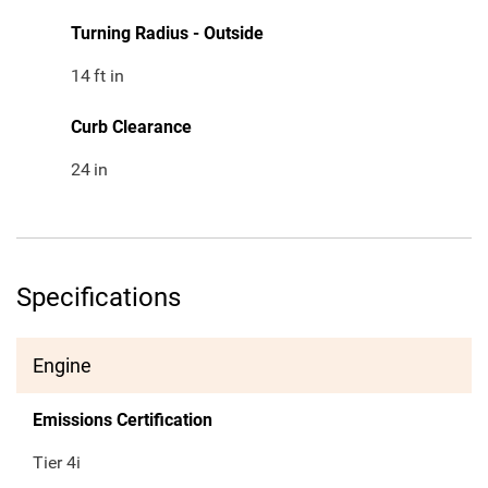
Turning Radius - Outside
14
ft in
Curb Clearance
24
in
Specifications
Engine
Emissions Certification
Tier 4i