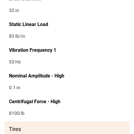
32
in
Static Linear Load
83
lb/in
Vibration Frequency 1
53
Hz
Nominal Amplitude - High
0.1
in
Centrifugal Force - High
8100
lb
Tires