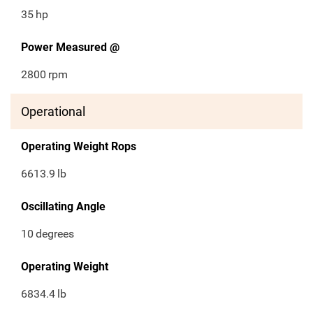
35
hp
Power Measured @
2800
rpm
Operational
Operating Weight Rops
6613.9
lb
Oscillating Angle
10
degrees
Operating Weight
6834.4
lb