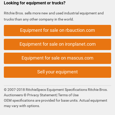
Looking for equipment or trucks?
Ritchie Bros. sells more new and used industrial equipment and
trucks than any other company in the world.
Equipment for sale on rbauction.com
Equipment for sale on ironplanet.com
Equipment for sale on mascus.com
Sell your equipment
© 2007-2018 RitchieSpecs Equipment Specifications Ritchie Bros.
Auctioneers ©
Privacy Statement
|
Terms of Use
OEM specifications are provided for base units. Actual equipment
may vary with options.