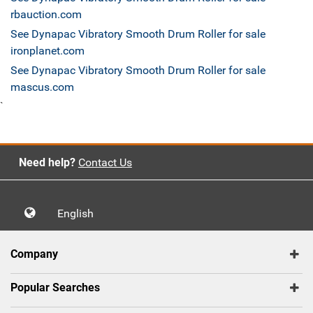
rbauction.com
See Dynapac Vibratory Smooth Drum Roller for sale
ironplanet.com
See Dynapac Vibratory Smooth Drum Roller for sale
mascus.com
`
Need help?
Contact Us
English
Company
Popular Searches