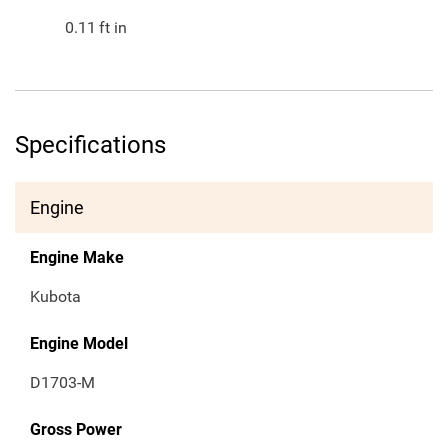
0.11
ft in
Specifications
Engine
Engine Make
Kubota
Engine Model
D1703-M
Gross Power