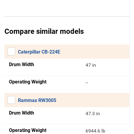
Compare similar models
Caterpillar CB-224E
Drum Width
47 in
Operating Weight
--
Rammax RW3005
Drum Width
47.3 in
Operating Weight
6944.6 lb