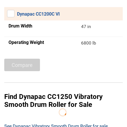
Dynapac CC1200C VI
Drum Width
47 in
Operating Weight
6800 lb
Compare
Find Dynapac CC1250 Vibratory
Smooth Drum Roller for Sale
See Dynapac Vibratory Smooth Drum Roller for sale