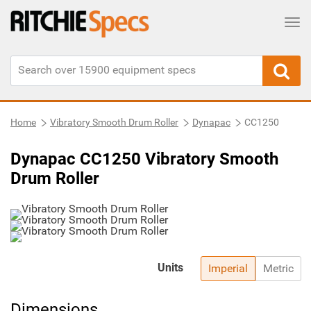
Tog
Home
Vibratory Smooth Drum Roller
Dynapac
CC1250
Dynapac CC1250 Vibratory Smooth
Drum Roller
Units
Imperial
Metric
Dimensions