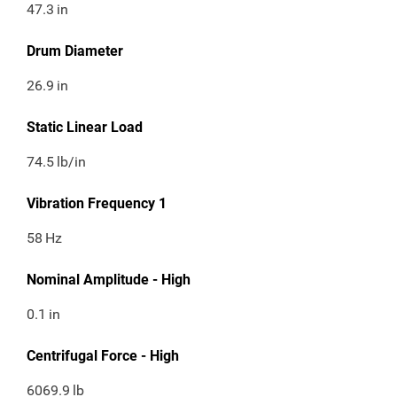
47.3
in
Drum Diameter
26.9
in
Static Linear Load
74.5
lb/in
Vibration Frequency 1
58
Hz
Nominal Amplitude - High
0.1
in
Centrifugal Force - High
6069.9
lb