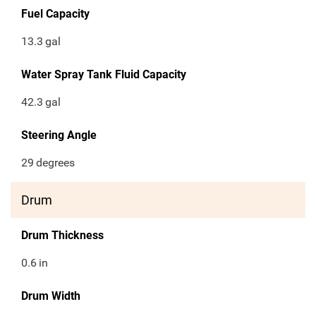
Fuel Capacity
13.3
gal
Water Spray Tank Fluid Capacity
42.3
gal
Steering Angle
29
degrees
Drum
Drum Thickness
0.6
in
Drum Width