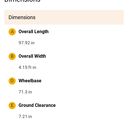
Dimensions
A
Overall Length
97.92
in
B
Overall Width
4.15
ft in
D
Wheelbase
71.3
in
E
Ground Clearance
7.21
in