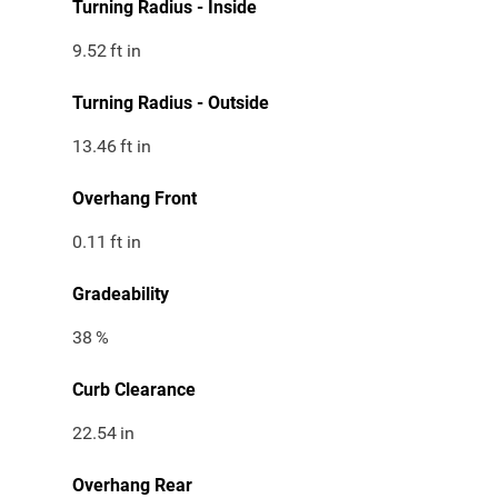
Turning Radius - Inside
9.52
ft in
Turning Radius - Outside
13.46
ft in
Overhang Front
0.11
ft in
Gradeability
38
%
Curb Clearance
22.54
in
Overhang Rear