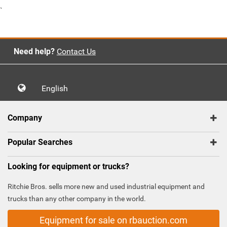
`
Need help?
Contact Us
English
Company
Popular Searches
Looking for equipment or trucks?
Ritchie Bros. sells more new and used industrial equipment and
trucks than any other company in the world.
Equipment for sale on rbauction.com