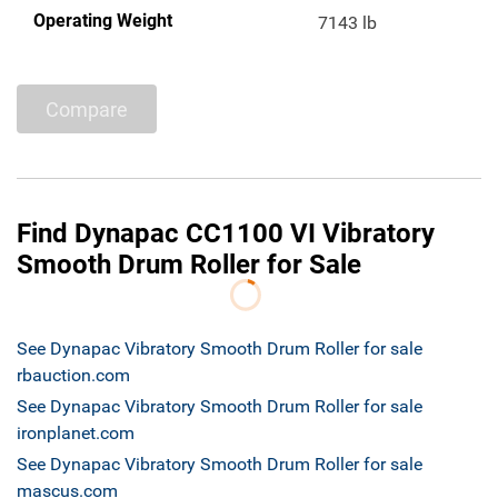
Operating Weight
7143 lb
Compare
Find Dynapac CC1100 VI Vibratory
Smooth Drum Roller for Sale
See Dynapac Vibratory Smooth Drum Roller for sale
rbauction.com
See Dynapac Vibratory Smooth Drum Roller for sale
ironplanet.com
See Dynapac Vibratory Smooth Drum Roller for sale
mascus.com