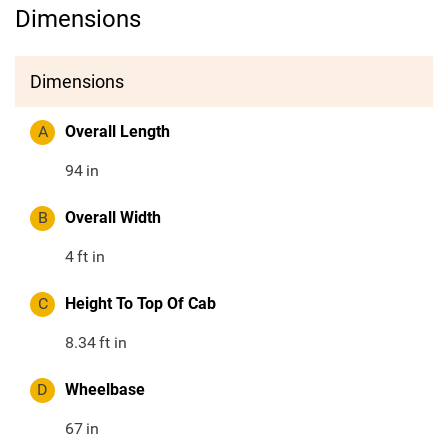
Dimensions
Dimensions
A
Overall Length
94
in
B
Overall Width
4
ft in
C
Height To Top Of Cab
8.34
ft in
D
Wheelbase
67
in