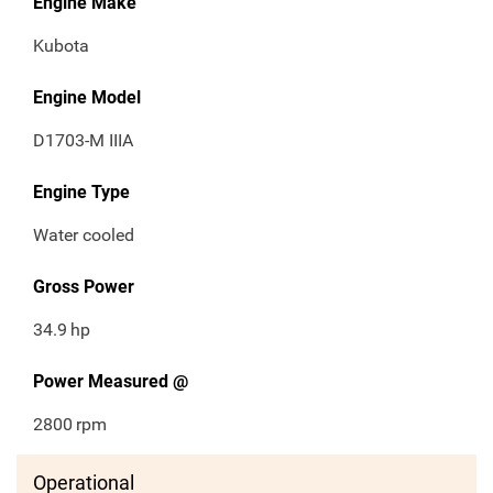
Engine Make
Kubota
Engine Model
D1703-M IIIA
Engine Type
Water cooled
Gross Power
34.9
hp
Power Measured @
2800
rpm
Operational