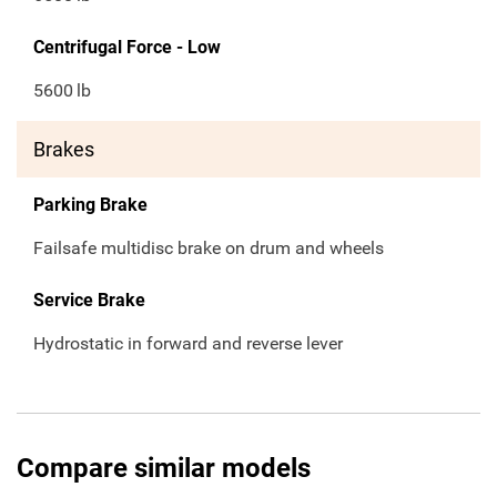
Centrifugal Force - Low
5600
lb
Brakes
Parking Brake
Failsafe multidisc brake on drum and wheels
Service Brake
Hydrostatic in forward and reverse lever
Compare similar models