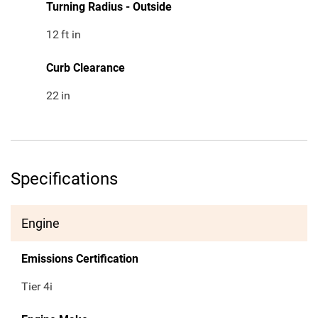
Turning Radius - Outside
12
ft in
Curb Clearance
22
in
Specifications
Engine
Emissions Certification
Tier 4i