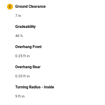
E
Ground Clearance
7
in
Gradeability
46
%
Overhang Front
0.25
ft in
Overhang Rear
0.25
ft in
Turning Radius - Inside
9
ft in