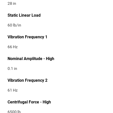
28
in
Static Linear Load
60
lb/in
Vibration Frequency 1
66
Hz
Nominal Amplitude - High
0.1
in
Vibration Frequency 2
61
Hz
Centrifugal Force - High
6500
lb