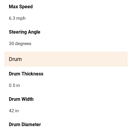
Max Speed
6.3
mph
Steering Angle
30
degrees
Drum
Drum Thickness
0.5
in
Drum Width
42
in
Drum Diameter