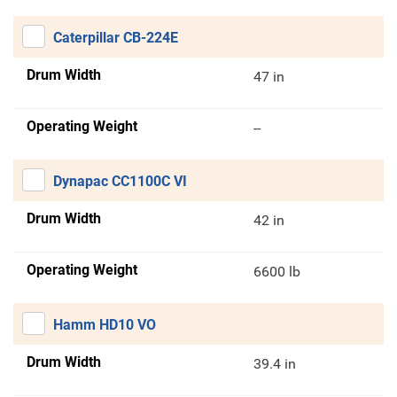
Caterpillar CB-224E
Drum Width
47 in
Operating Weight
--
Dynapac CC1100C VI
Drum Width
42 in
Operating Weight
6600 lb
Hamm HD10 VO
Drum Width
39.4 in