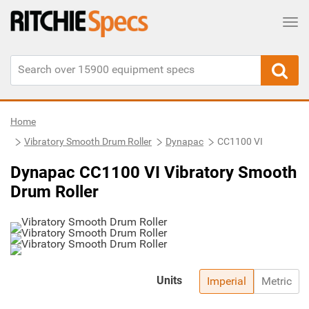
Tog
Home
Vibratory Smooth Drum Roller
Dynapac
CC1100 VI
Dynapac CC1100 VI Vibratory Smooth
Drum Roller
Units
Imperial
Metric