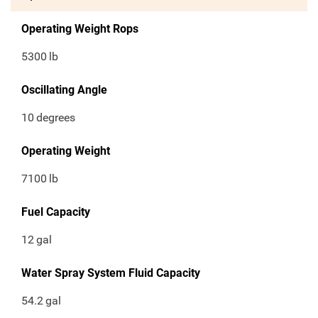
Operating Weight Rops
5300
lb
Oscillating Angle
10
degrees
Operating Weight
7100
lb
Fuel Capacity
12
gal
Water Spray System Fluid Capacity
54.2
gal