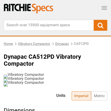
Tog
Home
Vibratory Compactor
Dynapac
CA512PD
Dynapac CA512PD Vibratory
Compactor
Units
Imperial
Metric
Dimensions