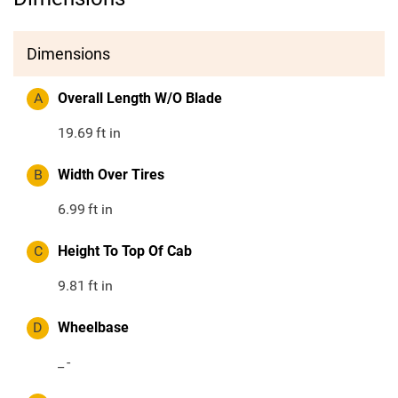
Dimensions
A
Overall Length W/O Blade
19.69
ft in
B
Width Over Tires
6.99
ft in
C
Height To Top Of Cab
9.81
ft in
D
Wheelbase
_
-