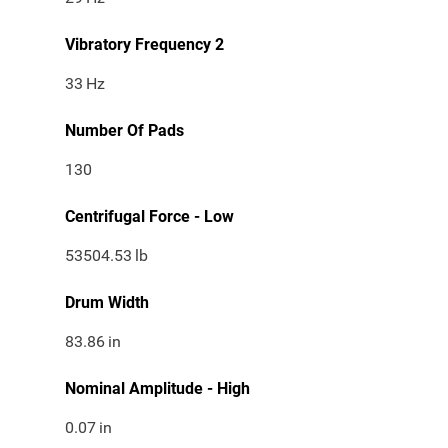
Vibratory Frequency 2
33
Hz
Number Of Pads
130
Centrifugal Force - Low
53504.53
lb
Drum Width
83.86
in
Nominal Amplitude - High
0.07
in