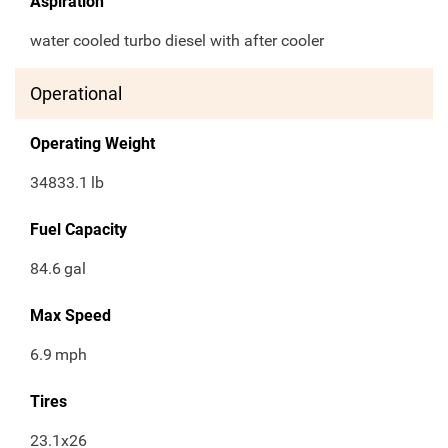
Aspiration
water cooled turbo diesel with after cooler
Operational
Operating Weight
34833.1
lb
Fuel Capacity
84.6
gal
Max Speed
6.9
mph
Tires
23.1x26