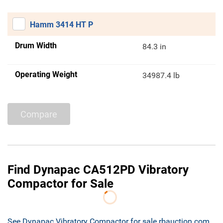
Hamm 3414 HT P
Drum Width
84.3 in
Operating Weight
34987.4 lb
Compare
Find Dynapac CA512PD Vibratory
Compactor for Sale
See Dynapac Vibratory Compactor for sale rbauction.com