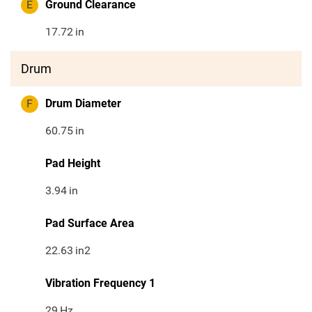
E
Ground Clearance
17.72
in
Drum
F
Drum Diameter
60.75
in
Pad Height
3.94
in
Pad Surface Area
22.63
in2
Vibration Frequency 1
29
Hz