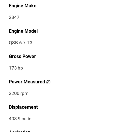
Engine Make
2347
Engine Model
QSB 6.7 T3
Gross Power
173
hp
Power Measured @
2200
rpm
Displacement
408.9
cu in