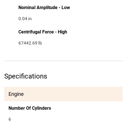
Nominal Amplitude - Low
0.04
in
Centrifugal Force - High
67442.69
lb
Specifications
Engine
Number Of Cylinders
6