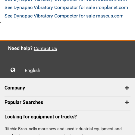
See Dynapac Vibratory Compactor for sale ironplanet.com
See Dynapac Vibratory Compactor for sale mascus.com
`
Need help?
Contact Us
English
Company
Popular Searches
Looking for equipment or trucks?
Ritchie Bros. sells more new and used industrial equipment and