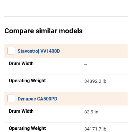
Compare similar models
Stavostroj VV1400D
Drum Width
--
Operating Weight
34392.2 lb
Dynapac CA500PD
Drum Width
83.9 in
Operating Weight
34171.7 lb