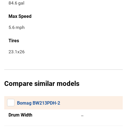
84.6
gal
Max Speed
5.6
mph
Tires
23.1x26
Compare similar models
Bomag BW213PDH-2
Drum Width
--