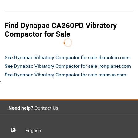
Find Dynapac CA260PD Vibratory
Compactor for Sale
See Dynapac Vibratory Compactor for sale rbauction.com
See Dynapac Vibratory Compactor for sale ironplanet.com
See Dynapac Vibratory Compactor for sale mascus.com
`
Need help?
Contact Us
English