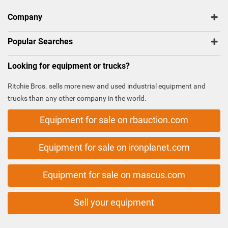
Company
Popular Searches
Looking for equipment or trucks?
Ritchie Bros. sells more new and used industrial equipment and
trucks than any other company in the world.
Equipment for sale on rbauction.com
Equipment for sale on ironplanet.com
Equipment for sale on mascus.com
Sell your equipment