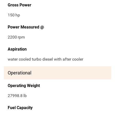
Gross Power
150
hp
Power Measured @
2200
rpm
Aspiration
water cooled turbo diesel with after cooler
Operational
Operating Weight
27998.8
lb
Fuel Capacity