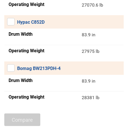
Operating Weight
27070.6 lb
Hypac C852D
Drum Width
83.9 in
Operating Weight
27975 lb
Bomag BW213PDH-4
Drum Width
83.9 in
Operating Weight
28381 lb
Compare