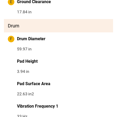
E
Ground Clearance
17.84
in
Drum
F
Drum Diameter
59.97
in
Pad Height
3.94
in
Pad Surface Area
22.63
in2
Vibration Frequency 1
33
Hz