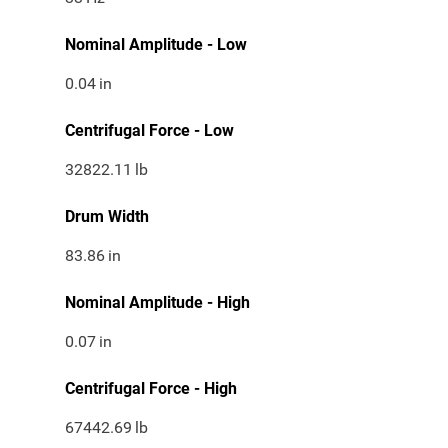
Nominal Amplitude - Low
0.04
in
Centrifugal Force - Low
32822.11
lb
Drum Width
83.86
in
Nominal Amplitude - High
0.07
in
Centrifugal Force - High
67442.69
lb