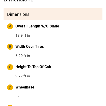
Dimensions
A
Overall Length W/O Blade
18.9
ft in
B
Width Over Tires
6.99
ft in
C
Height To Top Of Cab
9.77
ft in
D
Wheelbase
_
-