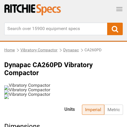
Tog
Home
Vibratory Compactor
Dynapac
CA260PD
Dynapac CA260PD Vibratory
Compactor
Units
Imperial
Metric
Dimensions