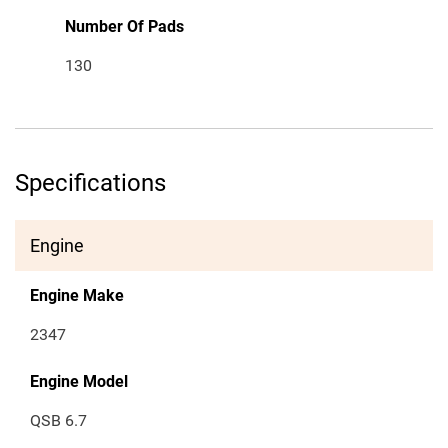
Number Of Pads
130
Specifications
Engine
Engine Make
2347
Engine Model
QSB 6.7