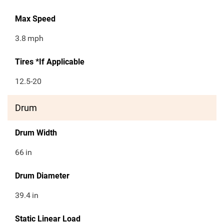
Max Speed
3.8
mph
Tires *If Applicable
12.5-20
Drum
Drum Width
66
in
Drum Diameter
39.4
in
Static Linear Load