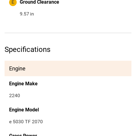
E
Ground Clearance
9.57
in
Specifications
Engine
Engine Make
2240
Engine Model
e 5030 TF 2070
Gross Power