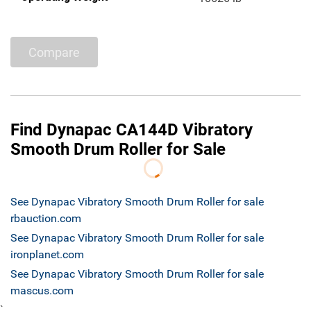
Compare
Find Dynapac CA144D Vibratory
Smooth Drum Roller for Sale
See Dynapac Vibratory Smooth Drum Roller for sale
rbauction.com
See Dynapac Vibratory Smooth Drum Roller for sale
ironplanet.com
See Dynapac Vibratory Smooth Drum Roller for sale
mascus.com
`