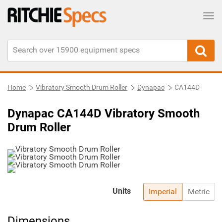
Tog
Home
Vibratory Smooth Drum Roller
Dynapac
CA144D
Dynapac CA144D Vibratory Smooth
Drum Roller
Units
Imperial
Metric
Dimensions