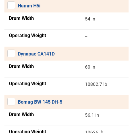
Hamm H5i
Drum Width
54 in
Operating Weight
--
Dynapac CA141D
Drum Width
60 in
Operating Weight
10802.7 lb
Bomag BW 145 DH-5
Drum Width
56.1 in
Operating Weight
10626 lb