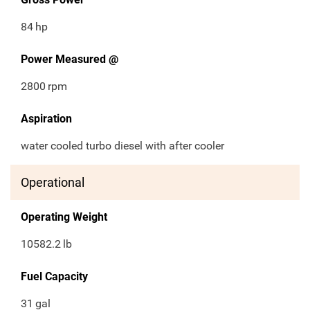
84
hp
Power Measured @
2800
rpm
Aspiration
water cooled turbo diesel with after cooler
Operational
Operating Weight
10582.2
lb
Fuel Capacity
31
gal