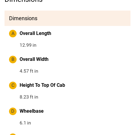
Dimensions
A
Overall Length
12.99
in
B
Overall Width
4.57
ft in
C
Height To Top Of Cab
8.23
ft in
D
Wheelbase
6.1
in