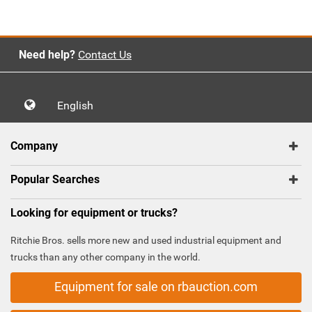
Need help?
Contact Us
English
Company
Popular Searches
Looking for equipment or trucks?
Ritchie Bros. sells more new and used industrial equipment and
trucks than any other company in the world.
Equipment for sale on rbauction.com