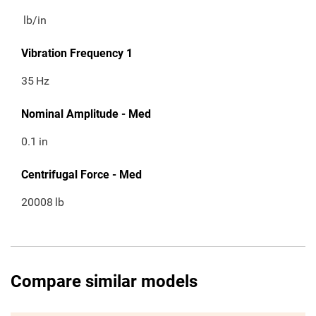
lb/in
Vibration Frequency 1
35
Hz
Nominal Amplitude - Med
0.1
in
Centrifugal Force - Med
20008
lb
Compare similar models