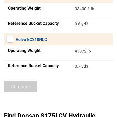
Operating Weight
33400.1 lb
Reference Bucket Capacity
0.6 yd3
Volvo EC210NLC
Operating Weight
43872 lb
Reference Bucket Capacity
0.7 yd3
Compare
Find Doosan S175LCV Hydraulic