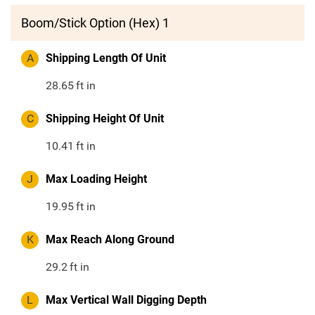
Boom/Stick Option (Hex) 1
A
Shipping Length Of Unit
28.65
ft in
C
Shipping Height Of Unit
10.41
ft in
J
Max Loading Height
19.95
ft in
K
Max Reach Along Ground
29.2
ft in
L
Max Vertical Wall Digging Depth