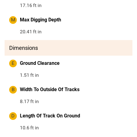
17.16
ft in
M
Max Digging Depth
20.41
ft in
Dimensions
E
Ground Clearance
1.51
ft in
B
Width To Outside Of Tracks
8.17
ft in
D
Length Of Track On Ground
10.6
ft in