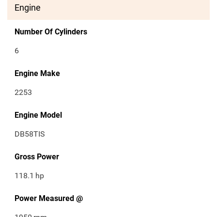
Engine
Number Of Cylinders
6
Engine Make
2253
Engine Model
DB58TIS
Gross Power
118.1
hp
Power Measured @