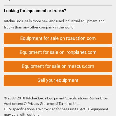
Looking for equipment or trucks?
Ritchie Bros. sells more new and used industrial equipment and
trucks than any other company in the world.
Equipment for sale on rbauction.com
Equipment for sale on ironplanet.com
Equipment for sale on mascus.com
Sell your equipment
© 2007-2018 RitchieSpecs Equipment Specifications Ritchie Bros.
Auctioneers ©
Privacy Statement
|
Terms of Use
OEM specifications are provided for base units. Actual equipment
may vary with options.