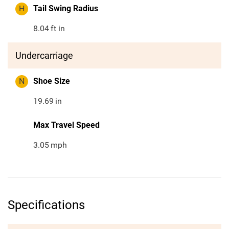
H
Tail Swing Radius
8.04
ft in
Undercarriage
N
Shoe Size
19.69
in
Max Travel Speed
3.05
mph
Specifications