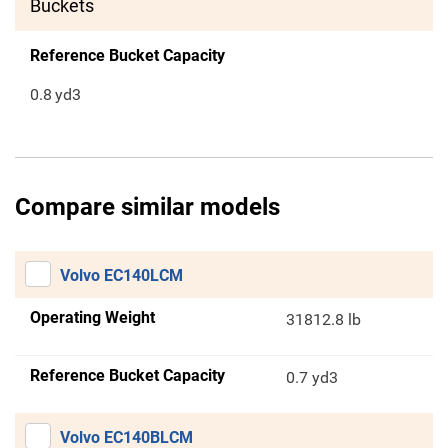
Buckets
Reference Bucket Capacity
0.8
yd3
Compare similar models
Volvo EC140LCM
Operating Weight
31812.8 lb
Reference Bucket Capacity
0.7 yd3
Volvo EC140BLCM