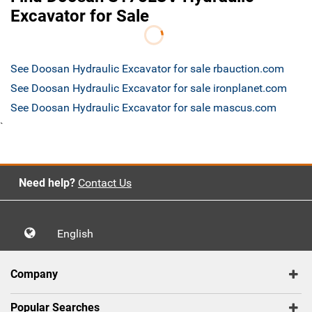
Excavator for Sale
See Doosan Hydraulic Excavator for sale rbauction.com
See Doosan Hydraulic Excavator for sale ironplanet.com
See Doosan Hydraulic Excavator for sale mascus.com
`
Need help?
Contact Us
English
Company
Popular Searches