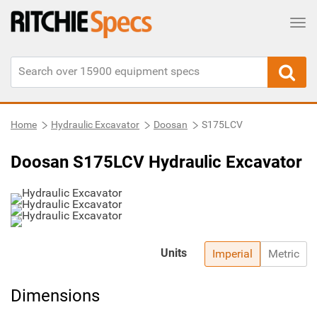
Tog
Home
Hydraulic Excavator
Doosan
S175LCV
Doosan S175LCV Hydraulic Excavator
Units
Imperial
Metric
Dimensions