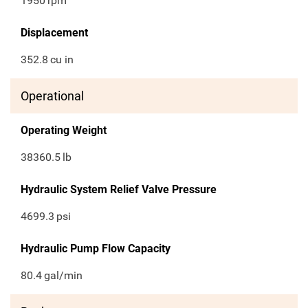
1950
rpm
Displacement
352.8
cu in
Operational
Operating Weight
38360.5
lb
Hydraulic System Relief Valve Pressure
4699.3
psi
Hydraulic Pump Flow Capacity
80.4
gal/min