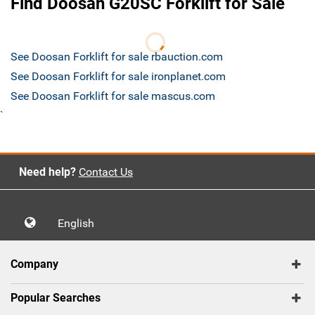
Find Doosan G20SC Forklift for Sale
See Doosan Forklift for sale rbauction.com
See Doosan Forklift for sale ironplanet.com
See Doosan Forklift for sale mascus.com
`
Need help?
Contact Us
English
Company
Popular Searches