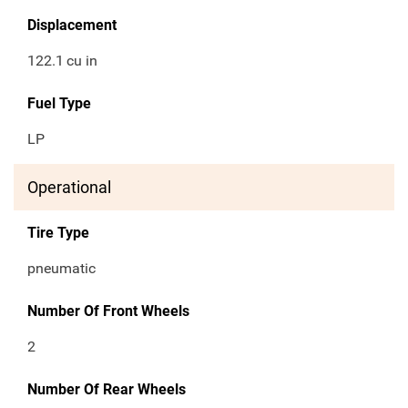
Displacement
122.1
cu in
Fuel Type
LP
Operational
Tire Type
pneumatic
Number Of Front Wheels
2
Number Of Rear Wheels