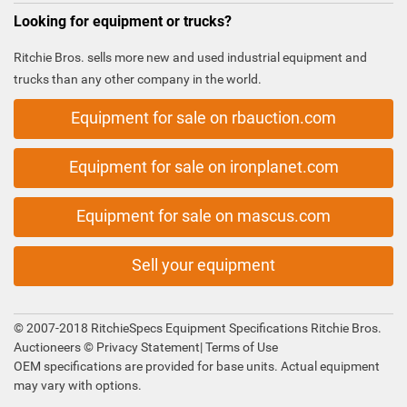
Looking for equipment or trucks?
Ritchie Bros. sells more new and used industrial equipment and
trucks than any other company in the world.
Equipment for sale on rbauction.com
Equipment for sale on ironplanet.com
Equipment for sale on mascus.com
Sell your equipment
© 2007-2018 RitchieSpecs Equipment Specifications Ritchie Bros.
Auctioneers ©
Privacy Statement
|
Terms of Use
OEM specifications are provided for base units. Actual equipment
may vary with options.