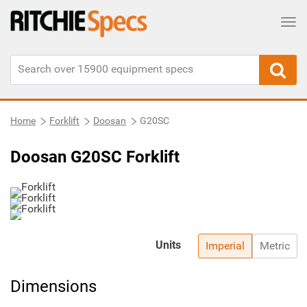
Tog
Home
Forklift
Doosan
G20SC
Doosan G20SC Forklift
Units
Imperial
Metric
Dimensions