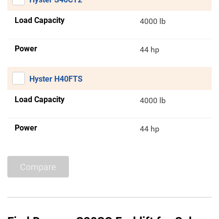
Load Capacity
4000 lb
Power
44 hp
Hyster H40FTS
Load Capacity
4000 lb
Power
44 hp
Compare