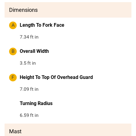
Dimensions
A
Length To Fork Face
7.34
ft in
B
Overall Width
3.5
ft in
F
Height To Top Of Overhead Guard
7.09
ft in
Turning Radius
6.59
ft in
Mast