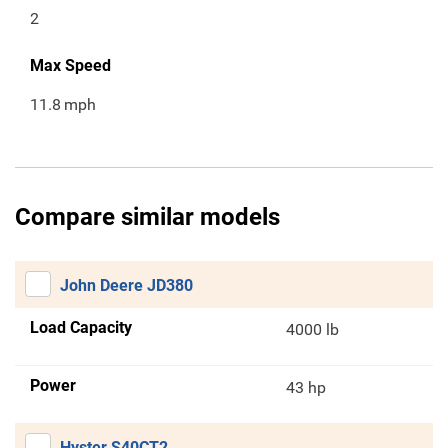
2
Max Speed
11.8
mph
Compare similar models
John Deere JD380
Load Capacity
4000 lb
Power
43 hp
Hyster S40CT2