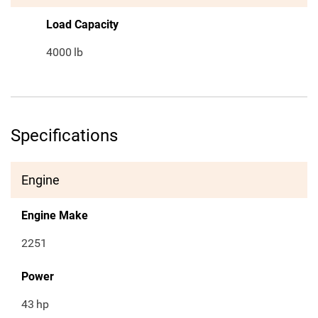
Load Capacity
4000
lb
Specifications
Engine
Engine Make
2251
Power
43
hp