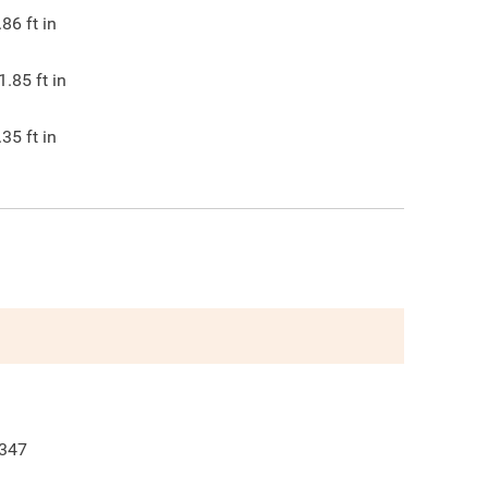
.86
ft in
1.85
ft in
.35
ft in
347