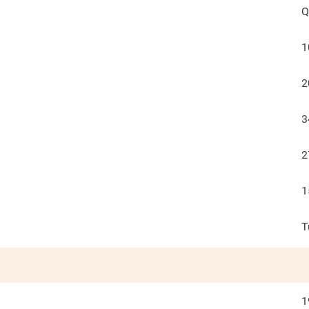
Q
1
2
3
2
1
T
1