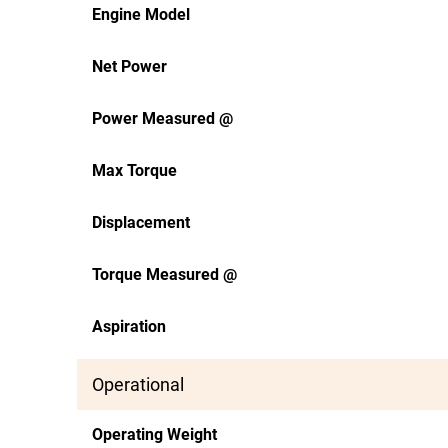
Engine Model
Net Power
Power Measured @
Max Torque
Displacement
Torque Measured @
Aspiration
Operational
Operating Weight