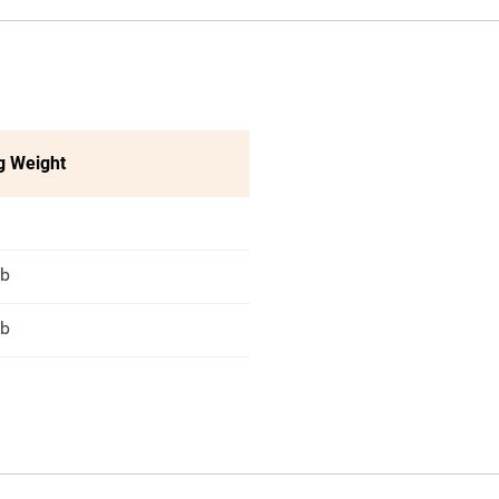
g Weight
lb
lb