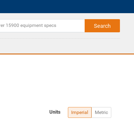
Units
Imperial
Metric