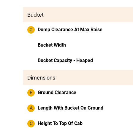
Bucket
G
Dump Clearance At Max Raise
Bucket Width
Bucket Capacity - Heaped
Dimensions
E
Ground Clearance
A
Length With Bucket On Ground
C
Height To Top Of Cab