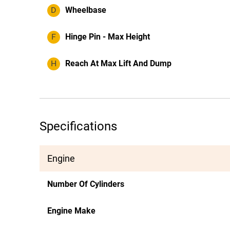
D
Wheelbase
F
Hinge Pin - Max Height
H
Reach At Max Lift And Dump
Specifications
Engine
Number Of Cylinders
Engine Make