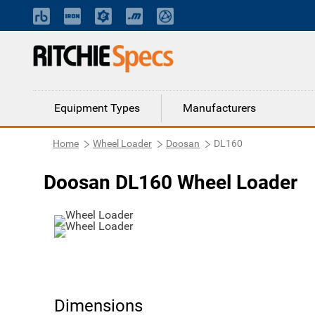
Equipment Types
Manufacturers
Home
Wheel Loader
Doosan
DL160
Doosan DL160 Wheel Loader
Dimensions