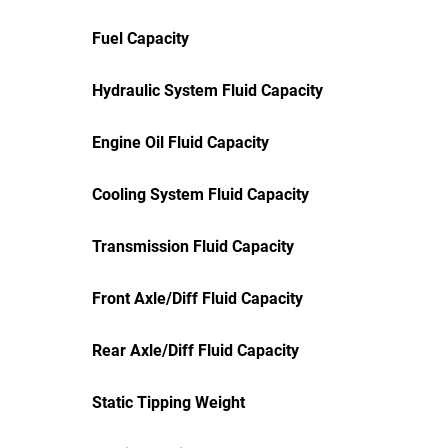
Fuel Capacity
Hydraulic System Fluid Capacity
Engine Oil Fluid Capacity
Cooling System Fluid Capacity
Transmission Fluid Capacity
Front Axle/Diff Fluid Capacity
Rear Axle/Diff Fluid Capacity
Static Tipping Weight