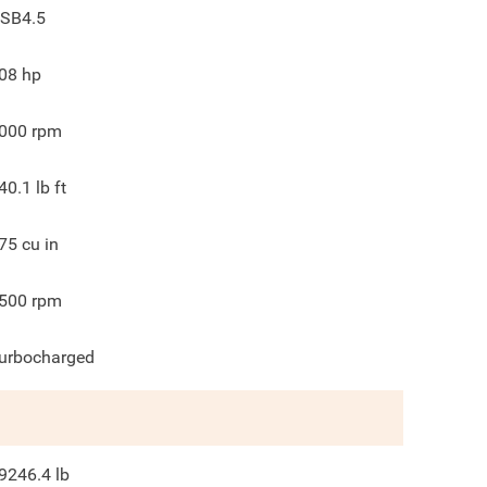
SB4.5
08
hp
000
rpm
40.1
lb ft
75
cu in
500
rpm
urbocharged
9246.4
lb