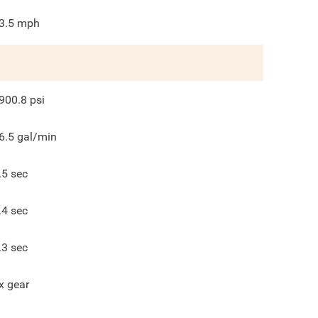
3.5
mph
900.8
psi
6.5
gal/min
.5
sec
.4
sec
.3
sec
x gear