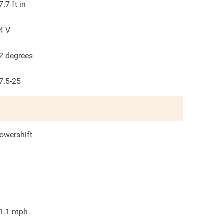
7.7
ft in
4
V
2
degrees
7.5-25
owershift
1.1
mph