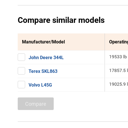
Compare similar models
Manufacturer/Model
Operatin
19533 lb
John Deere 344L
17857.5 
Terex SKL863
19025.9 
Volvo L45G
Compare