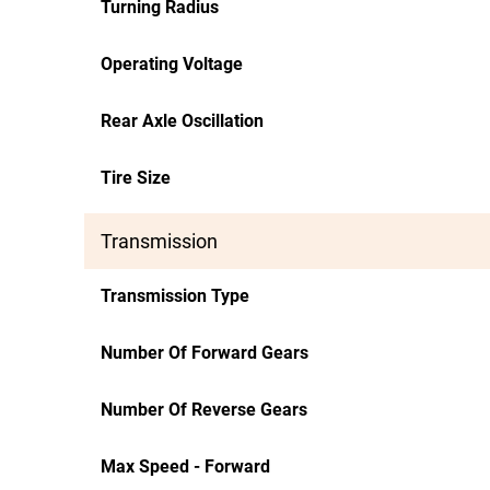
Turning Radius
Operating Voltage
Rear Axle Oscillation
Tire Size
Transmission
Transmission Type
Number Of Forward Gears
Number Of Reverse Gears
Max Speed - Forward