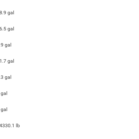
8.9
gal
6.5
gal
.9
gal
1.7
gal
.3
gal
gal
gal
4330.1
lb