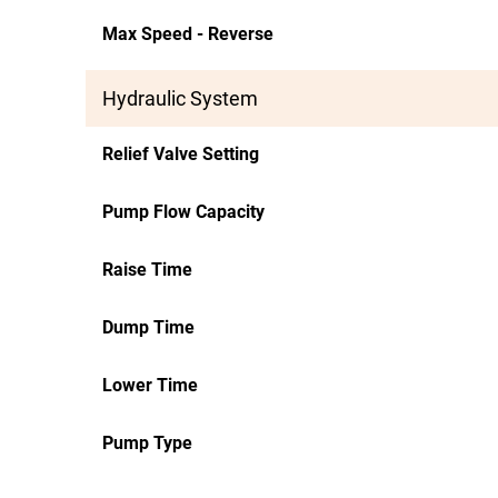
Max Speed - Reverse
Hydraulic System
Relief Valve Setting
Pump Flow Capacity
Raise Time
Dump Time
Lower Time
Pump Type