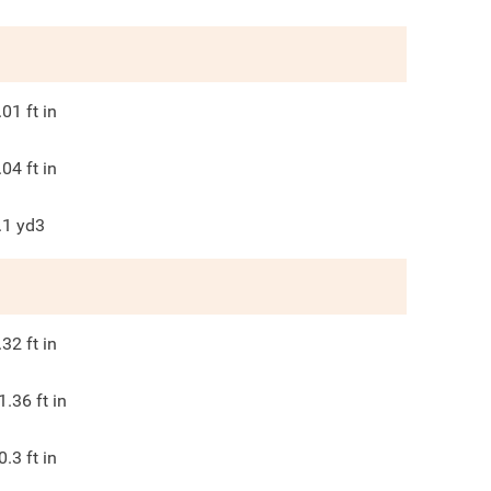
.01
ft in
.04
ft in
.1
yd3
.32
ft in
1.36
ft in
0.3
ft in