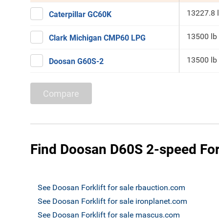
13227.8 
Caterpillar GC60K
13500 lb
Clark Michigan CMP60 LPG
13500 lb
Doosan G60S-2
Compare
Find Doosan D60S 2-speed Forkl
See Doosan Forklift for sale rbauction.com
See Doosan Forklift for sale ironplanet.com
See Doosan Forklift for sale mascus.com