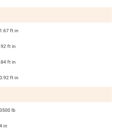
1.67
ft in
.92
ft in
.84
ft in
0.92
ft in
3500
lb
4
in