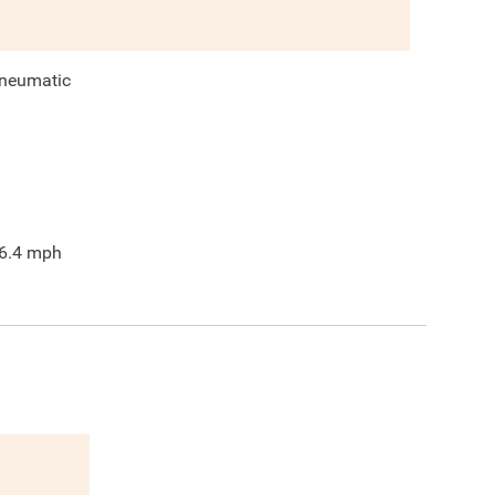
neumatic
6.4
mph