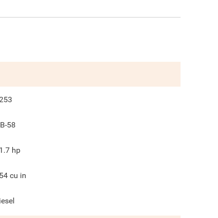
253
B-58
1.7
hp
54
cu in
iesel