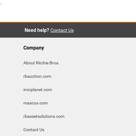
`
Need help?
Contact Us
Company
About Ritchie Bros.
rbauction.com
ironplanet.com
mascus.com
rbassetsolutions.com
Contact Us