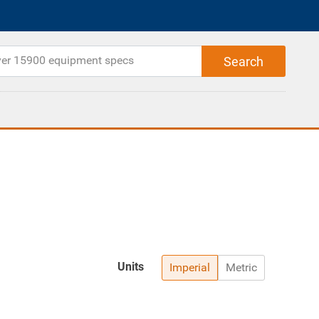
Units
Imperial
Metric