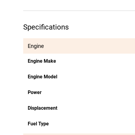
Specifications
Engine
Engine Make
Engine Model
Power
Displacement
Fuel Type