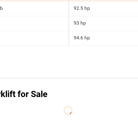
lb
92.5 hp
93 hp
94.6 hp
ift for Sale