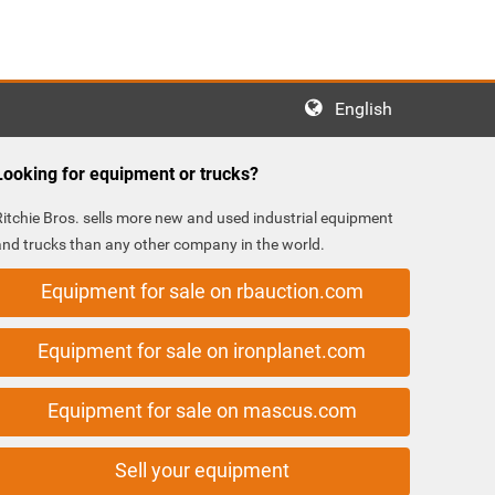
English
Looking for equipment or trucks?
Ritchie Bros. sells more new and used industrial equipment
and trucks than any other company in the world.
Equipment for sale on rbauction.com
Equipment for sale on ironplanet.com
Equipment for sale on mascus.com
Sell your equipment