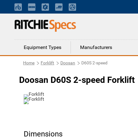
Equipment Types
Manufacturers
Home
Forklift
Doosan
D60S 2-speed
Doosan D60S 2-speed Forklift
Dimensions